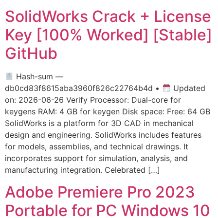
SolidWorks Crack + License
Key [100% Worked] [Stable]
GitHub
Hash-sum —
db0cd83f8615aba3960f826c22764b4d •
Updated
on: 2026-06-26 Verify Processor: Dual-core for
keygens RAM: 4 GB for keygen Disk space: Free: 64 GB
SolidWorks is a platform for 3D CAD in mechanical
design and engineering. SolidWorks includes features
for models, assemblies, and technical drawings. It
incorporates support for simulation, analysis, and
manufacturing integration. Celebrated […]
Adobe Premiere Pro 2023
Portable for PC Windows 10