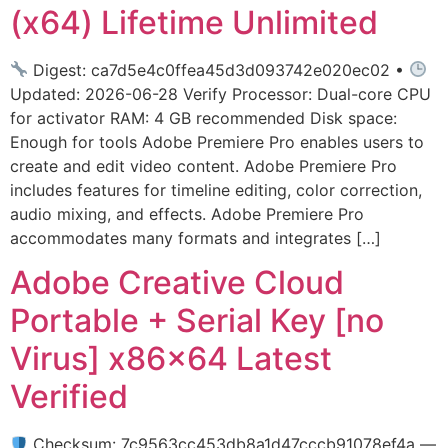
(x64) Lifetime Unlimited
Digest: ca7d5e4c0ffea45d3d093742e020ec02 •
Updated: 2026-06-28 Verify Processor: Dual-core CPU
for activator RAM: 4 GB recommended Disk space:
Enough for tools Adobe Premiere Pro enables users to
create and edit video content. Adobe Premiere Pro
includes features for timeline editing, color correction,
audio mixing, and effects. Adobe Premiere Pro
accommodates many formats and integrates […]
Adobe Creative Cloud
Portable + Serial Key [no
Virus] x86x64 Latest
Verified
Checksum: 7c9563cc453db8a1d47cccb91078ef4a —