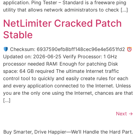
application. Ping Tester – Standard is a freeware ping
utility that allows network administrators to check […]
NetLimiter Cracked Patch
Stable
Checksum: 6937590efb8bff148cec96e4e5651fd2
Updated on: 2026-06-25 Verify Processor: 1 GHz
processor needed RAM: Enough for patching Disk
space: 64 GB required The ultimate Internet traffic
control tool to quickly and easily create rules for each
and every application connected to the Internet. Unless
you are the only one using the Internet, chances are that
[…]
Next
→
Buy Smarter, Drive Happier—We’ll Handle the Hard Part.