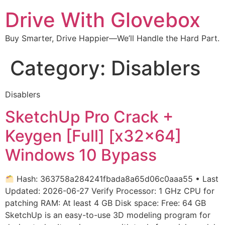
Drive With Glovebox
Buy Smarter, Drive Happier—We’ll Handle the Hard Part.
Category:
Disablers
Disablers
SketchUp Pro Crack +
Keygen [Full] [x32x64]
Windows 10 Bypass
Hash: 363758a284241fbada8a65d06c0aaa55 • Last
Updated: 2026-06-27 Verify Processor: 1 GHz CPU for
patching RAM: At least 4 GB Disk space: Free: 64 GB
SketchUp is an easy-to-use 3D modeling program for