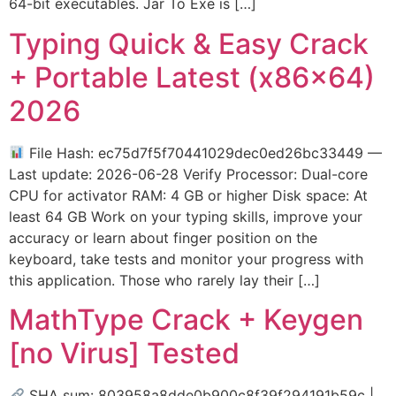
64-bit executables. Jar To Exe is […]
Typing Quick & Easy Crack
+ Portable Latest (x86x64)
2026
File Hash: ec75d7f5f70441029dec0ed26bc33449 —
Last update: 2026-06-28 Verify Processor: Dual-core
CPU for activator RAM: 4 GB or higher Disk space: At
least 64 GB Work on your typing skills, improve your
accuracy or learn about finger position on the
keyboard, take tests and monitor your progress with
this application. Those who rarely lay their […]
MathType Crack + Keygen
[no Virus] Tested
SHA sum: 803958a8dde0b900c8f39f294191b59c |