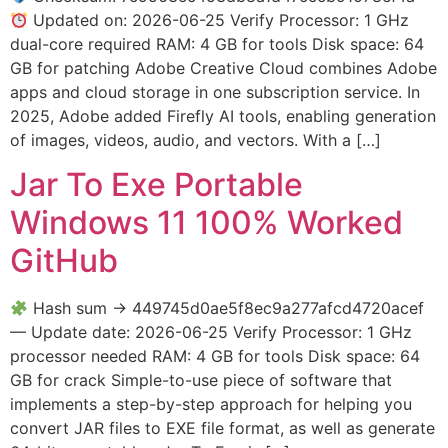
Updated on: 2026-06-25 Verify Processor: 1 GHz
dual-core required RAM: 4 GB for tools Disk space: 64
GB for patching Adobe Creative Cloud combines Adobe
apps and cloud storage in one subscription service. In
2025, Adobe added Firefly AI tools, enabling generation
of images, videos, audio, and vectors. With a […]
Jar To Exe Portable
Windows 11 100% Worked
GitHub
Hash sum → 449745d0ae5f8ec9a277afcd4720acef
— Update date: 2026-06-25 Verify Processor: 1 GHz
processor needed RAM: 4 GB for tools Disk space: 64
GB for crack Simple-to-use piece of software that
implements a step-by-step approach for helping you
convert JAR files to EXE file format, as well as generate