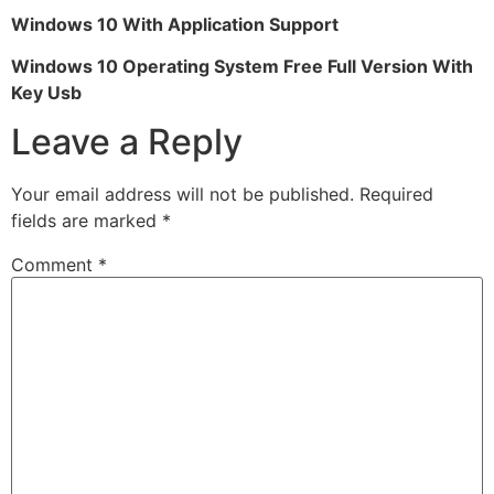
Windows 10 With Application Support
Windows 10 Operating System Free Full Version With
Key Usb
Leave a Reply
Your email address will not be published.
Required
fields are marked
*
Comment
*