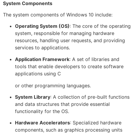
System Components
The system components of Windows 10 include:
Operating System (OS)
: The core of the operating
system, responsible for managing hardware
resources, handling user requests, and providing
services to applications.
Application Framework
: A set of libraries and
tools that enable developers to create software
applications using C
or other programming languages.
System Library
: A collection of pre-built functions
and data structures that provide essential
functionality for the OS.
Hardware Accelerators
: Specialized hardware
components, such as graphics processing units