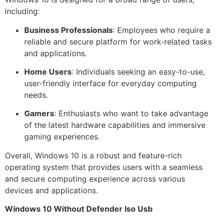
including:
Business Professionals
: Employees who require a
reliable and secure platform for work-related tasks
and applications.
Home Users
: Individuals seeking an easy-to-use,
user-friendly interface for everyday computing
needs.
Gamers
: Enthusiasts who want to take advantage
of the latest hardware capabilities and immersive
gaming experiences.
Overall, Windows 10 is a robust and feature-rich
operating system that provides users with a seamless
and secure computing experience across various
devices and applications.
Windows 10 Without Defender Iso Usb