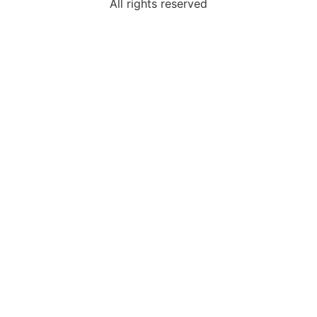
All rights reserved