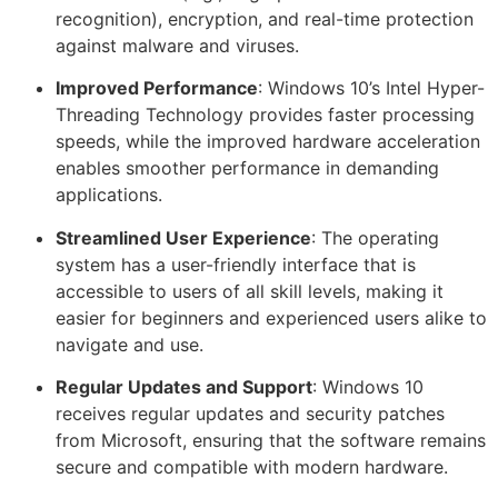
recognition), encryption, and real-time protection
against malware and viruses.
Improved Performance
: Windows 10’s Intel Hyper-
Threading Technology provides faster processing
speeds, while the improved hardware acceleration
enables smoother performance in demanding
applications.
Streamlined User Experience
: The operating
system has a user-friendly interface that is
accessible to users of all skill levels, making it
easier for beginners and experienced users alike to
navigate and use.
Regular Updates and Support
: Windows 10
receives regular updates and security patches
from Microsoft, ensuring that the software remains
secure and compatible with modern hardware.