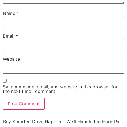
Name
*
Email
*
Website
Save my name, email, and website in this browser for
the next time I comment.
Buy Smarter, Drive Happier—We’ll Handle the Hard Part.