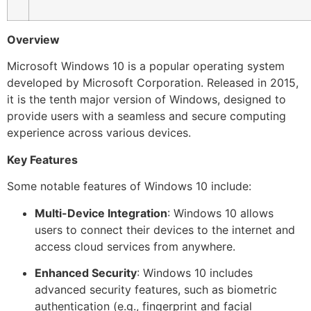
Overview
Microsoft Windows 10 is a popular operating system
developed by Microsoft Corporation. Released in 2015,
it is the tenth major version of Windows, designed to
provide users with a seamless and secure computing
experience across various devices.
Key Features
Some notable features of Windows 10 include:
Multi-Device Integration
: Windows 10 allows
users to connect their devices to the internet and
access cloud services from anywhere.
Enhanced Security
: Windows 10 includes
advanced security features, such as biometric
authentication (e.g., fingerprint and facial