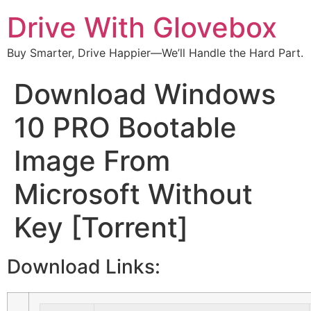
Drive With Glovebox
Buy Smarter, Drive Happier—We’ll Handle the Hard Part.
Download Windows
10 PRO Bootable
Image From
Microsoft Without
Key [Torrent]
Download Links: