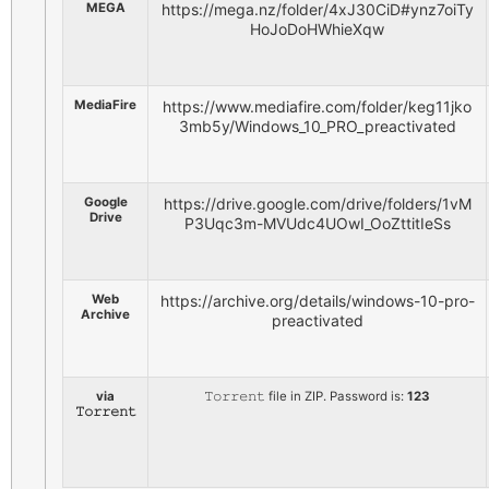
MEGA
https://mega.nz/folder/4xJ30CiD#ynz7oiTy
HoJoDoHWhieXqw
MediaFire
https://www.mediafire.com/folder/keg11jko
3mb5y/Windows_10_PRO_preactivated
Google
https://drive.google.com/drive/folders/1vM
Drive
P3Uqc3m-MVUdc4UOwI_OoZttitIeSs
Web
https://archive.org/details/windows-10-pro-
Archive
preactivated
via
𝚃𝚘𝚛𝚛𝚎𝚗𝚝 file in ZIP. Password is:
123
𝚃𝚘𝚛𝚛𝚎𝚗𝚝