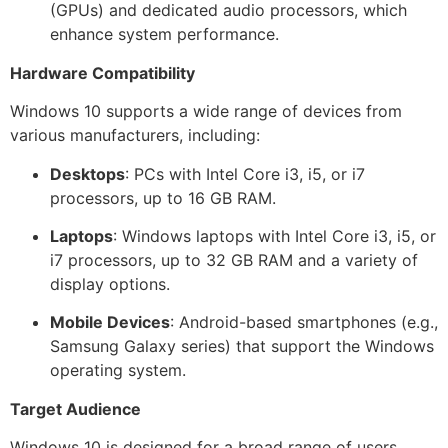
(GPUs) and dedicated audio processors, which
enhance system performance.
Hardware Compatibility
Windows 10 supports a wide range of devices from
various manufacturers, including:
Desktops
: PCs with Intel Core i3, i5, or i7
processors, up to 16 GB RAM.
Laptops
: Windows laptops with Intel Core i3, i5, or
i7 processors, up to 32 GB RAM and a variety of
display options.
Mobile Devices
: Android-based smartphones (e.g.,
Samsung Galaxy series) that support the Windows
operating system.
Target Audience
Windows 10 is designed for a broad range of users,