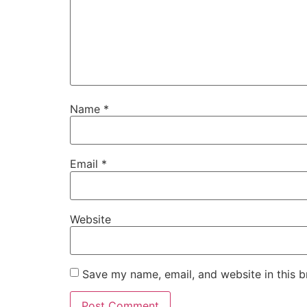
Name
*
Email
*
Website
Save my name, email, and website in this b