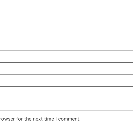
rowser for the next time I comment.