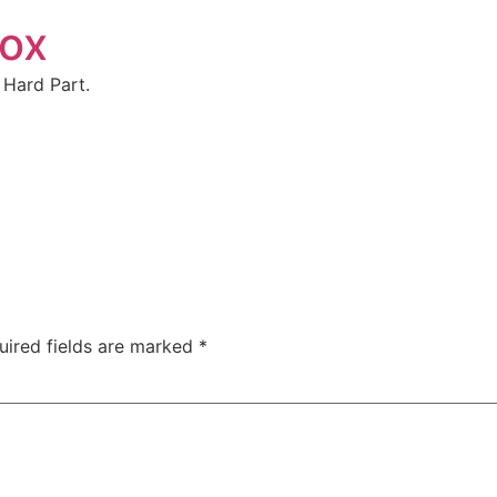
box
 Hard Part.
uired fields are marked
*