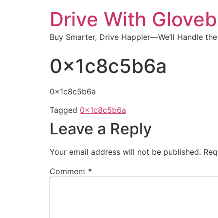
Drive With Glove
Buy Smarter, Drive Happier—We’ll Handle the
0x1c8c5b6a
0x1c8c5b6a
Tagged
0x1c8c5b6a
Leave a Reply
Your email address will not be published.
Req
Comment
*