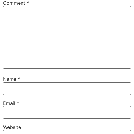
Comment
*
Name
*
Email
*
Website