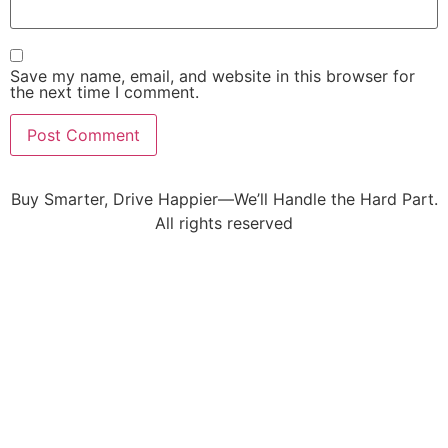
Save my name, email, and website in this browser for
the next time I comment.
Buy Smarter, Drive Happier—We’ll Handle the Hard Part.
All rights reserved