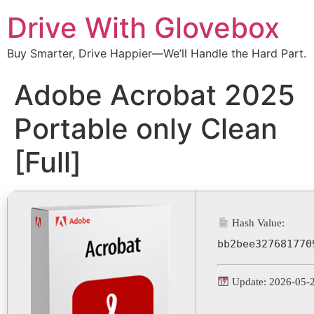
Drive With Glovebox
Buy Smarter, Drive Happier—We’ll Handle the Hard Part.
Adobe Acrobat 2025
Portable only Clean
[Full]
Hash Value:
bb2bee327681770
Update: 2026-05-