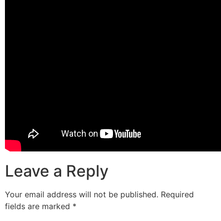
Leave a Reply
Your email address will not be published.
Required
fields are marked
*