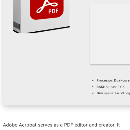
Processor:
Dual-core 
RAM:
At least 4 GB
Disk space:
64 GB req
Adobe Acrobat serves as a PDF editor and creator. It