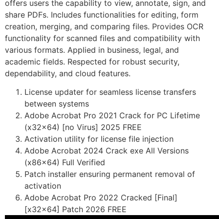
offers users the capability to view, annotate, sign, and
share PDFs. Includes functionalities for editing, form
creation, merging, and comparing files. Provides OCR
functionality for scanned files and compatibility with
various formats. Applied in business, legal, and
academic fields. Respected for robust security,
dependability, and cloud features.
License updater for seamless license transfers
between systems
Adobe Acrobat Pro 2021 Crack for PC Lifetime
(x32x64) [no Virus] 2025 FREE
Activation utility for license file injection
Adobe Acrobat 2024 Crack exe All Versions
(x86x64) Full Verified
Patch installer ensuring permanent removal of
activation
Adobe Acrobat Pro 2022 Cracked [Final]
[x32x64] Patch 2026 FREE