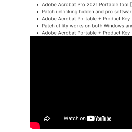
Adobe Acrobat Pro 2021 Portable tool [
Patch unlocking hidden and pro softwar
Adobe Acrobat Portable + Product Key [
Patch utility works on both Windows a
Adobe Acrobat Portable + Product Key 