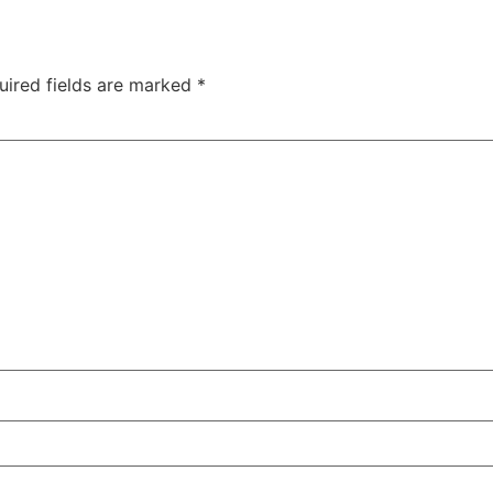
uired fields are marked
*