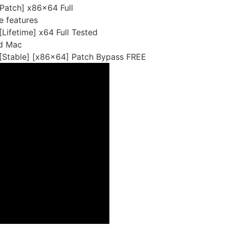
Patch] x86x64 Full
e features
Lifetime] x64 Full Tested
nd Mac
[Stable] [x86x64] Patch Bypass FREE