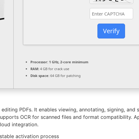
Verify
Processor:
1 GHz, 2-core minimum
RAM:
4 GB for crack use
Disk space:
64 GB for patching
diting PDFs. It enables viewing, annotating, signing, and s
ports OCR for scanned files and format compatibility. Appl
loud integration.
 stable activation process