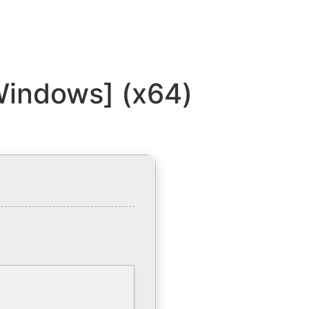
Windows] (x64)