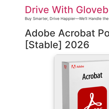
Drive With Glove
Buy Smarter, Drive Happier—We’ll Handle the
Adobe Acrobat Po
[Stable] 2026