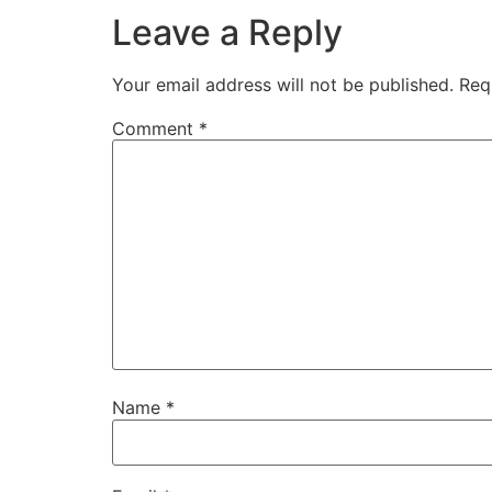
Leave a Reply
Your email address will not be published.
Req
Comment
*
Name
*