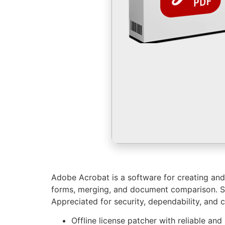
Adobe Acrobat is a software for creating and e
forms, merging, and document comparison. Sup
Appreciated for security, dependability, and c
Offline license patcher with reliable and