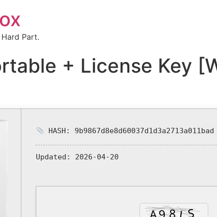
box
 Hard Part.
rtable + License Key [
HASH: 9b9867d8e8d60037d1d3a2713a011bad
Updated:
2026-04-20