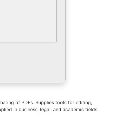
haring of PDFs. Supplies tools for editing,
ied in business, legal, and academic fields.