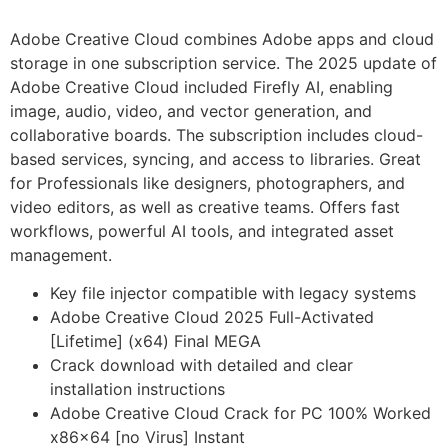
Adobe Creative Cloud combines Adobe apps and cloud
storage in one subscription service. The 2025 update of
Adobe Creative Cloud included Firefly AI, enabling
image, audio, video, and vector generation, and
collaborative boards. The subscription includes cloud-
based services, syncing, and access to libraries. Great
for Professionals like designers, photographers, and
video editors, as well as creative teams. Offers fast
workflows, powerful AI tools, and integrated asset
management.
Key file injector compatible with legacy systems
Adobe Creative Cloud 2025 Full-Activated
[Lifetime] (x64) Final MEGA
Crack download with detailed and clear
installation instructions
Adobe Creative Cloud Crack for PC 100% Worked
x86x64 [no Virus] Instant