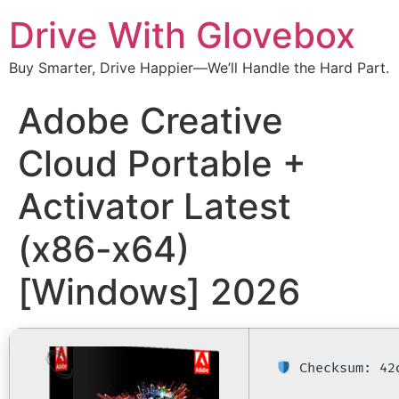
Drive With Glovebox
Buy Smarter, Drive Happier—We’ll Handle the Hard Part.
Adobe Creative
Cloud Portable +
Activator Latest
(x86-x64)
[Windows] 2026
Checksum: 42d