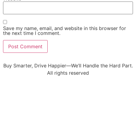
Save my name, email, and website in this browser for
the next time I comment.
Buy Smarter, Drive Happier—We’ll Handle the Hard Part.
All rights reserved