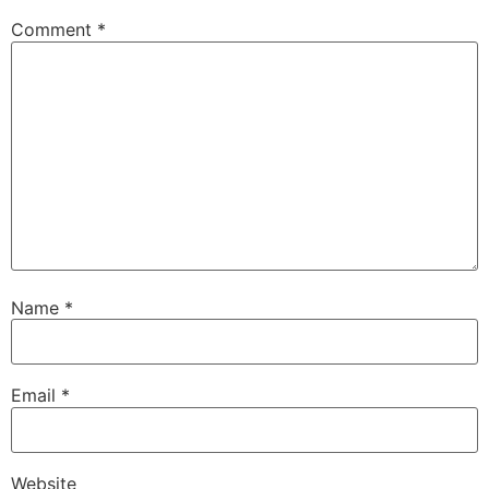
Comment
*
Name
*
Email
*
Website