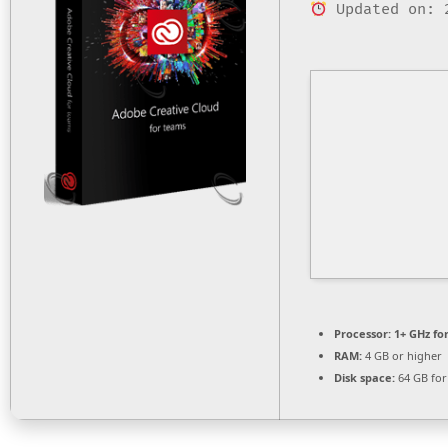
Updated on: 
Processor:
1+ GHz fo
RAM:
4 GB or higher
Disk space:
64 GB for