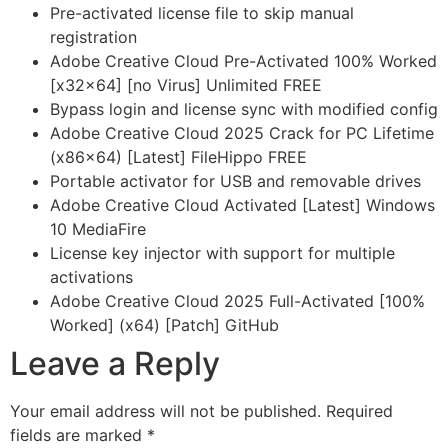
Pre-activated license file to skip manual
registration
Adobe Creative Cloud Pre-Activated 100% Worked
[x32x64] [no Virus] Unlimited FREE
Bypass login and license sync with modified config
Adobe Creative Cloud 2025 Crack for PC Lifetime
(x86x64) [Latest] FileHippo FREE
Portable activator for USB and removable drives
Adobe Creative Cloud Activated [Latest] Windows
10 MediaFire
License key injector with support for multiple
activations
Adobe Creative Cloud 2025 Full-Activated [100%
Worked] (x64) [Patch] GitHub
Leave a Reply
Your email address will not be published.
Required
fields are marked
*