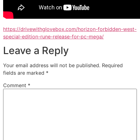
https://drivewithglovebox.com/horizon-forbidden-west-
special-edition-rune-release-for-pc-mega/
Leave a Reply
Your email address will not be published.
Required
fields are marked
*
Comment
*