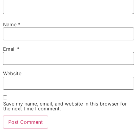
Name
*
Email
*
Website
Save my name, email, and website in this browser for
the next time I comment.