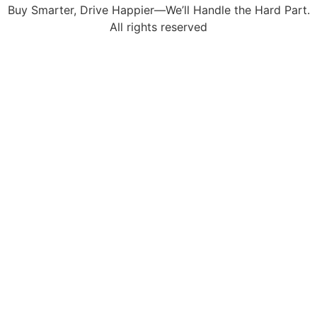
Buy Smarter, Drive Happier—We’ll Handle the Hard Part.
All rights reserved