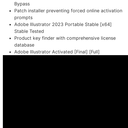
Bypass
Patch installer preventing forced online activation
prompts
Adobe Illustrator 2023 Portable Stable [x64]
Stable Tested
Product key finder with comprehensive license
database
Adobe Illustrator Activated [Final] [Full]