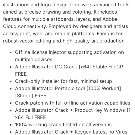
illustrations and logo design. It delivers advanced tools
aimed at precise drawing and coloring. It includes
features for multiple artboards, layers, and Adobe
Cloud connectivity. Employed by designers and artists
across print, web, and mobile platforms. Famous for
robust vector editing and high-quality art production.
Offline license injector supporting activation on
multiple devices
Adobe Illustrator CC Crack [x64] Stable FileCR
FREE
Crack-only installer for fast, minimal setup
Adobe Illustrator Portable tool [100% Worked]
[Stable] FREE
Crack patch with full offline activation capabilities
Adobe Illustrator Crack + Product Key Windows 11
x64 Full FREE
100% working crack tested on all versions
Adobe Illustrator Crack + Keygen Latest no Virus