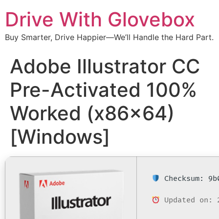
Drive With Glovebox
Buy Smarter, Drive Happier—We’ll Handle the Hard Part.
Adobe Illustrator CC
Pre-Activated 100%
Worked (x86x64)
[Windows]
Checksum: 9b0
Updated on: 