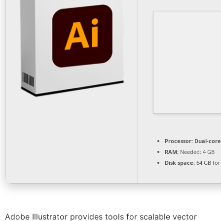
Processor:
Dual-core
RAM:
Needed: 4 GB
Disk space:
64 GB for
Adobe Illustrator provides tools for scalable vector