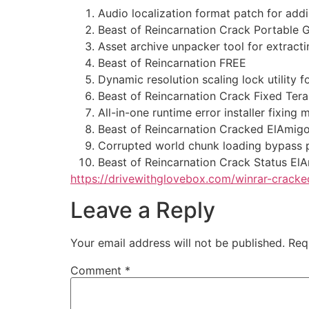
Audio localization format patch for add
Beast of Reincarnation Crack Portable
Asset archive unpacker tool for extrac
Beast of Reincarnation FREE
Dynamic resolution scaling lock utility f
Beast of Reincarnation Crack Fixed Ter
All-in-one runtime error installer fixin
Beast of Reincarnation Cracked ElAmig
Corrupted world chunk loading bypass p
Beast of Reincarnation Crack Status El
https://drivewithglovebox.com/winrar-cracked
Leave a Reply
Your email address will not be published.
Req
Comment
*