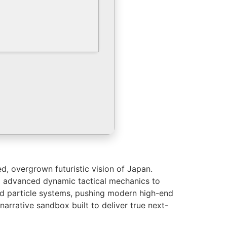
d, overgrown futuristic vision of Japan.
ng advanced dynamic tactical mechanics to
and particle systems, pushing modern high-end
narrative sandbox built to deliver true next-