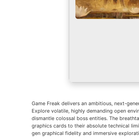
Game Freak delivers an ambitious, next-genera
Explore volatile, highly demanding open envi
dismantle colossal boss entities. The breath
graphics cards to their absolute technical lim
gen graphical fidelity and immersive explorat