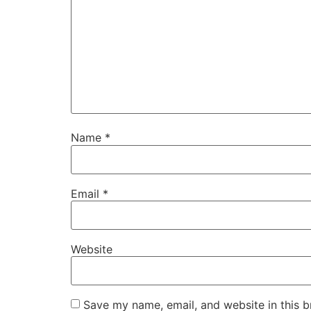
Name
*
Email
*
Website
Save my name, email, and website in this b