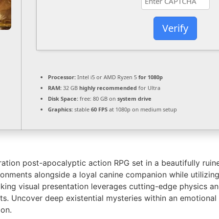
Verify
Processor:
Intel i5 or AMD Ryzen 5
for 1080p
RAM:
32 GB
highly recommended
for Ultra
Disk Space:
free: 80 GB on
system drive
Graphics:
stable
60 FPS
at 1080p on medium setup
tion post-apocalyptic action RPG set in a beautifully ruine
ronments alongside a loyal canine companion while utilizi
taking visual presentation leverages cutting-edge physics 
its. Uncover deep existential mysteries within an emotional 
ion.