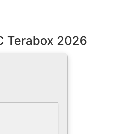
PC Terabox 2026