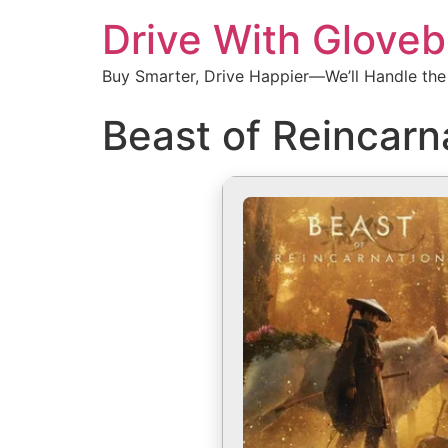
Drive With Glove
Buy Smarter, Drive Happier—We’ll Handle the
Beast of Reincarn