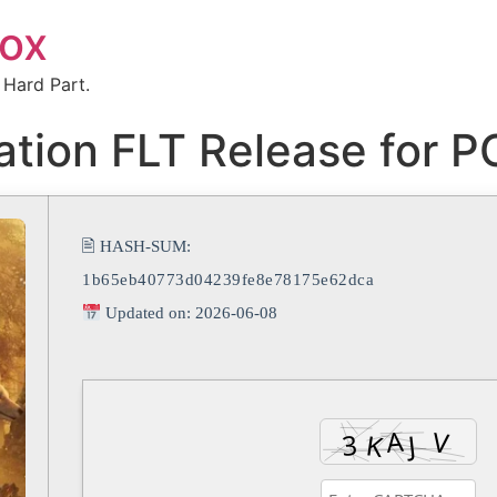
box
 Hard Part.
ation FLT Release for 
🖹 HASH-SUM:
1b65eb40773d04239fe8e78175e62dca
Updated on: 2026-06-08