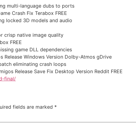
ing multi-language dubs to ports
 Game Crash Fix Terabox FREE
ting locked 3D models and audio
or crisp native image quality
abox FREE
g missing game DLL dependencies
os Release Windows Version Dolby-Atmos gDrive
atch eliminating crash loops
Amigos Release Save Fix Desktop Version Reddit FREE
-final/
uired fields are marked
*