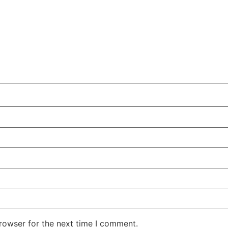
rowser for the next time I comment.