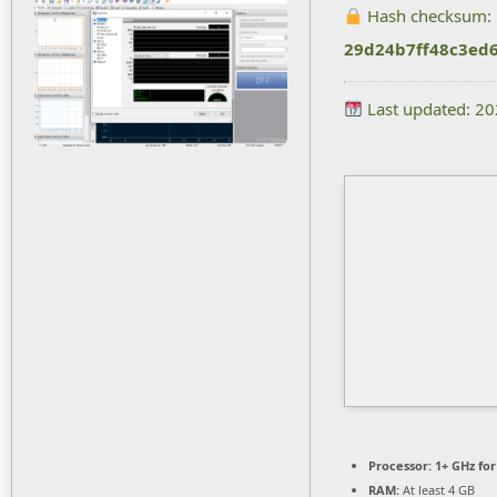
Hash checksum:
29d24b7ff48c3ed
Last updated: 2
Processor:
1+ GHz for
RAM:
At least 4 GB