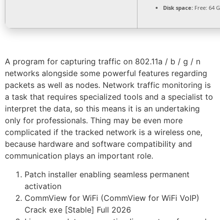
Disk space:
Free: 64 
A program for capturing traffic on 802.11a / b / g / n
networks alongside some powerful features regarding
packets as well as nodes. Network traffic monitoring is
a task that requires specialized tools and a specialist to
interpret the data, so this means it is an undertaking
only for professionals. Thing may be even more
complicated if the tracked network is a wireless one,
because hardware and software compatibility and
communication plays an important role.
Patch installer enabling seamless permanent
activation
CommView for WiFi (CommView for WiFi VoIP)
Crack exe [Stable] Full 2026