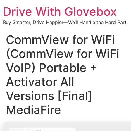
Drive With Glovebox
Buy Smarter, Drive Happier—We’ll Handle the Hard Part.
CommView for WiFi
(CommView for WiFi
VoIP) Portable +
Activator All
Versions [Final]
MediaFire