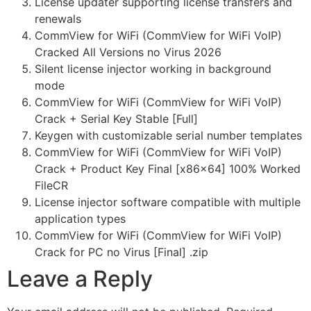
License updater supporting license transfers and
renewals
CommView for WiFi (CommView for WiFi VoIP)
Cracked All Versions no Virus 2026
Silent license injector working in background
mode
CommView for WiFi (CommView for WiFi VoIP)
Crack + Serial Key Stable [Full]
Keygen with customizable serial number templates
CommView for WiFi (CommView for WiFi VoIP)
Crack + Product Key Final [x86x64] 100% Worked
FileCR
License injector software compatible with multiple
application types
CommView for WiFi (CommView for WiFi VoIP)
Crack for PC no Virus [Final] .zip
Leave a Reply