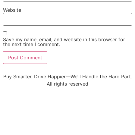
Website
Save my name, email, and website in this browser for
the next time I comment.
Buy Smarter, Drive Happier—We’ll Handle the Hard Part.
All rights reserved