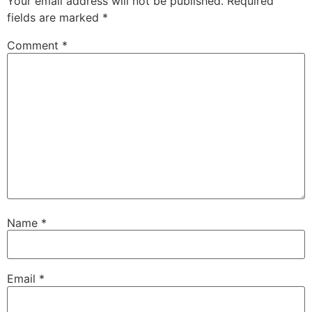
Your email address will not be published.
Required
fields are marked
*
Comment
*
Name
*
Email
*