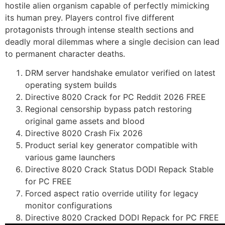
hostile alien organism capable of perfectly mimicking
its human prey. Players control five different
protagonists through intense stealth sections and
deadly moral dilemmas where a single decision can lead
to permanent character deaths.
DRM server handshake emulator verified on latest
operating system builds
Directive 8020 Crack for PC Reddit 2026 FREE
Regional censorship bypass patch restoring
original game assets and blood
Directive 8020 Crash Fix 2026
Product serial key generator compatible with
various game launchers
Directive 8020 Crack Status DODI Repack Stable
for PC FREE
Forced aspect ratio override utility for legacy
monitor configurations
Directive 8020 Cracked DODI Repack for PC FREE