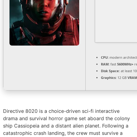
CPU:
modern architect
RAM:
fast
5600MHz+
r
Disk Space:
at least 1
Graphics:
12 GB
VRAM
Directive 8020 is a choice-driven sci-fi interactive
drama and survival horror game set aboard the colony
ship Cassiopeia and a distant alien planet. Following a
catastrophic crash landing, the crew must survive a