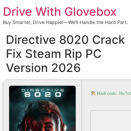
Drive With Glovebox
Buy Smarter, Drive Happier—We’ll Handle the Hard Part.
Directive 8020 Crack
Fix Steam Rip PC
Version 2026
Hash code: 3bc7