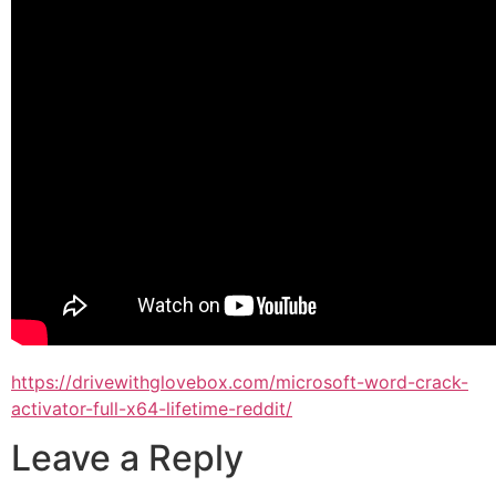
https://drivewithglovebox.com/microsoft-word-crack-
activator-full-x64-lifetime-reddit/
Leave a Reply