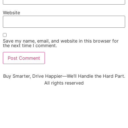
Website
Save my name, email, and website in this browser for
the next time I comment.
Buy Smarter, Drive Happier—We’ll Handle the Hard Part.
All rights reserved