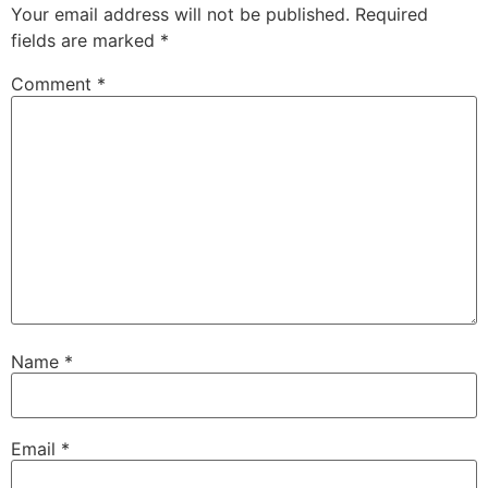
Your email address will not be published.
Required
fields are marked
*
Comment
*
Name
*
Email
*