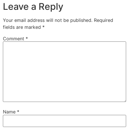
Leave a Reply
Your email address will not be published.
Required
fields are marked
*
Comment
*
Name
*