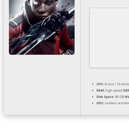
CPU:
8-core / 16-thr
RAM:
high-speed
DD
Disk Space:
80 GB
NV
GPU:
modern architec