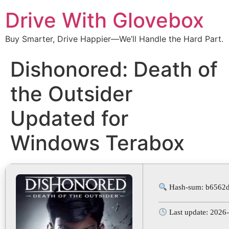
Drive With Glovebox
Buy Smarter, Drive Happier—We’ll Handle the Hard Part.
Dishonored: Death of
the Outsider
Updated for
Windows Terabox
Hash-sum: b6562
Last update: 2026