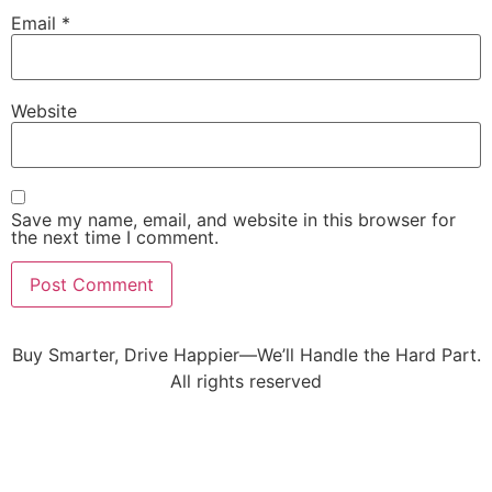
Email
*
Website
Save my name, email, and website in this browser for
the next time I comment.
Buy Smarter, Drive Happier—We’ll Handle the Hard Part.
All rights reserved