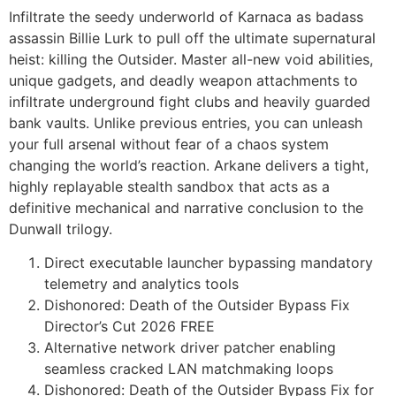
Infiltrate the seedy underworld of Karnaca as badass
assassin Billie Lurk to pull off the ultimate supernatural
heist: killing the Outsider. Master all-new void abilities,
unique gadgets, and deadly weapon attachments to
infiltrate underground fight clubs and heavily guarded
bank vaults. Unlike previous entries, you can unleash
your full arsenal without fear of a chaos system
changing the world’s reaction. Arkane delivers a tight,
highly replayable stealth sandbox that acts as a
definitive mechanical and narrative conclusion to the
Dunwall trilogy.
Direct executable launcher bypassing mandatory
telemetry and analytics tools
Dishonored: Death of the Outsider Bypass Fix
Director’s Cut 2026 FREE
Alternative network driver patcher enabling
seamless cracked LAN matchmaking loops
Dishonored: Death of the Outsider Bypass Fix for