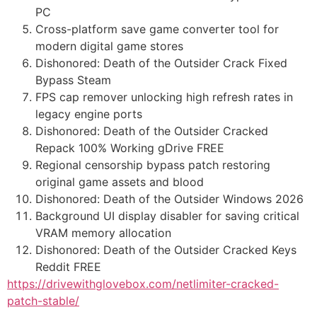
PC
Cross-platform save game converter tool for
modern digital game stores
Dishonored: Death of the Outsider Crack Fixed
Bypass Steam
FPS cap remover unlocking high refresh rates in
legacy engine ports
Dishonored: Death of the Outsider Cracked
Repack 100% Working gDrive FREE
Regional censorship bypass patch restoring
original game assets and blood
Dishonored: Death of the Outsider Windows 2026
Background UI display disabler for saving critical
VRAM memory allocation
Dishonored: Death of the Outsider Cracked Keys
Reddit FREE
https://drivewithglovebox.com/netlimiter-cracked-
patch-stable/