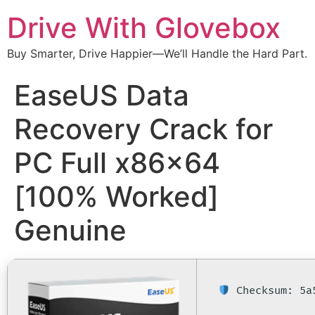
Drive With Glovebox
Buy Smarter, Drive Happier—We’ll Handle the Hard Part.
EaseUS Data
Recovery Crack for
PC Full x86x64
[100% Worked]
Genuine
Checksum: 5a5