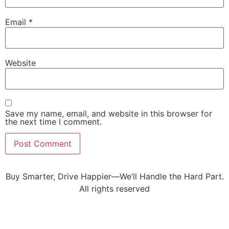
Email
*
Website
Save my name, email, and website in this browser for
the next time I comment.
Buy Smarter, Drive Happier—We’ll Handle the Hard Part.
All rights reserved