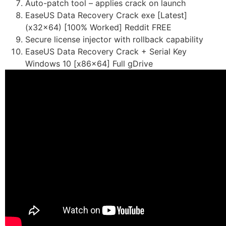
Auto-patch tool – applies crack on launch
EaseUS Data Recovery Crack exe [Latest]
(x32x64) [100% Worked] Reddit FREE
Secure license injector with rollback capability
EaseUS Data Recovery Crack + Serial Key
Windows 10 [x86x64] Full gDrive