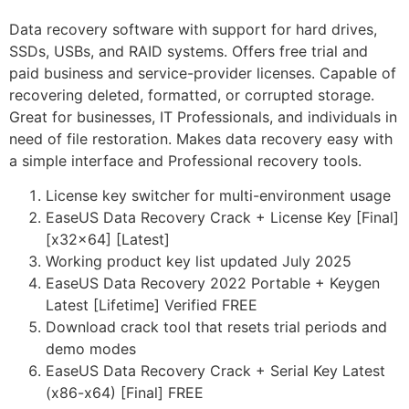
Data recovery software with support for hard drives,
SSDs, USBs, and RAID systems. Offers free trial and
paid business and service-provider licenses. Capable of
recovering deleted, formatted, or corrupted storage.
Great for businesses, IT Professionals, and individuals in
need of file restoration. Makes data recovery easy with
a simple interface and Professional recovery tools.
License key switcher for multi-environment usage
EaseUS Data Recovery Crack + License Key [Final]
[x32x64] [Latest]
Working product key list updated July 2025
EaseUS Data Recovery 2022 Portable + Keygen
Latest [Lifetime] Verified FREE
Download crack tool that resets trial periods and
demo modes
EaseUS Data Recovery Crack + Serial Key Latest
(x86-x64) [Final] FREE