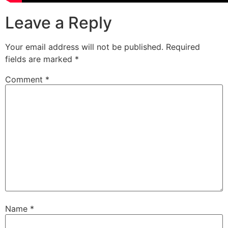
Leave a Reply
Your email address will not be published.
Required
fields are marked
*
Comment
*
Name
*