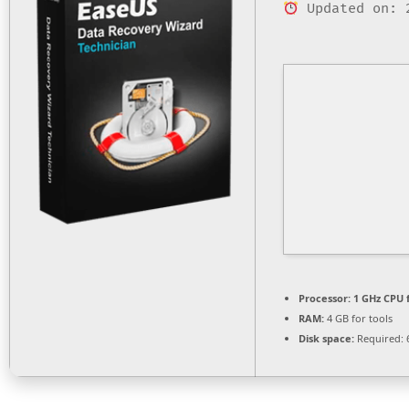
Updated on: 
Processor:
1 GHz CPU 
RAM:
4 GB for tools
Disk space:
Required: 