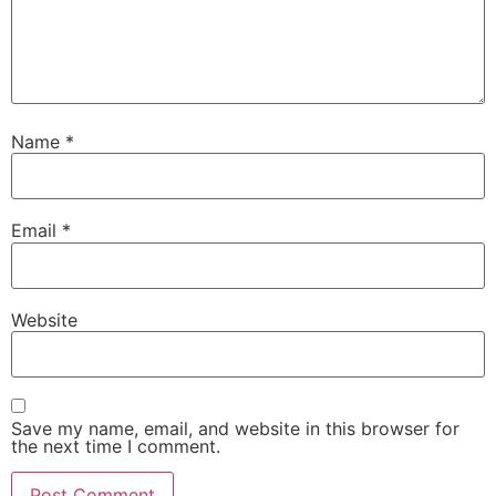
Name
*
Email
*
Website
Save my name, email, and website in this browser for
the next time I comment.