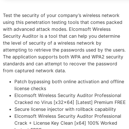
Test the security of your company’s wireless network
using this penetration testing tools that comes packed
with advanced attack modes. Elcomsoft Wireless
Security Auditor is a tool that can help you determine
the level of security of a wireless network by
attempting to retrieve the passwords used by the users.
The application supports both WPA and WPA2 security
standards and can attempt to recover the password
from captured network data.
Patch bypassing both online activation and offline
license checks
Elcomsoft Wireless Security Auditor Professional
Cracked no Virus [x32x64] [Latest] Premium FREE
Secure license injector with rollback capability
Elcomsoft Wireless Security Auditor Professional
Crack + License Key Clean [x64] 100% Worked