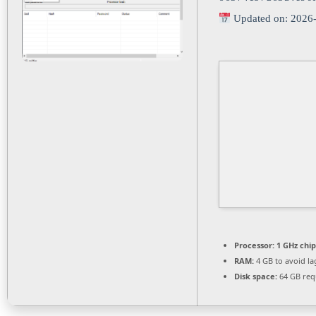
Updated on: 2026
Processor:
1 GHz chi
RAM:
4 GB to avoid la
Disk space:
64 GB req