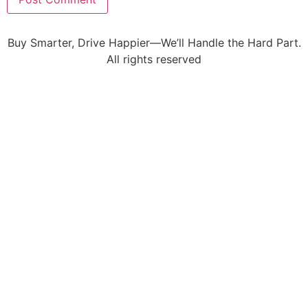
Buy Smarter, Drive Happier—We’ll Handle the Hard Part.
All rights reserved