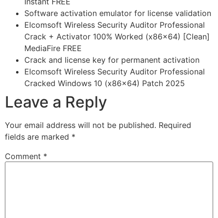
Instant FREE
Software activation emulator for license validation
Elcomsoft Wireless Security Auditor Professional
Crack + Activator 100% Worked (x86x64) [Clean]
MediaFire FREE
Crack and license key for permanent activation
Elcomsoft Wireless Security Auditor Professional
Cracked Windows 10 (x86x64) Patch 2025
Leave a Reply
Your email address will not be published.
Required
fields are marked
*
Comment
*