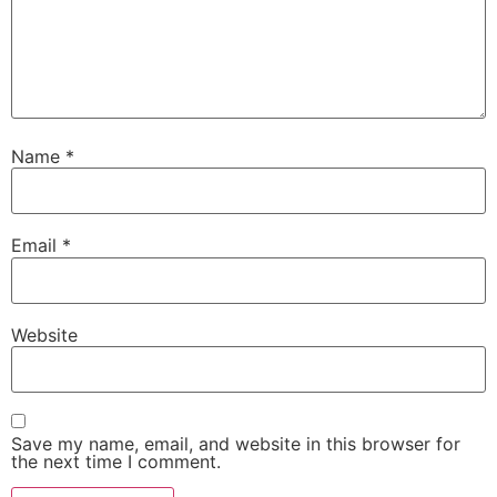
Name
*
Email
*
Website
Save my name, email, and website in this browser for
the next time I comment.