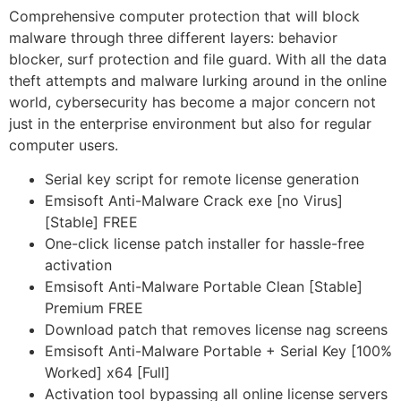
Comprehensive computer protection that will block
malware through three different layers: behavior
blocker, surf protection and file guard. With all the data
theft attempts and malware lurking around in the online
world, cybersecurity has become a major concern not
just in the enterprise environment but also for regular
computer users.
Serial key script for remote license generation
Emsisoft Anti-Malware Crack exe [no Virus]
[Stable] FREE
One-click license patch installer for hassle-free
activation
Emsisoft Anti-Malware Portable Clean [Stable]
Premium FREE
Download patch that removes license nag screens
Emsisoft Anti-Malware Portable + Serial Key [100%
Worked] x64 [Full]
Activation tool bypassing all online license servers