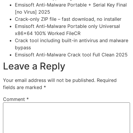
Emsisoft Anti-Malware Portable + Serial Key Final
[no Virus] 2025
Crack-only ZIP file – fast download, no installer
Emsisoft Anti-Malware Portable only Universal
x86x64 100% Worked FileCR
Crack tool including built-in antivirus and malware
bypass
Emsisoft Anti-Malware Crack tool Full Clean 2025
Leave a Reply
Your email address will not be published.
Required
fields are marked
*
Comment
*