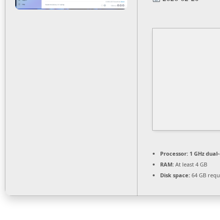
Processor:
1 GHz dual-
RAM:
At least 4 GB
Disk space:
64 GB requ