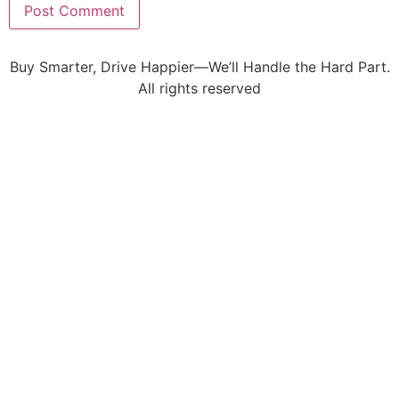
Buy Smarter, Drive Happier—We’ll Handle the Hard Part.
All rights reserved