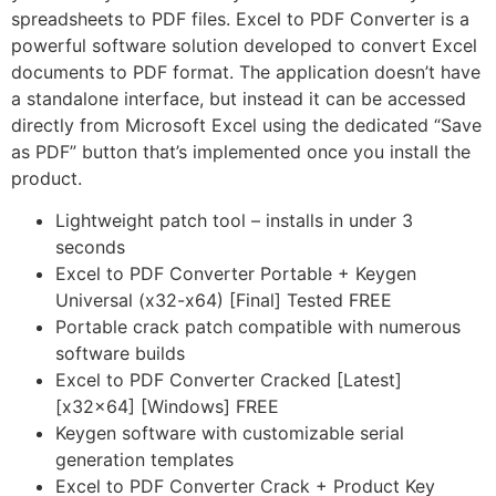
spreadsheets to PDF files. Excel to PDF Converter is a
powerful software solution developed to convert Excel
documents to PDF format. The application doesn’t have
a standalone interface, but instead it can be accessed
directly from Microsoft Excel using the dedicated “Save
as PDF” button that’s implemented once you install the
product.
Lightweight patch tool – installs in under 3
seconds
Excel to PDF Converter Portable + Keygen
Universal (x32-x64) [Final] Tested FREE
Portable crack patch compatible with numerous
software builds
Excel to PDF Converter Cracked [Latest]
[x32x64] [Windows] FREE
Keygen software with customizable serial
generation templates
Excel to PDF Converter Crack + Product Key