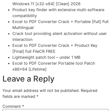
Windows 11 [x32-x64] [Clean] 2026
Product key finder with extensive multi-software
compatibility
Excel to PDF Converter Crack + Portable [Full] Full
Multilingual
Crack tool providing silent activation without user
interaction
Excel to PDF Converter Crack + Product Key
[Final] Full FileCR FREE
Lightweight patch tool – under 1 MB
Excel to PDF Converter Portable tool Patch
x86x64 [Lifetime]
Leave a Reply
Your email address will not be published.
Required
fields are marked
*
Comment
*