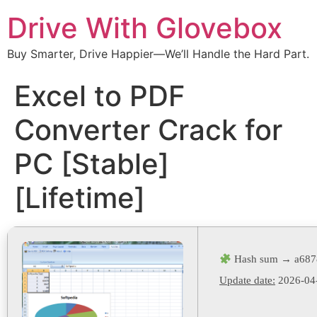
Drive With Glovebox
Buy Smarter, Drive Happier—We’ll Handle the Hard Part.
Excel to PDF
Converter Crack for
PC [Stable]
[Lifetime]
Hash sum → a6878
Update date:
2026-04