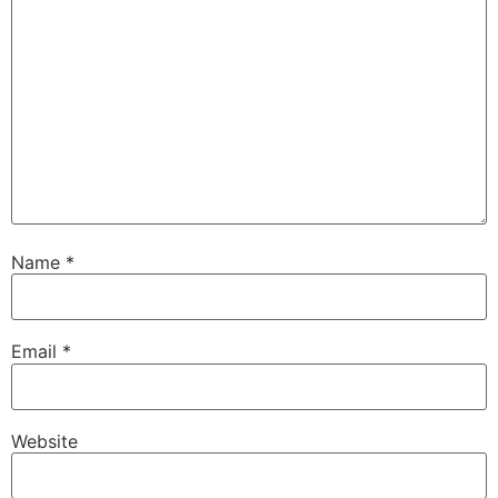
Name
*
Email
*
Website