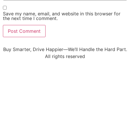
Save my name, email, and website in this browser for
the next time I comment.
Buy Smarter, Drive Happier—We’ll Handle the Hard Part.
All rights reserved