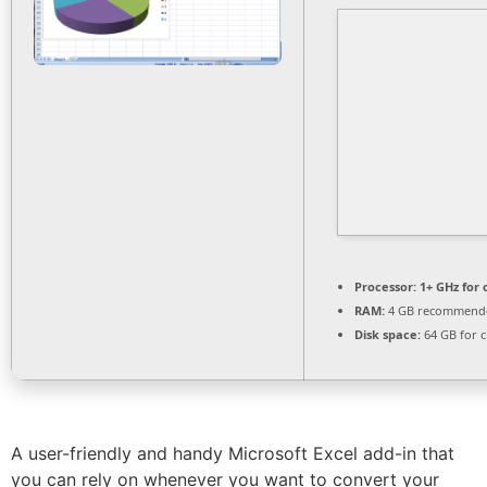
Processor:
1+ GHz for 
RAM:
4 GB recommend
Disk space:
64 GB for c
A user-friendly and handy Microsoft Excel add-in that
you can rely on whenever you want to convert your