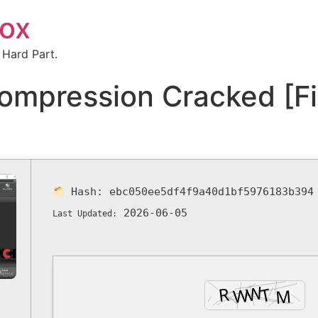
box
 Hard Part.
Compression Cracked [F
Hash:
ebc050ee5df4f9a40d1bf5976183b394
2026-06-05
Last Updated: