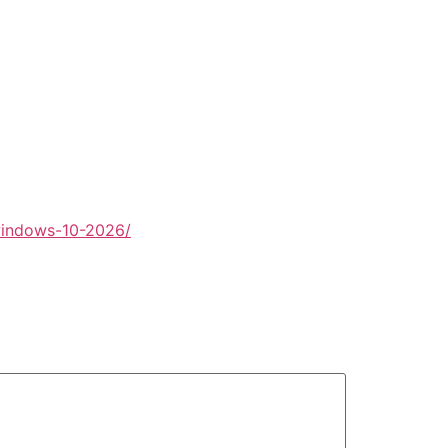
windows-10-2026/