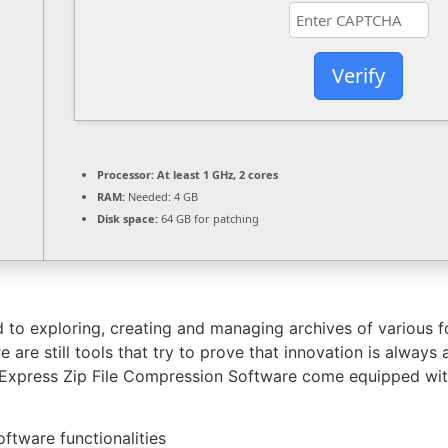
Verify
Processor:
At least 1 GHz, 2 cores
RAM:
Needed: 4 GB
Disk space:
64 GB for patching
ed to exploring, creating and managing archives of various f
e are still tools that try to prove that innovation is alway
s Express Zip File Compression Software come equipped with
ftware functionalities