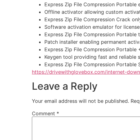
Express Zip File Compression Portable 
Offline activator allowing custom activ
Express Zip File Compression Crack onl
Software activation emulator for license
Express Zip File Compression Portable
Patch installer enabling permanent activ
Express Zip File Compression Portable 
Keygen tool providing fast and reliable s
Express Zip File Compression Portable
https://drivewithglovebox.com/internet-do
Leave a Reply
Your email address will not be published.
Req
Comment
*