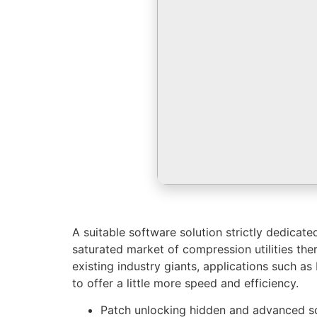
A suitable software solution strictly dedicat
saturated market of compression utilities ther
existing industry giants, applications such a
to offer a little more speed and efficiency.
Patch unlocking hidden and advanced so