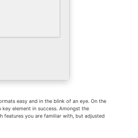
ormats easy and in the blink of an eye. On the
s a key element in success. Amongst the
 features you are familiar with, but adjusted