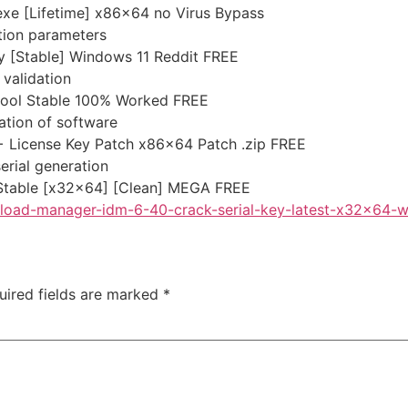
exe [Lifetime] x86x64 no Virus Bypass
ation parameters
y [Stable] Windows 11 Reddit FREE
 validation
 tool Stable 100% Worked FREE
ation of software
+ License Key Patch x86x64 Patch .zip FREE
erial generation
 Stable [x32x64] [Clean] MEGA FREE
wnload-manager-idm-6-40-crack-serial-key-latest-x32x64-
uired fields are marked
*