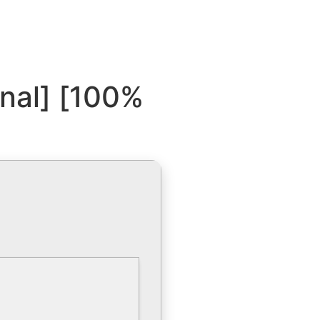
inal] [100%