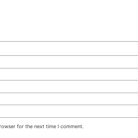
rowser for the next time I comment.