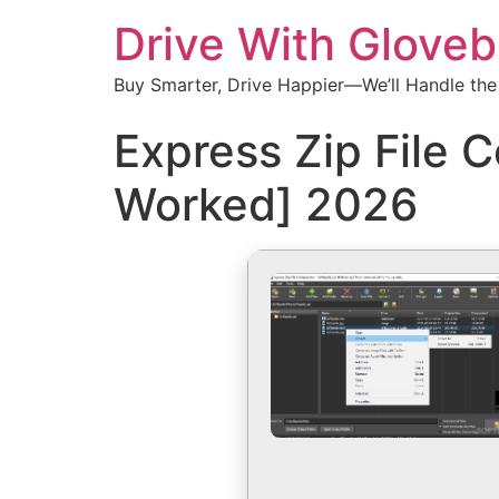
Drive With Glove
Buy Smarter, Drive Happier—We’ll Handle the
Express Zip File 
Worked] 2026