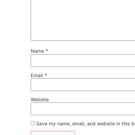
Name
*
Email
*
Website
Save my name, email, and website in this b