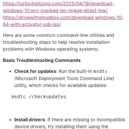
https://turbodigitizing.com/2025/04/19/download-
windows-10-pro-cracked-iso-image-direct-link/
https://drivewithglovebox.com/download-windows-10-
64-with-activator-usb-iso/
Here are some common command-line utilities and
troubleshooting steps to help resolve installation
problems with Windows operating systems:
Basic Troubleshooting Commands
Check for updates
: Run the built-in
msdtc
(Microsoft Deployment Tools Command Line)
utility, which checks for available updates:
   msdtc /checkupdates
Install drivers
: If there are missing or incompatible
device drivers, try installing them using the