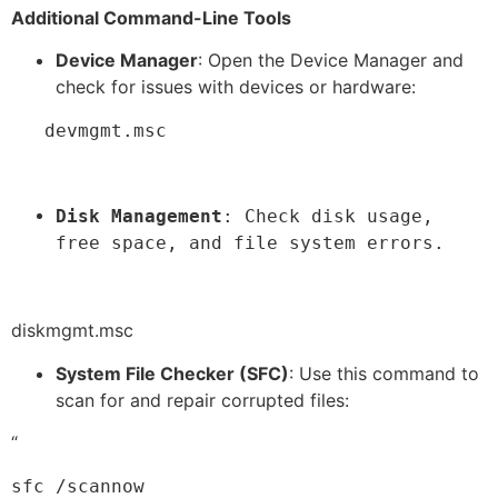
Additional Command-Line Tools
Device Manager
: Open the Device Manager and
check for issues with devices or hardware:
   devmgmt.msc
Disk Management
: Check disk usage, 
free space, and file system errors.
diskmgmt.msc
System File Checker (SFC)
: Use this command to
scan for and repair corrupted files:
“
sfc /scannow