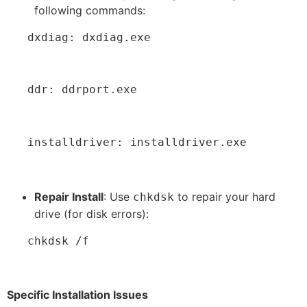
following commands:
   dxdiag: dxdiag.exe
   ddr: ddrport.exe
   installdriver: installdriver.exe
Repair Install
: Use
to repair your hard
chkdsk
drive (for disk errors):
   chkdsk /f
Specific Installation Issues