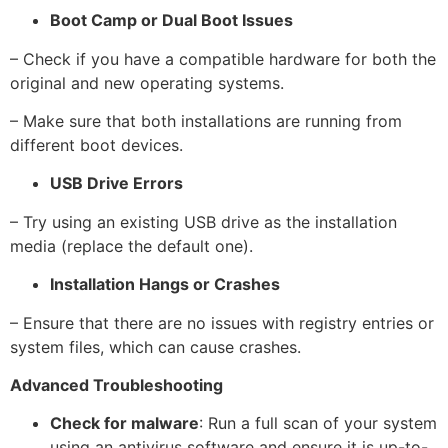
Boot Camp or Dual Boot Issues
– Check if you have a compatible hardware for both the
original and new operating systems.
– Make sure that both installations are running from
different boot devices.
USB Drive Errors
– Try using an existing USB drive as the installation
media (replace the default one).
Installation Hangs or Crashes
– Ensure that there are no issues with registry entries or
system files, which can cause crashes.
Advanced Troubleshooting
Check for malware
: Run a full scan of your system
using an antivirus software and ensure it is up-to-