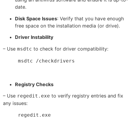
date.
Disk Space Issues
: Verify that you have enough
free space on the installation media (or drive).
Driver Instability
– Use
to check for driver compatibility:
msdtc
     msdtc /checkdrivers
Registry Checks
– Use
to verify registry entries and fix
regedit.exe
any issues:
     regedit.exe