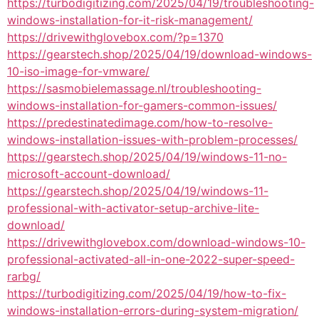
https://turbodigitizing.com/2025/04/19/troubleshooting-
windows-installation-for-it-risk-management/
https://drivewithglovebox.com/?p=1370
https://gearstech.shop/2025/04/19/download-windows-
10-iso-image-for-vmware/
https://sasmobielemassage.nl/troubleshooting-
windows-installation-for-gamers-common-issues/
https://predestinatedimage.com/how-to-resolve-
windows-installation-issues-with-problem-processes/
https://gearstech.shop/2025/04/19/windows-11-no-
microsoft-account-download/
https://gearstech.shop/2025/04/19/windows-11-
professional-with-activator-setup-archive-lite-
download/
https://drivewithglovebox.com/download-windows-10-
professional-activated-all-in-one-2022-super-speed-
rarbg/
https://turbodigitizing.com/2025/04/19/how-to-fix-
windows-installation-errors-during-system-migration/