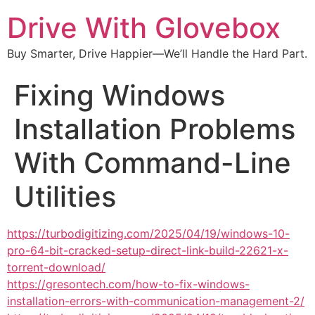
Drive With Glovebox
Buy Smarter, Drive Happier—We’ll Handle the Hard Part.
Fixing Windows
Installation Problems
With Command-Line
Utilities
https://turbodigitizing.com/2025/04/19/windows-10-
pro-64-bit-cracked-setup-direct-link-build-22621-x-
torrent-download/
https://gresontech.com/how-to-fix-windows-
installation-errors-with-communication-management-2/