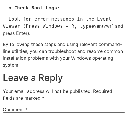
Check Boot Logs
:
- Look for error messages in the Event
eventvwr` and
Viewer (Press Windows + R, type
press Enter).
By following these steps and using relevant command-
line utilities, you can troubleshoot and resolve common
installation problems with your Windows operating
system.
Leave a Reply
Your email address will not be published.
Required
fields are marked
*
Comment
*