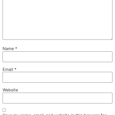
Name
*
Email
*
Website