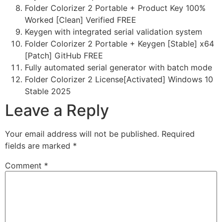
Folder Colorizer 2 Portable + Product Key 100%
Worked [Clean] Verified FREE
Keygen with integrated serial validation system
Folder Colorizer 2 Portable + Keygen [Stable] x64
[Patch] GitHub FREE
Fully automated serial generator with batch mode
Folder Colorizer 2 License[Activated] Windows 10
Stable 2025
Leave a Reply
Your email address will not be published.
Required
fields are marked
*
Comment
*