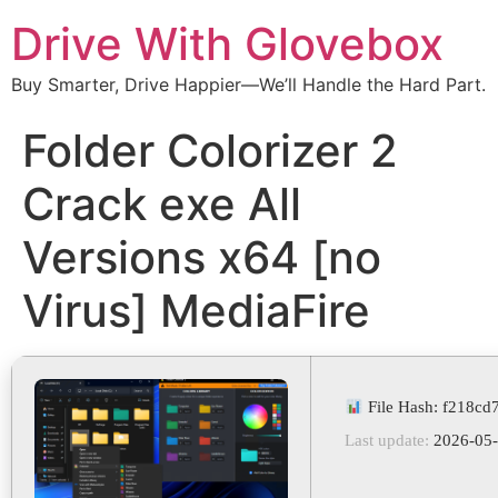
Drive With Glovebox
Buy Smarter, Drive Happier—We’ll Handle the Hard Part.
Folder Colorizer 2
Crack exe All
Versions x64 [no
Virus] MediaFire
File Hash: f218c
Last update:
2026-05