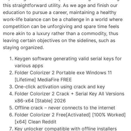
this straightforward utility. As we age and finish our
education to pursue a career, maintaining a healthy
work-life balance can be a challenge in a world where
competition can be unforgiving and spare time feels
more akin to a luxury rather than a commodity, thus
leaving certain objectives on the sidelines, such as
staying organized.
Keygen software generating valid serial keys for
various apps
Folder Colorizer 2 Portable exe Windows 11
[Lifetime] MediaFire FREE
One-click activation using crack and key
Folder Colorizer 2 Crack + Serial Key All Versions
x86-x64 [Stable] 2026
Offline crack – never connects to the internet
Folder Colorizer 2 Free[Activated] [100% Worked]
[x64] Clean Reddit
Key unlocker compatible with offline installers