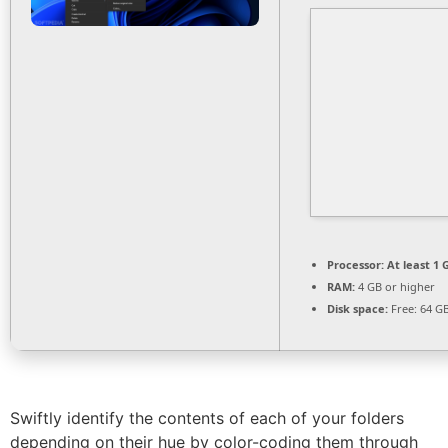
Processor:
At least 1 
RAM:
4 GB or higher
Disk space:
Free: 64 G
Swiftly identify the contents of each of your folders
depending on their hue by color-coding them through