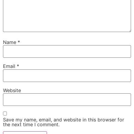
Name
*
Email
*
Website
Save my name, email, and website in this browser for
the next time I comment.