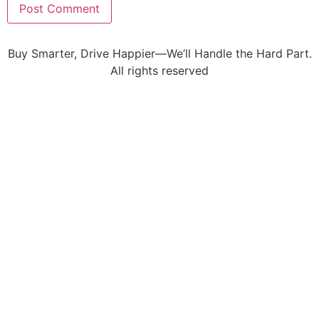
Buy Smarter, Drive Happier—We’ll Handle the Hard Part.
All rights reserved