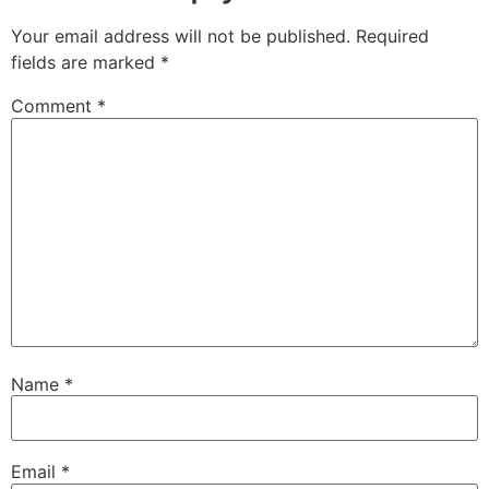
Your email address will not be published.
Required
fields are marked
*
Comment
*
Name
*
Email
*