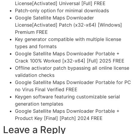
License[Activated] Universal [Full] FREE
Patch-only option for minimal downloads
Google Satellite Maps Downloader
License[Activated] Patch (x32-x64) [Windows]
Premium FREE
Key generator compatible with multiple license
types and formats
Google Satellite Maps Downloader Portable +
Crack 100% Worked [x32-x64] [Full] 2025 FREE
Offline activator patch bypassing all online license
validation checks
Google Satellite Maps Downloader Portable for PC
no Virus Final Verified FREE
Keygen software featuring customizable serial
generation templates
Google Satellite Maps Downloader Portable +
Product Key [Final] [Patch] 2024 FREE
Leave a Reply