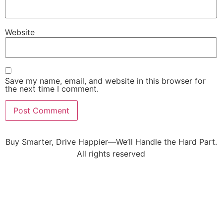
Website
Save my name, email, and website in this browser for
the next time I comment.
Buy Smarter, Drive Happier—We’ll Handle the Hard Part.
All rights reserved