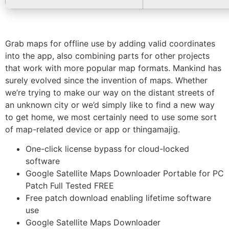
Grab maps for offline use by adding valid coordinates
into the app, also combining parts for other projects
that work with more popular map formats. Mankind has
surely evolved since the invention of maps. Whether
we’re trying to make our way on the distant streets of
an unknown city or we’d simply like to find a new way
to get home, we most certainly need to use some sort
of map-related device or app or thingamajig.
One-click license bypass for cloud-locked
software
Google Satellite Maps Downloader Portable for PC
Patch Full Tested FREE
Free patch download enabling lifetime software
use
Google Satellite Maps Downloader