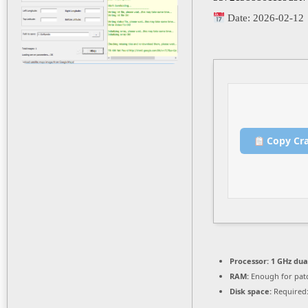
Date:
2026-02-12
Copy Cr
Processor:
1 GHz dua
RAM:
Enough for pat
Disk space:
Required: