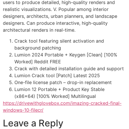
users to produce detailed, high-quality renders and
realistic visualizations. V. Popular among interior
designers, architects, urban planners, and landscape
designers. Can produce interactive, high-quality
architectural renders in real-time.
Crack tool featuring silent activation and
background patching
Lumion 2024 Portable + Keygen [Clean] [100%
Worked] Reddit FREE
Crack with detailed installation guide and support
Lumion Crack tool [Patch] Latest 2025
One-file license patch – drop-in replacement
Lumion 12 Portable + Product Key Stable
(x86x64) [100% Worked] Multilingual
https://drivewithglovebox.com/imazing-cracked-final-
windows-10-filecr/
Leave a Reply