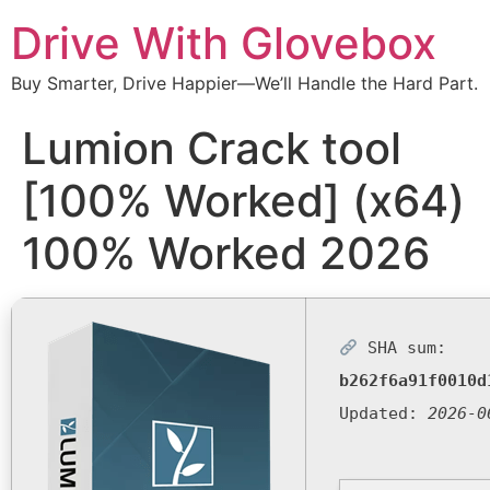
Drive With Glovebox
Buy Smarter, Drive Happier—We’ll Handle the Hard Part.
Lumion Crack tool
[100% Worked] (x64)
100% Worked 2026
SHA sum:
b262f6a91f0010d
Updated:
2026-0