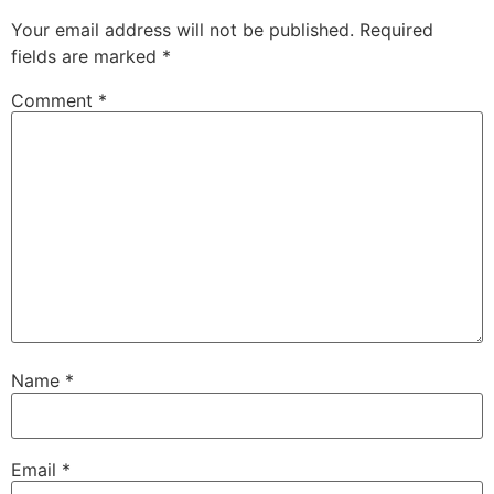
Your email address will not be published.
Required
fields are marked
*
Comment
*
Name
*
Email
*