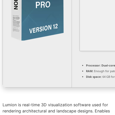
Processor:
Dual-core
RAM:
Enough for pat
Disk space:
64 GB fo
Lumion is real-time 3D visualization software used for
rendering architectural and landscape designs. Enables