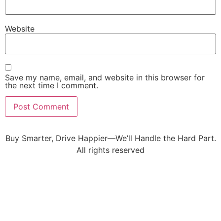
Website
Save my name, email, and website in this browser for
the next time I comment.
Buy Smarter, Drive Happier—We’ll Handle the Hard Part.
All rights reserved