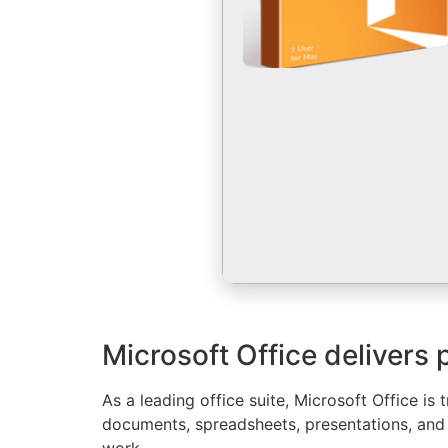
Microsoft Office delivers 
As a leading office suite, Microsoft Office 
documents, spreadsheets, presentations, and 