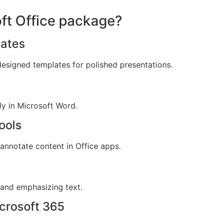
oft Office package?
ates
designed templates for polished presentations.
y in Microsoft Word.
ools
 annotate content in Office apps.
 and emphasizing text.
crosoft 365