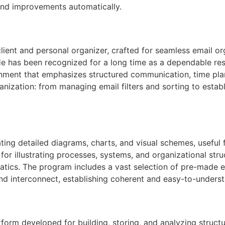
 and improvements automatically.
ient and personal organizer, crafted for seamless email org
 He has been recognized for a long time as a dependable r
ironment that emphasizes structured communication, time p
anization: from managing email filters and sorting to establ
ating detailed diagrams, charts, and visual schemes, useful
 for illustrating processes, systems, and organizational stru
matics. The program includes a vast selection of pre-made 
nd interconnect, establishing coherent and easy-to-unders
atform developed for building, storing, and analyzing stru