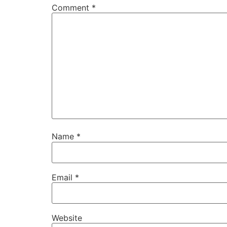
Comment
*
Name
*
Email
*
Website