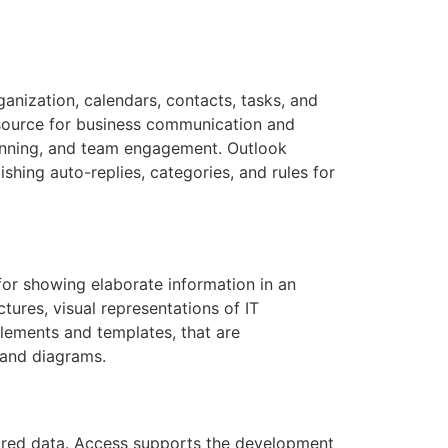
anization, calendars, contacts, tasks, and
esource for business communication and
lanning, and team engagement. Outlook
ishing auto-replies, categories, and rules for
 for showing elaborate information in an
ctures, visual representations of IT
elements and templates, that are
tand diagrams.
ctured data. Access supports the development