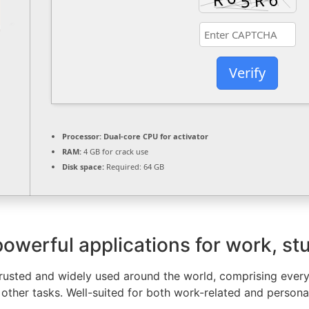
Verify
Processor:
Dual-core CPU for activator
RAM:
4 GB for crack use
Disk space:
Required: 64 GB
powerful applications for work, st
is trusted and widely used around the world, comprising eve
other tasks. Well-suited for both work-related and personal