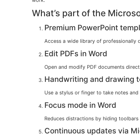
work.
What’s part of the Micros
Premium PowerPoint templ
Access a wide library of professionally 
Edit PDFs in Word
Open and modify PDF documents directl
Handwriting and drawing t
Use a stylus or finger to take notes and
Focus mode in Word
Reduces distractions by hiding toolbars
Continuous updates via Mi