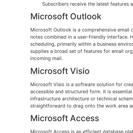
Subscribers receive the latest features
Microsoft Outlook
Microsoft Outlook is a comprehensive email cl
notes combined in a user-friendly interface.
scheduling, primarily within a business env
supplies a broad set of features for email org
incoming mail.
Microsoft Visio
Microsoft Visio is a software solution for cre
accessible and structured form. It is essential
infrastructure architecture or technical sche
straightforward to drag onto the work area a
Microsoft Access
Microsoft Access is an efficient database pl