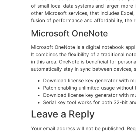
of small local data systems and larger, more in
other Microsoft services, that includes Excel
fusion of performance and affordability, the r
Microsoft OneNote
Microsoft OneNote is a digital notebook appli
It combines the flexibility of a traditional n
in this area. OneNote is beneficial for person
automatically stay in sync between devices, s
Download license key generator with mu
Patch enabling unlimited usage without 
Download license key generator with mu
Serial key tool works for both 32-bit an
Leave a Reply
Your email address will not be published.
Req