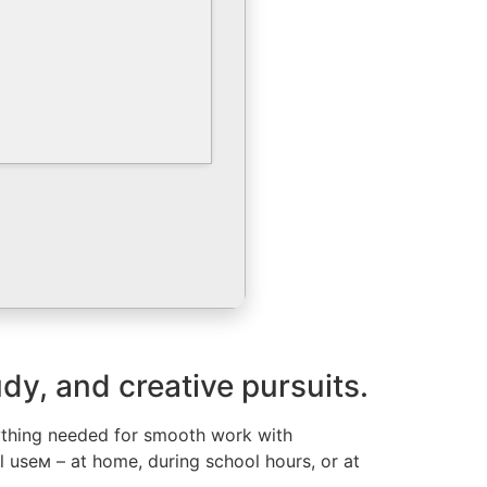
udy, and creative pursuits.
rything needed for smooth work with
 useм – at home, during school hours, or at