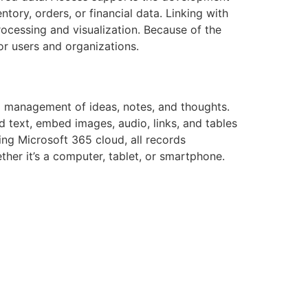
ntory, orders, or financial data. Linking with
rocessing and visualization. Because of the
or users and organizations.
nd management of ideas, notes, and thoughts.
dd text, embed images, audio, links, and tables
sing Microsoft 365 cloud, all records
her it’s a computer, tablet, or smartphone.