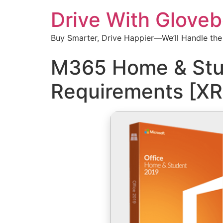
Drive With Glove
Buy Smarter, Drive Happier—We’ll Handle the
M365 Home & Stud
Requirements [X