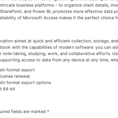
tricate business platforms – to organize client details, inve
, SharePoint, and Power BI, promotes more effective data p
eliability of Microsoft Access makes it the perfect choice f
cation aimed at quick and efficient collection, storage, a
otebook with the capabilities of modern software: you can a
al note-taking, studying, work, and collaborative efforts. U
upporting access to data from any device at any time, whet
lti-format export
license renewal
lti-format export options
d 64-bit
uired fields are marked
*