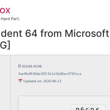
box
 Hard Part.
ent 64 from Microsoft
RG]
🖹 HASH-SUM:
3ae0bd930da3ff51b1a5dd8ecd705cca
Updated on: 2026-06-13