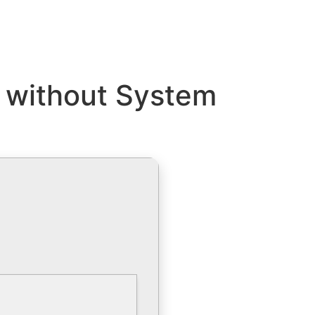
 without System