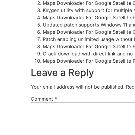
Maps Downloader For Google Satellite C
Keygen utility with support for multiple 
Maps Downloader For Google Satellite P
Updated patch supports Windows 11 
Maps Downloader For Google Satellite 
Patch enabling unlimited usage without 
Maps Downloader For Google Satellite 
Crack download with direct link and no
Maps Downloader For Google Satellite 
Leave a Reply
Your email address will not be published.
Req
Comment
*