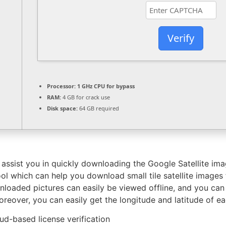
Verify
Processor:
1 GHz CPU for bypass
RAM:
4 GB for crack use
Disk space:
64 GB required
an assist you in quickly downloading the Google Satellite 
ool which can help you download small tile satellite imag
loaded pictures can easily be viewed offline, and you can 
eover, you can easily get the longitude and latitude of e
d-based license verification