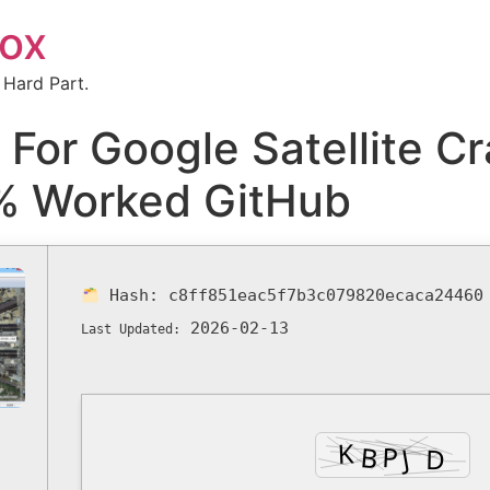
box
 Hard Part.
or Google Satellite Cra
% Worked GitHub
Hash:
c8ff851eac5f7b3c079820ecaca24460
2026-02-13
Last Updated: