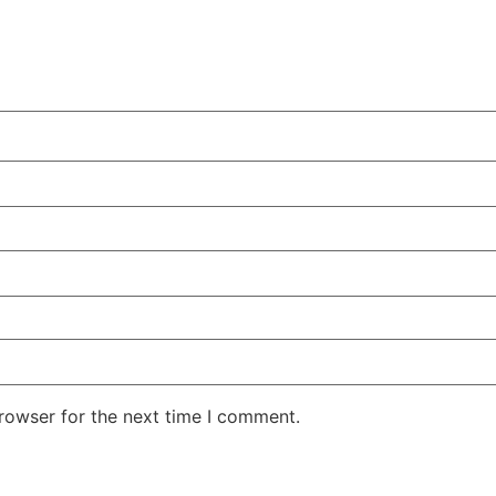
rowser for the next time I comment.