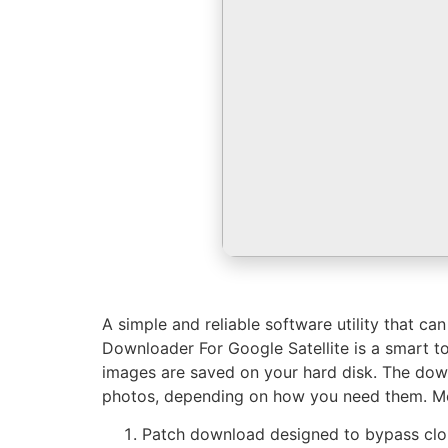
A simple and reliable software utility that c
Downloader For Google Satellite is a smart t
images are saved on your hard disk. The down
photos, depending on how you need them. Mor
Patch download designed to bypass clou