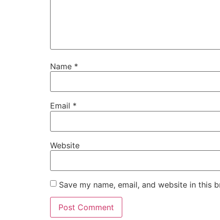
Name
*
Email
*
Website
Save my name, email, and website in this b