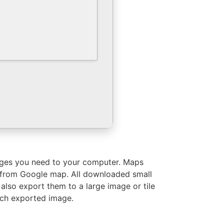
images you need to your computer. Maps
es from Google map. All downloaded small
also export them to a large image or tile
ach exported image.