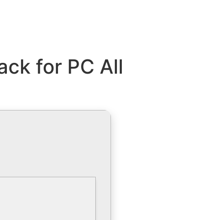
ck for PC All