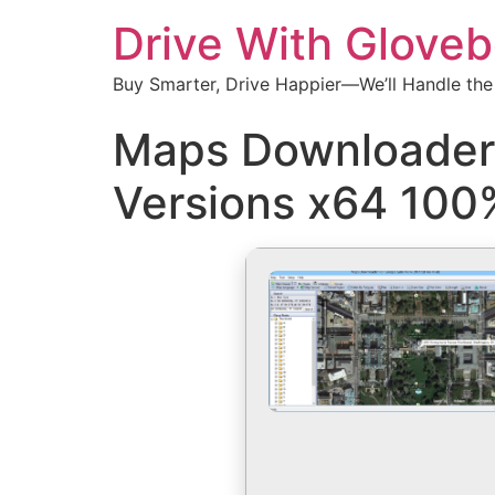
Drive With Glove
Buy Smarter, Drive Happier—We’ll Handle the
Maps Downloader F
Versions x64 100