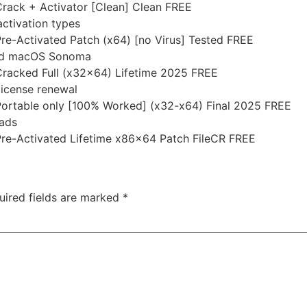
rack + Activator [Clean] Clean FREE
activation types
re-Activated Patch (x64) [no Virus] Tested FREE
and macOS Sonoma
Cracked Full (x32x64) Lifetime 2025 FREE
license renewal
Portable only [100% Worked] (x32-x64) Final 2025 FREE
 ads
Pre-Activated Lifetime x86x64 Patch FileCR FREE
uired fields are marked
*