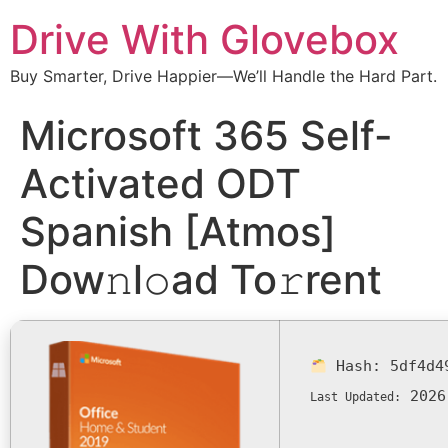
Drive With Glovebox
Buy Smarter, Drive Happier—We’ll Handle the Hard Part.
Microsoft 365 Self-
Activated ODT
Spanish [Atmos]
Dow𝚗l𝚘ad To𝚛rent
Hash:
5df4d4
2026
Last Updated: