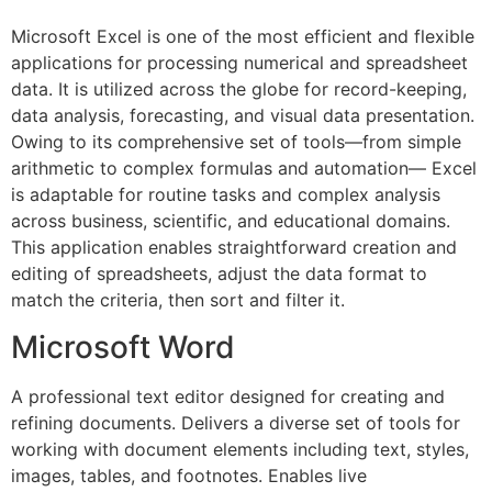
Microsoft Excel is one of the most efficient and flexible
applications for processing numerical and spreadsheet
data. It is utilized across the globe for record-keeping,
data analysis, forecasting, and visual data presentation.
Owing to its comprehensive set of tools—from simple
arithmetic to complex formulas and automation— Excel
is adaptable for routine tasks and complex analysis
across business, scientific, and educational domains.
This application enables straightforward creation and
editing of spreadsheets, adjust the data format to
match the criteria, then sort and filter it.
Microsoft Word
A professional text editor designed for creating and
refining documents. Delivers a diverse set of tools for
working with document elements including text, styles,
images, tables, and footnotes. Enables live