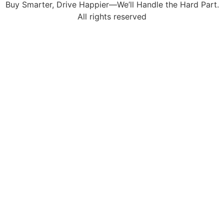
Buy Smarter, Drive Happier—We’ll Handle the Hard Part.
All rights reserved