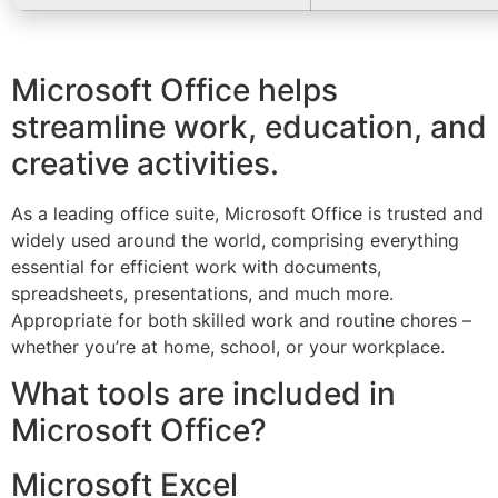
Microsoft Office helps
streamline work, education, and
creative activities.
As a leading office suite, Microsoft Office is trusted and
widely used around the world, comprising everything
essential for efficient work with documents,
spreadsheets, presentations, and much more.
Appropriate for both skilled work and routine chores –
whether you’re at home, school, or your workplace.
What tools are included in
Microsoft Office?
Microsoft Excel