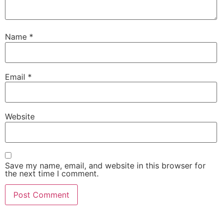
Name
*
Email
*
Website
Save my name, email, and website in this browser for
the next time I comment.