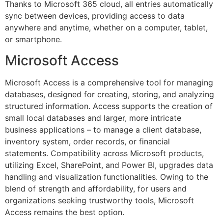
Thanks to Microsoft 365 cloud, all entries automatically
sync between devices, providing access to data
anywhere and anytime, whether on a computer, tablet,
or smartphone.
Microsoft Access
Microsoft Access is a comprehensive tool for managing
databases, designed for creating, storing, and analyzing
structured information. Access supports the creation of
small local databases and larger, more intricate
business applications – to manage a client database,
inventory system, order records, or financial
statements. Compatibility across Microsoft products,
utilizing Excel, SharePoint, and Power BI, upgrades data
handling and visualization functionalities. Owing to the
blend of strength and affordability, for users and
organizations seeking trustworthy tools, Microsoft
Access remains the best option.