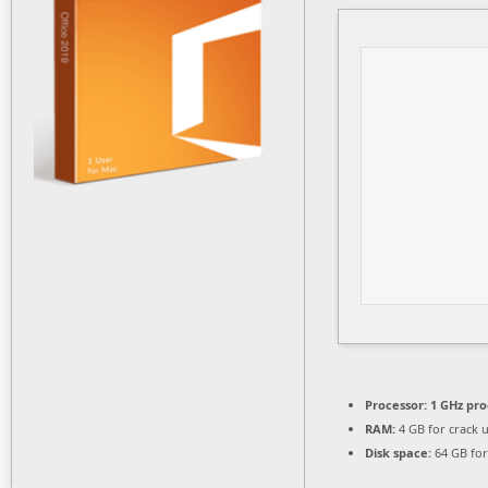
Processor:
1 GHz pro
RAM:
4 GB for crack 
Disk space:
64 GB for