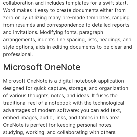
collaboration and includes templates for a swift start.
Word makes it easy to create documents either from
zero or by utilizing many pre-made templates, ranging
from résumés and correspondence to detailed reports
and invitations. Modifying fonts, paragraph
arrangements, indents, line spacing, lists, headings, and
style options, aids in editing documents to be clear and
professional.
Microsoft OneNote
Microsoft OneNote is a digital notebook application
designed for quick capture, storage, and organization
of various thoughts, notes, and ideas. It fuses the
traditional feel of a notebook with the technological
advantages of modern software: you can add text,
embed images, audio, links, and tables in this area.
OneNote is perfect for keeping personal notes,
studying, working, and collaborating with others.