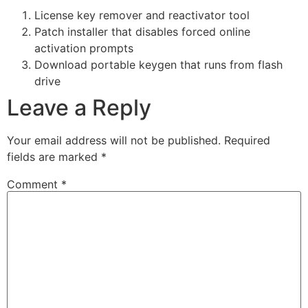
License key remover and reactivator tool
Patch installer that disables forced online
activation prompts
Download portable keygen that runs from flash
drive
Leave a Reply
Your email address will not be published.
Required
fields are marked
*
Comment
*