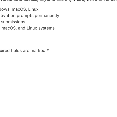
ndows, macOS, Linux
activation prompts permanently
r submissions
, macOS, and Linux systems
uired fields are marked
*