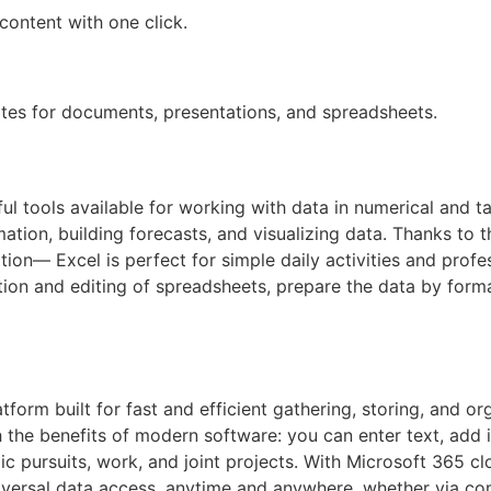
content with one click.
tes for documents, presentations, and spreadsheets.
 tools available for working with data in numerical and ta
mation, building forecasts, and visualizing data. Thanks to
on— Excel is perfect for simple daily activities and profes
on and editing of spreadsheets, prepare the data by format
tform built for fast and efficient gathering, storing, and or
th the benefits of modern software: you can enter text, add i
c pursuits, work, and joint projects. With Microsoft 365 cl
niversal data access, anytime and anywhere, whether via co