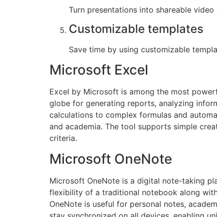
Turn presentations into shareable video 
Customizable templates
Save time by using customizable templa
Microsoft Excel
Excel by Microsoft is among the most powerful
globe for generating reports, analyzing infor
calculations to complex formulas and automati
and academia. The tool supports simple creati
criteria.
Microsoft OneNote
Microsoft OneNote is a digital note-taking pla
flexibility of a traditional notebook along wi
OneNote is useful for personal notes, academi
stay synchronized on all devices, enabling u