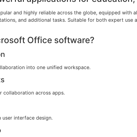
popular and highly reliable across the globe, equipped with 
ations, and additional tasks. Suitable for both expert use 
crosoft Office software?
on
aboration into one unified workspace.
ts
or collaboration across apps.
 user interface design.
o