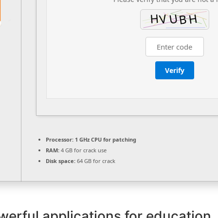
Verify
Processor:
1 GHz CPU for patching
RAM:
4 GB for crack use
Disk space:
64 GB for crack
werful applications for education,