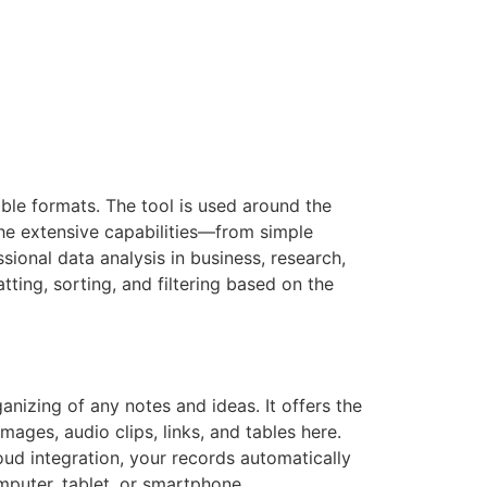
ble formats. The tool is used around the
 the extensive capabilities—from simple
sional data analysis in business, research,
ting, sorting, and filtering based on the
ganizing of any notes and ideas. It offers the
mages, audio clips, links, and tables here.
oud integration, your records automatically
mputer, tablet, or smartphone.