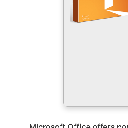
Microsoft Office offers po