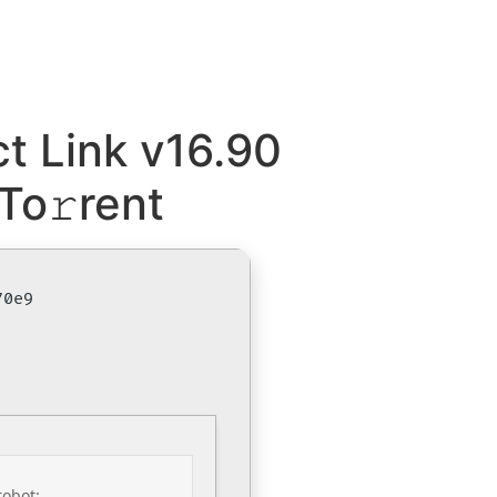
t Link v16.90
To𝚛rent
70e9
robot: