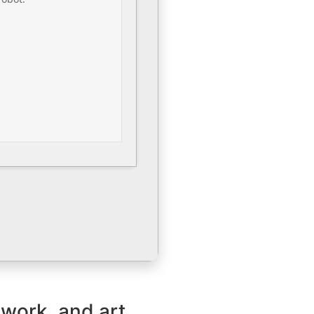
 work, and art.