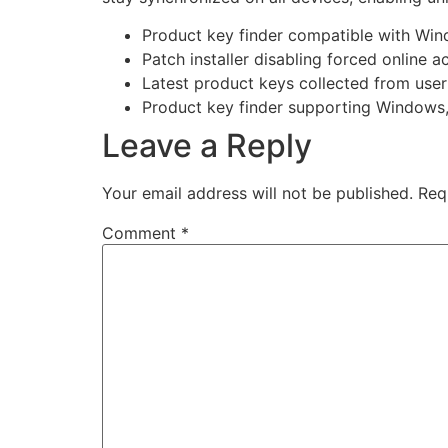
Product key finder compatible with Wi
Patch installer disabling forced online 
Latest product keys collected from use
Product key finder supporting Windows
Leave a Reply
Your email address will not be published.
Req
Comment
*