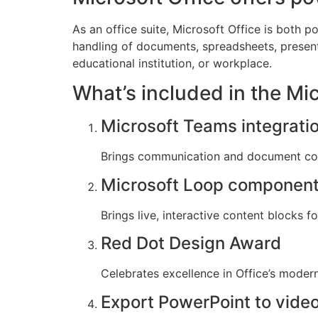
As an office suite, Microsoft Office is both 
handling of documents, spreadsheets, present
educational institution, or workplace.
What’s included in the Mi
Microsoft Teams integrati
Brings communication and document coll
Microsoft Loop componen
Brings live, interactive content blocks f
Red Dot Design Award
Celebrates excellence in Office’s modern
Export PowerPoint to vide