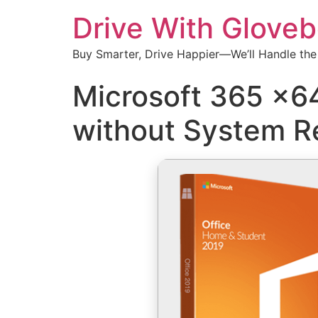
Drive With Glove
Buy Smarter, Drive Happier—We’ll Handle the
Microsoft 365 x64
without System R