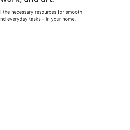
all the necessary resources for smooth
and everyday tasks – in your home,