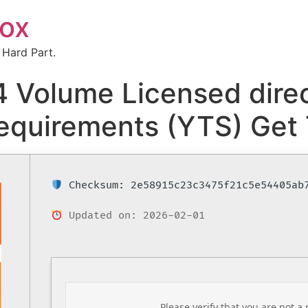
box
 Hard Part.
 Volume Licensed direc
equirements (YTS) Get 
Checksum: 2e58915c23c3475f21c5e54405ab
Updated on: 2026-02-01
Please verify that you are not a 