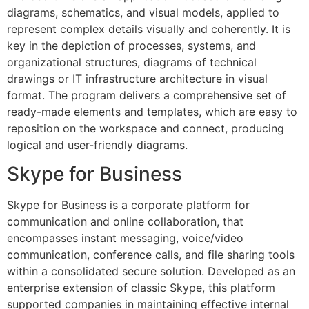
diagrams, schematics, and visual models, applied to
represent complex details visually and coherently. It is
key in the depiction of processes, systems, and
organizational structures, diagrams of technical
drawings or IT infrastructure architecture in visual
format. The program delivers a comprehensive set of
ready-made elements and templates, which are easy to
reposition on the workspace and connect, producing
logical and user-friendly diagrams.
Skype for Business
Skype for Business is a corporate platform for
communication and online collaboration, that
encompasses instant messaging, voice/video
communication, conference calls, and file sharing tools
within a consolidated secure solution. Developed as an
enterprise extension of classic Skype, this platform
supported companies in maintaining effective internal