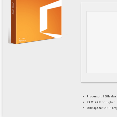
Processor:
1 GHz dual
RAM:
4 GB or higher
Disk space:
64 GB req