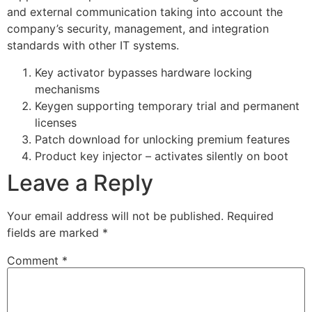
and external communication taking into account the
company’s security, management, and integration
standards with other IT systems.
Key activator bypasses hardware locking
mechanisms
Keygen supporting temporary trial and permanent
licenses
Patch download for unlocking premium features
Product key injector – activates silently on boot
Leave a Reply
Your email address will not be published.
Required
fields are marked
*
Comment
*