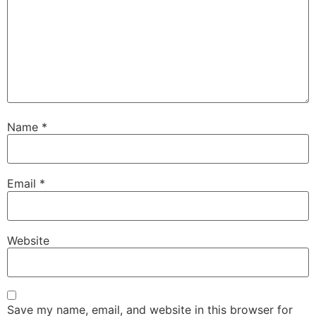
Name
*
Email
*
Website
Save my name, email, and website in this browser for