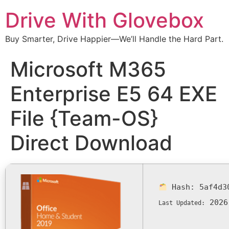
Drive With Glovebox
Buy Smarter, Drive Happier—We’ll Handle the Hard Part.
Microsoft M365
Enterprise E5 64 EXE
File {Team-OS}
Direct Download
Hash:
5af4d3
2026
Last Updated: