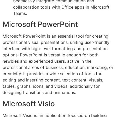
Seamlessly integrate communication and
collaboration tools with Office apps in Microsoft
Teams.
Microsoft PowerPoint
Microsoft PowerPoint is an essential tool for creating
professional visual presentations, uniting user-friendly
interface with high-level formatting and presentation
options. PowerPoint is versatile enough for both
newbies and experienced users, active in the
professional areas of business, education, marketing, or
creativity. It provides a wide selection of tools for
editing and inserting content. text content, visuals,
tables, graphs, icons, and videos, additionally for
designing transitions and animations.
Microsoft Visio
Microsoft Visio is an application focused on building