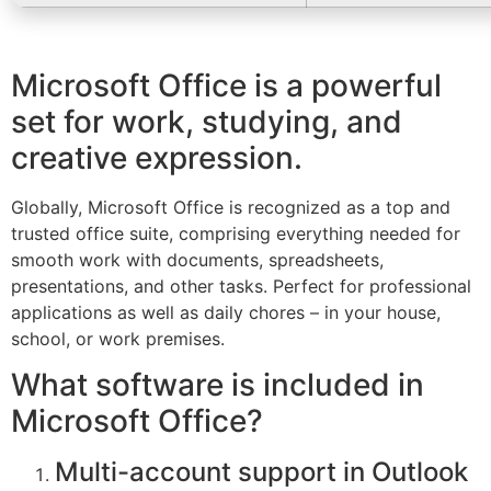
Microsoft Office is a powerful
set for work, studying, and
creative expression.
Globally, Microsoft Office is recognized as a top and
trusted office suite, comprising everything needed for
smooth work with documents, spreadsheets,
presentations, and other tasks. Perfect for professional
applications as well as daily chores – in your house,
school, or work premises.
What software is included in
Microsoft Office?
Multi-account support in Outlook