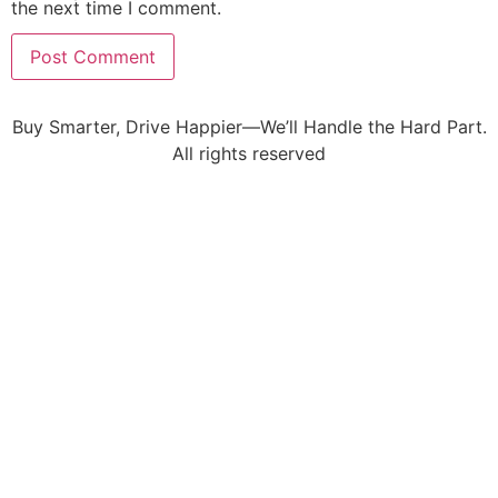
the next time I comment.
Buy Smarter, Drive Happier—We’ll Handle the Hard Part.
All rights reserved