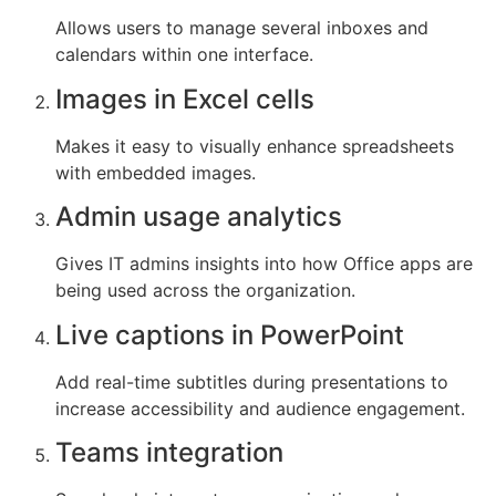
Allows users to manage several inboxes and
calendars within one interface.
Images in Excel cells
Makes it easy to visually enhance spreadsheets
with embedded images.
Admin usage analytics
Gives IT admins insights into how Office apps are
being used across the organization.
Live captions in PowerPoint
Add real-time subtitles during presentations to
increase accessibility and audience engagement.
Teams integration