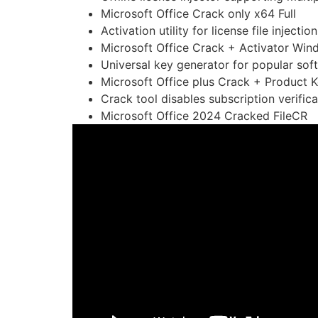
Microsoft Office Crack only x64 Full
Activation utility for license file injection
Microsoft Office Crack + Activator Win
Universal key generator for popular sof
Microsoft Office plus Crack + Product K
Crack tool disables subscription verifica
Microsoft Office 2024 Cracked FileCR