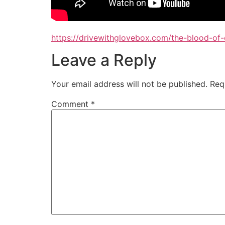
https://drivewithglovebox.com/the-blood-of
Leave a Reply
Your email address will not be published.
Req
Comment
*