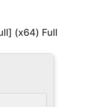
ll] (x64) Full