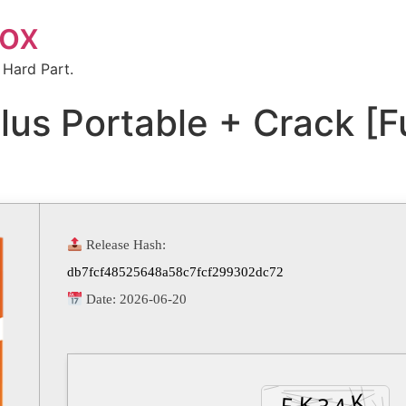
box
 Hard Part.
lus Portable + Crack [Fu
Release Hash:
db7fcf48525648a58c7fcf299302dc72
Date:
2026-06-20