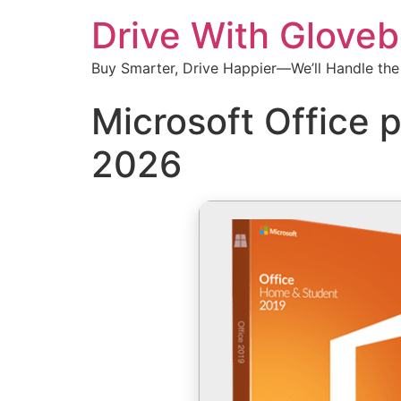
Drive With Glove
Buy Smarter, Drive Happier—We’ll Handle the
Microsoft Office p
2026