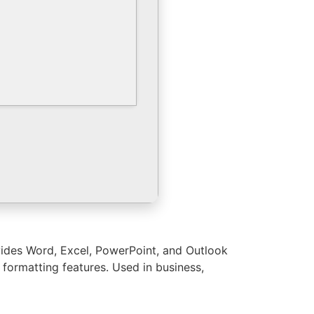
ovides Word, Excel, PowerPoint, and Outlook
 formatting features. Used in business,