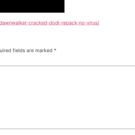
-dawnwalker-cracked-dodi-repack-no-virus/
uired fields are marked
*