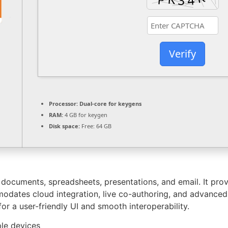
Verify
Processor:
Dual-core for keygens
RAM:
4 GB for keygen
Disk space:
Free: 64 GB
r documents, spreadsheets, presentations, and email. It pr
mmodates cloud integration, live co-authoring, and advanced
or a user-friendly UI and smooth interoperability.
ple devices