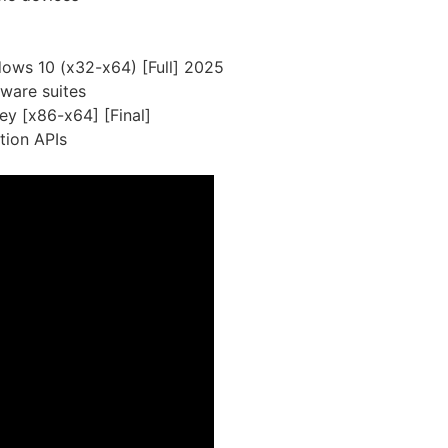
dows 10 (x32-x64) [Full] 2025
tware suites
ey [x86-x64] [Final]
tion APIs