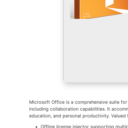
Microsoft Office is a comprehensive suite fo
including collaboration capabilities. It acco
education, and personal productivity. Valued f
Offline license injector supporting multi