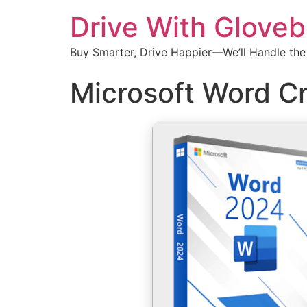
Drive With Glove
Buy Smarter, Drive Happier—We’ll Handle the
Microsoft Word Cr