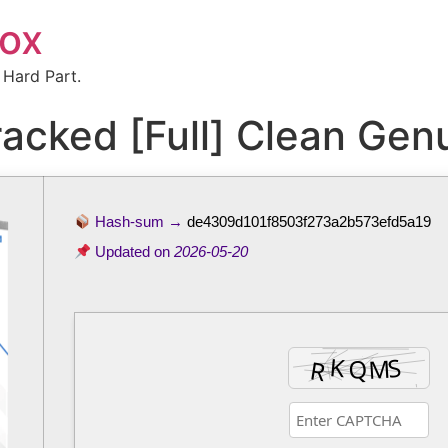
box
 Hard Part.
acked [Full] Clean Gen
Hash-sum →
de4309d101f8503f273a2b573efd5a19
Updated on
2026-05-20