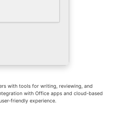
s with tools for writing, reviewing, and
 integration with Office apps and cloud-based
user-friendly experience.