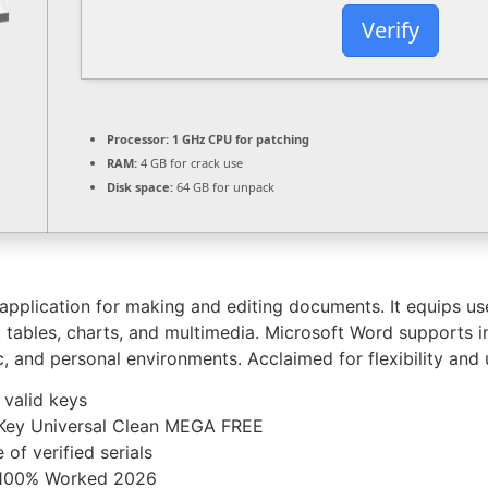
Verify
Processor:
1 GHz CPU for patching
RAM:
4 GB for crack use
Disk space:
64 GB for unpack
plication for making and editing documents. It equips user
s, tables, charts, and multimedia. Microsoft Word supports
, and personal environments. Acclaimed for flexibility and 
 valid keys
 Key Universal Clean MEGA FREE
of verified serials
 100% Worked 2026