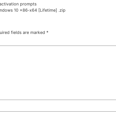
 activation prompts
ndows 10 x86-x64 [Lifetime] .zip
uired fields are marked
*