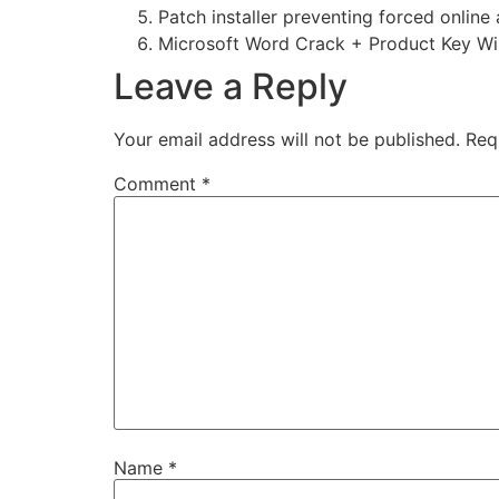
Patch installer preventing forced online
Microsoft Word Crack + Product Key Wi
Leave a Reply
Your email address will not be published.
Req
Comment
*
Name
*