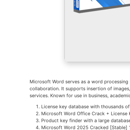
Microsoft Word serves as a word processing ap
collaboration. It supports insertion of image
services. Known for use in business, academic
License key database with thousands of
Microsoft Word Office Crack + License
Product key finder with a large database 
Microsoft Word 2025 Cracked [Stable]