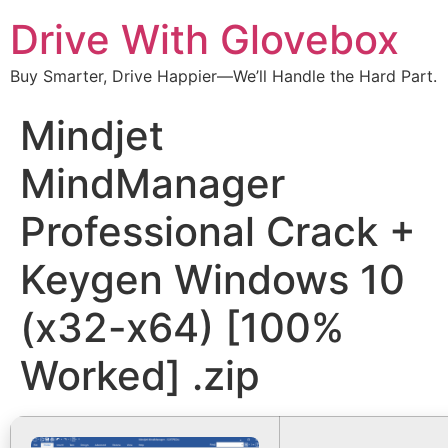
Drive With Glovebox
Buy Smarter, Drive Happier—We’ll Handle the Hard Part.
Mindjet
MindManager
Professional Crack +
Keygen Windows 10
(x32-x64) [100%
Worked] .zip