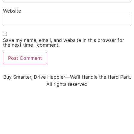
Website
Save my name, email, and website in this browser for
the next time I comment.
Buy Smarter, Drive Happier—We’ll Handle the Hard Part.
All rights reserved