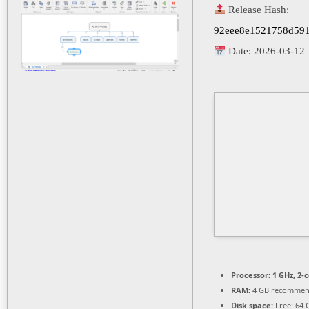
Release Hash:
92eee8e1521758d591
Date:
2026-03-12
Processor:
1 GHz, 2-
RAM:
4 GB recomme
Disk space:
Free: 64 