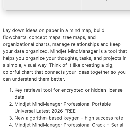
Lay down ideas on paper in a mind map, build
flowcharts, concept maps, tree maps, and
organizational charts, manage relationships and keep
your data organized. Mindjet MindManager is a tool that
helps you organize your thoughts, tasks, and projects in
a simple, visual way. Think of it like creating a big,
colorful chart that connects your ideas together so you
can understand them better.
Key retrieval tool for encrypted or hidden license
data
Mindjet MindManager Professional Portable
Universal Latest 2026 FREE
New algorithm-based keygen – high success rate
Mindjet MindManager Professional Crack + Serial