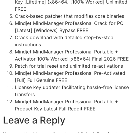
Key [Lifetime] (x86x64) [100% Worked] Unlimited
FREE
Crack-based patcher that modifies core binaries
Mindjet MindManager Professional Crack for PC
[Latest] [Windows] Bypass FREE
Crack download with detailed step-by-step
instructions
Mindjet MindManager Professional Portable +
Activator 100% Worked [x86x64] Final 2026 FREE
Patch for trial reset and unlimited re-activations
Mindjet MindManager Professional Pre-Activated
[Full] Full Genuine FREE
License key updater facilitating hassle-free license
transfers
Mindjet MindManager Professional Portable +
Product Key Latest Full Reddit FREE
Leave a Reply