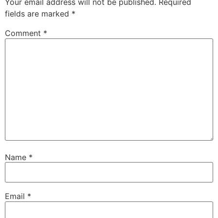
Your email address will not be published.
Required
fields are marked
*
Comment
*
Name
*
Email
*