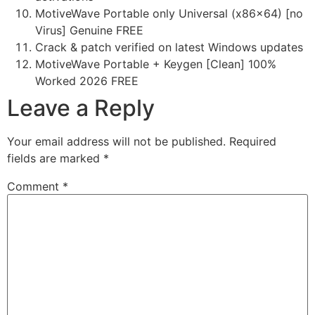
MotiveWave Portable only Universal (x86x64) [no
Virus] Genuine FREE
Crack & patch verified on latest Windows updates
MotiveWave Portable + Keygen [Clean] 100%
Worked 2026 FREE
Leave a Reply
Your email address will not be published.
Required
fields are marked
*
Comment
*