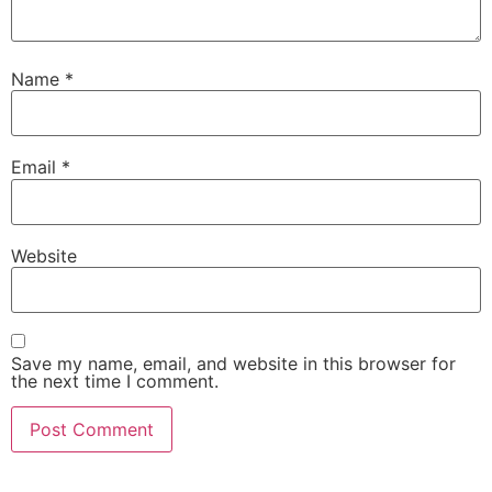
Name
*
Email
*
Website
Save my name, email, and website in this browser for
the next time I comment.