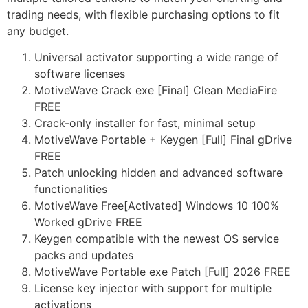
trading needs, with flexible purchasing options to fit
any budget.
Universal activator supporting a wide range of
software licenses
MotiveWave Crack exe [Final] Clean MediaFire
FREE
Crack-only installer for fast, minimal setup
MotiveWave Portable + Keygen [Full] Final gDrive
FREE
Patch unlocking hidden and advanced software
functionalities
MotiveWave Free[Activated] Windows 10 100%
Worked gDrive FREE
Keygen compatible with the newest OS service
packs and updates
MotiveWave Portable exe Patch [Full] 2026 FREE
License key injector with support for multiple
activations