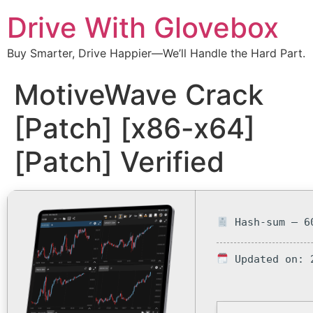
Drive With Glovebox
Buy Smarter, Drive Happier—We’ll Handle the Hard Part.
MotiveWave Crack
[Patch] [x86-x64]
[Patch] Verified
Hash-sum — 60
Updated on: 