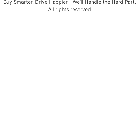
Buy Smarter, Drive Happier—We’ll Handle the Hard Part.
All rights reserved