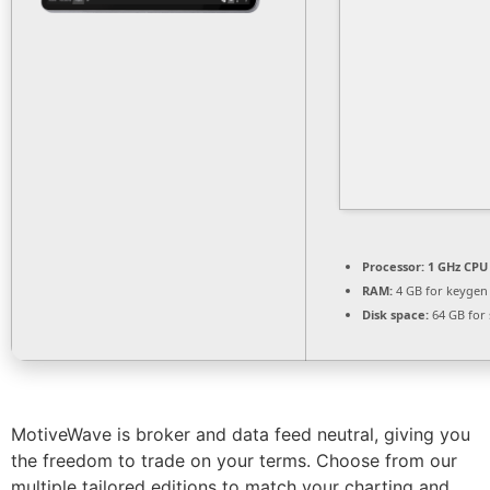
Processor:
1 GHz CPU 
RAM:
4 GB for keygen
Disk space:
64 GB for 
MotiveWave is broker and data feed neutral, giving you
the freedom to trade on your terms. Choose from our
multiple tailored editions to match your charting and