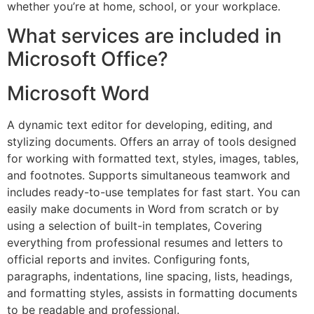
whether you’re at home, school, or your workplace.
What services are included in
Microsoft Office?
Microsoft Word
A dynamic text editor for developing, editing, and
stylizing documents. Offers an array of tools designed
for working with formatted text, styles, images, tables,
and footnotes. Supports simultaneous teamwork and
includes ready-to-use templates for fast start. You can
easily make documents in Word from scratch or by
using a selection of built-in templates, Covering
everything from professional resumes and letters to
official reports and invites. Configuring fonts,
paragraphs, indentations, line spacing, lists, headings,
and formatting styles, assists in formatting documents
to be readable and professional.