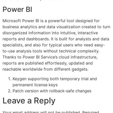
Power BI
Microsoft Power BI is a powerful tool designed for
business analytics and data visualization created to turn
disorganized information into intuitive, interactive
reports and dashboards. It is built for analysts and data
specialists, and also for typical users who need easy-
to-use analysis tools without technical complexity.
Thanks to Power BI Service’s cloud infrastructure,
reports are published effortlessly, updated and
reachable worldwide from different gadgets.
Keygen supporting both temporary trial and
permanent license keys
Patch version with rollback-safe changes
Leave a Reply
Your email address will not be published.
Required