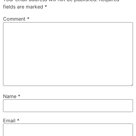
fields are marked
*
Comment
*
Name
*
Email
*