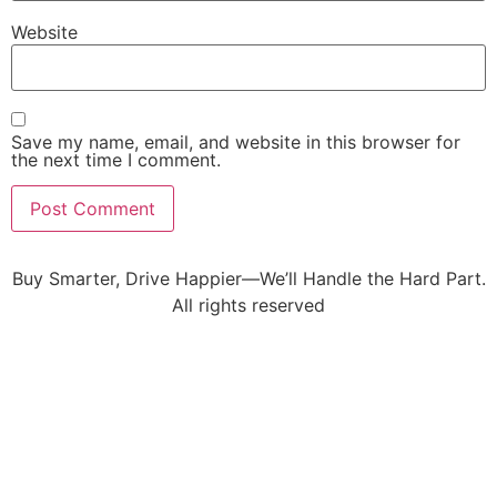
Website
Save my name, email, and website in this browser for
the next time I comment.
Buy Smarter, Drive Happier—We’ll Handle the Hard Part.
All rights reserved