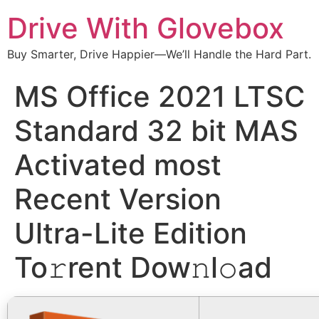
Drive With Glovebox
Buy Smarter, Drive Happier—We’ll Handle the Hard Part.
MS Office 2021 LTSC
Standard 32 bit MAS
Activated most
Recent Version
Ultra-Lite Edition
To𝚛rent Dow𝚗l𝚘ad