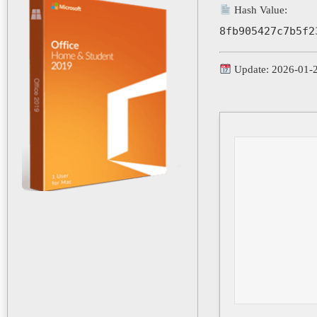
Hash Value:
8fb905427c7b5f2
Update: 2026-01-