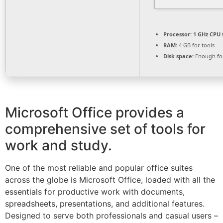
Processor:
1 GHz CPU 
RAM:
4 GB for tools
Disk space:
Enough for
Microsoft Office provides a
comprehensive set of tools for
work and study.
One of the most reliable and popular office suites
across the globe is Microsoft Office, loaded with all the
essentials for productive work with documents,
spreadsheets, presentations, and additional features.
Designed to serve both professionals and casual users –