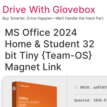
Drive With Glovebox
Buy Smarter, Drive Happier—We’ll Handle the Hard Part.
MS Office 2024
Home & Student 32
bit Tiny {Team-OS}
Magnet Link
HASH: ad45859
Updated:
2026-0