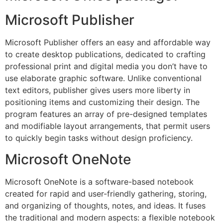
Microsoft Publisher
Microsoft Publisher offers an easy and affordable way
to create desktop publications, dedicated to crafting
professional print and digital media you don’t have to
use elaborate graphic software. Unlike conventional
text editors, publisher gives users more liberty in
positioning items and customizing their design. The
program features an array of pre-designed templates
and modifiable layout arrangements, that permit users
to quickly begin tasks without design proficiency.
Microsoft OneNote
Microsoft OneNote is a software-based notebook
created for rapid and user-friendly gathering, storing,
and organizing of thoughts, notes, and ideas. It fuses
the traditional and modern aspects: a flexible notebook