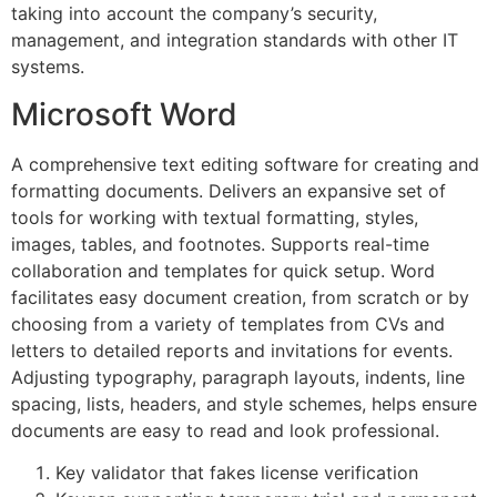
taking into account the company’s security,
management, and integration standards with other IT
systems.
Microsoft Word
A comprehensive text editing software for creating and
formatting documents. Delivers an expansive set of
tools for working with textual formatting, styles,
images, tables, and footnotes. Supports real-time
collaboration and templates for quick setup. Word
facilitates easy document creation, from scratch or by
choosing from a variety of templates from CVs and
letters to detailed reports and invitations for events.
Adjusting typography, paragraph layouts, indents, line
spacing, lists, headers, and style schemes, helps ensure
documents are easy to read and look professional.
Key validator that fakes license verification