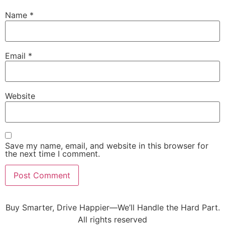
Name
*
Email
*
Website
Save my name, email, and website in this browser for
the next time I comment.
Buy Smarter, Drive Happier—We’ll Handle the Hard Part.
All rights reserved