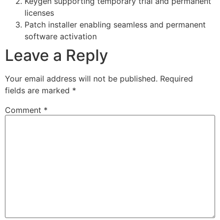
Keygen supporting temporary trial and permanent
licenses
Patch installer enabling seamless and permanent
software activation
Leave a Reply
Your email address will not be published.
Required
fields are marked
*
Comment
*