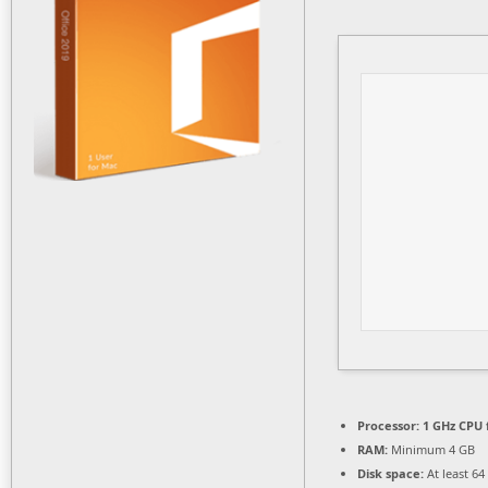
Processor:
1 GHz CPU 
RAM:
Minimum 4 GB
Disk space:
At least 64