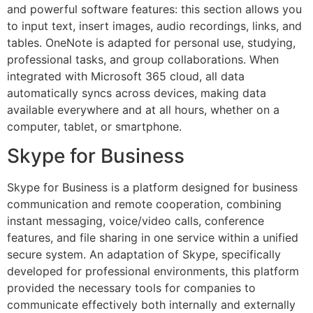
and powerful software features: this section allows you
to input text, insert images, audio recordings, links, and
tables. OneNote is adapted for personal use, studying,
professional tasks, and group collaborations. When
integrated with Microsoft 365 cloud, all data
automatically syncs across devices, making data
available everywhere and at all hours, whether on a
computer, tablet, or smartphone.
Skype for Business
Skype for Business is a platform designed for business
communication and remote cooperation, combining
instant messaging, voice/video calls, conference
features, and file sharing in one service within a unified
secure system. An adaptation of Skype, specifically
developed for professional environments, this platform
provided the necessary tools for companies to
communicate effectively both internally and externally