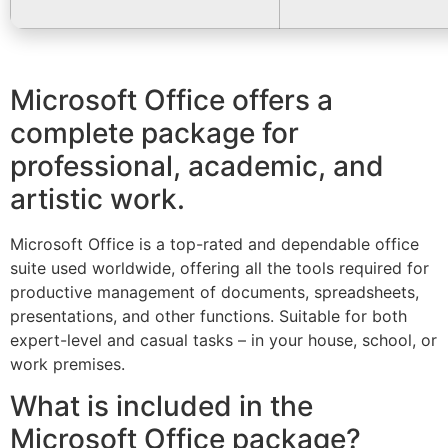
Microsoft Office offers a
complete package for
professional, academic, and
artistic work.
Microsoft Office is a top-rated and dependable office
suite used worldwide, offering all the tools required for
productive management of documents, spreadsheets,
presentations, and other functions. Suitable for both
expert-level and casual tasks – in your house, school, or
work premises.
What is included in the
Microsoft Office package?