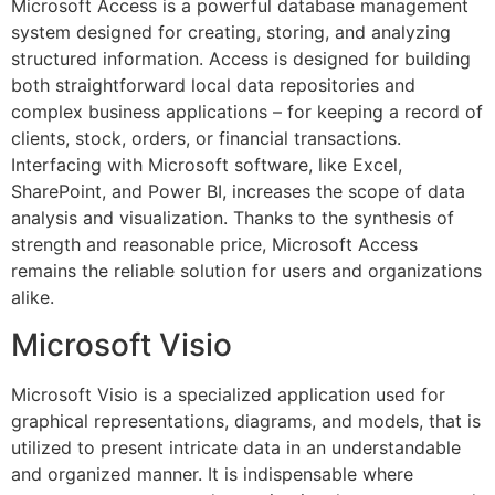
Microsoft Access is a powerful database management
system designed for creating, storing, and analyzing
structured information. Access is designed for building
both straightforward local data repositories and
complex business applications – for keeping a record of
clients, stock, orders, or financial transactions.
Interfacing with Microsoft software, like Excel,
SharePoint, and Power BI, increases the scope of data
analysis and visualization. Thanks to the synthesis of
strength and reasonable price, Microsoft Access
remains the reliable solution for users and organizations
alike.
Microsoft Visio
Microsoft Visio is a specialized application used for
graphical representations, diagrams, and models, that is
utilized to present intricate data in an understandable
and organized manner. It is indispensable where