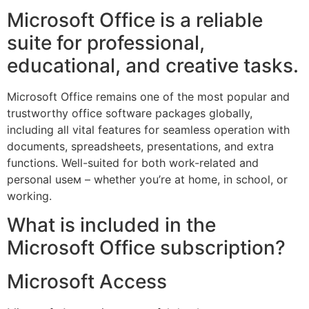
Microsoft Office is a reliable
suite for professional,
educational, and creative tasks.
Microsoft Office remains one of the most popular and
trustworthy office software packages globally,
including all vital features for seamless operation with
documents, spreadsheets, presentations, and extra
functions. Well-suited for both work-related and
personal useм – whether you’re at home, in school, or
working.
What is included in the
Microsoft Office subscription?
Microsoft Access