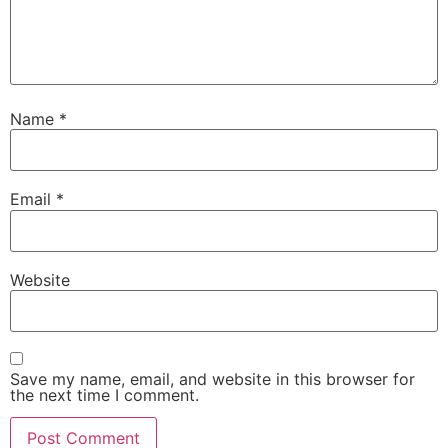
Name
*
Email
*
Website
Save my name, email, and website in this browser for
the next time I comment.