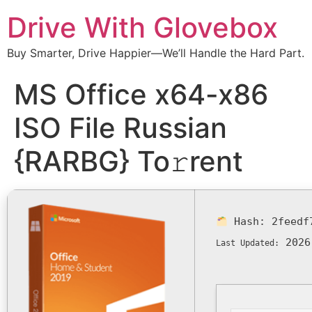
Drive With Glovebox
Buy Smarter, Drive Happier—We’ll Handle the Hard Part.
MS Office x64-x86
ISO File Russian
{RARBG} To𝚛rent
Hash:
2feedf
2026
Last Updated: