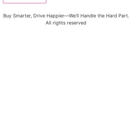
Buy Smarter, Drive Happier—We’ll Handle the Hard Part.
All rights reserved