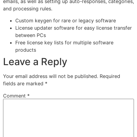
emails, as well as setting up auto-responses, categories,
and processing rules.
Custom keygen for rare or legacy software
License updater software for easy license transfer
between PCs
Free license key lists for multiple software
products
Leave a Reply
Your email address will not be published.
Required
fields are marked
*
Comment
*