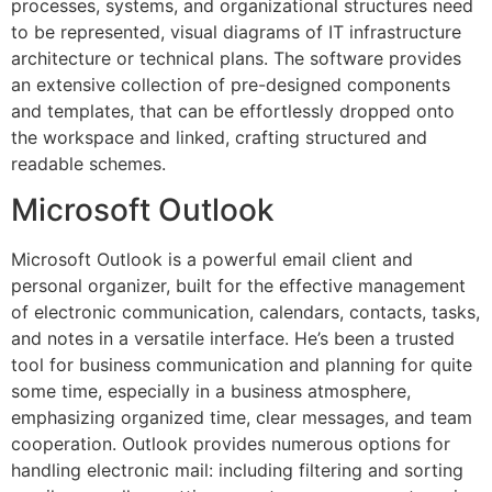
processes, systems, and organizational structures need
to be represented, visual diagrams of IT infrastructure
architecture or technical plans. The software provides
an extensive collection of pre-designed components
and templates, that can be effortlessly dropped onto
the workspace and linked, crafting structured and
readable schemes.
Microsoft Outlook
Microsoft Outlook is a powerful email client and
personal organizer, built for the effective management
of electronic communication, calendars, contacts, tasks,
and notes in a versatile interface. He’s been a trusted
tool for business communication and planning for quite
some time, especially in a business atmosphere,
emphasizing organized time, clear messages, and team
cooperation. Outlook provides numerous options for
handling electronic mail: including filtering and sorting