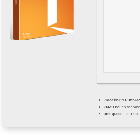
Processor:
1 GHz pro
RAM:
Enough for patc
Disk space:
Required: