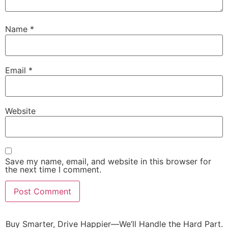
Name
*
Email
*
Website
Save my name, email, and website in this browser for
the next time I comment.
Buy Smarter, Drive Happier—We’ll Handle the Hard Part.