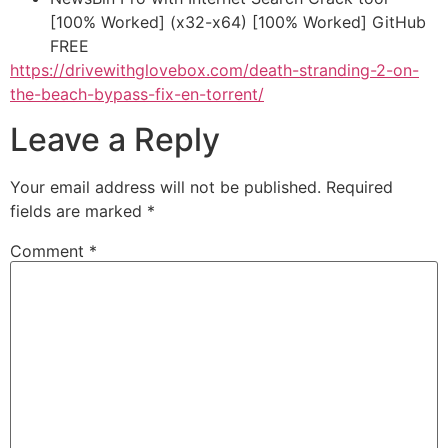
[100% Worked] (x32-x64) [100% Worked] GitHub
FREE
https://drivewithglovebox.com/death-stranding-2-on-
the-beach-bypass-fix-en-torrent/
Leave a Reply
Your email address will not be published.
Required
fields are marked
*
Comment
*