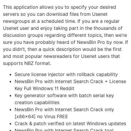
This application allows you to specify your desired
servers so you can download files from Usenet
newsgroups at a scheduled time. If you are a regular
Usenet user and enjoy taking part in the thousands of
discussion groups regarding different topics, then we’re
sure you have probably heard of NewsBin Pro by now. If
you didn’t, then a quick description would be the first
and most popular newsreaders for Usenet users that
supports NBZ format.
Secure license injector with rollback capability
NewsBin Pro with Internet Search Crack + License
Key Full Windows 11 Reddit
Key generator software with batch serial key
creation capabilities
NewsBin Pro with Internet Search Crack only
[x86x64] no Virus FREE
Crack & patch verified on latest Windows updates
NewsBin Pro with Internet Search Crack tool