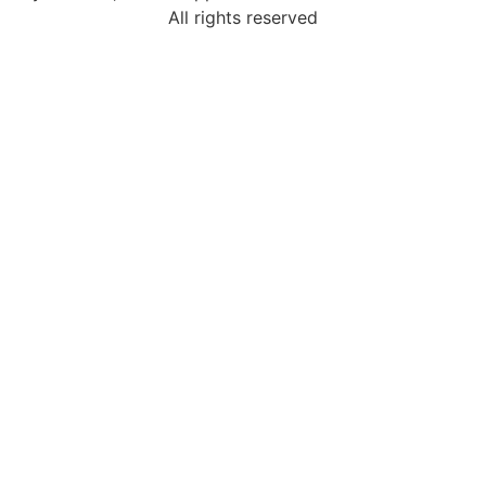
All rights reserved