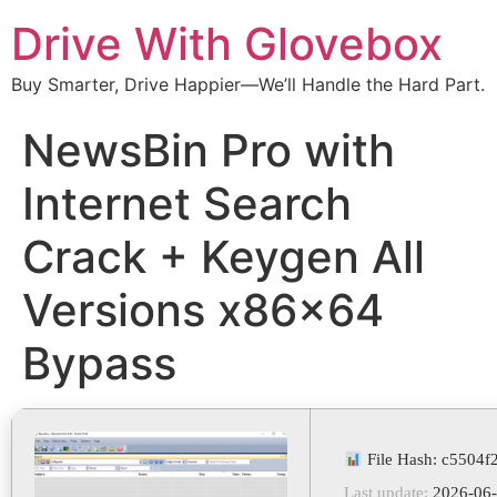
Drive With Glovebox
Buy Smarter, Drive Happier—We’ll Handle the Hard Part.
NewsBin Pro with
Internet Search
Crack + Keygen All
Versions x86x64
Bypass
File Hash: c5504
Last update:
2026-06