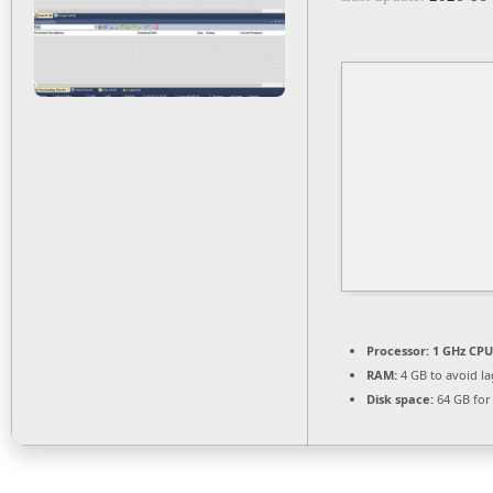
Processor:
1 GHz CPU
RAM:
4 GB to avoid la
Disk space:
64 GB for