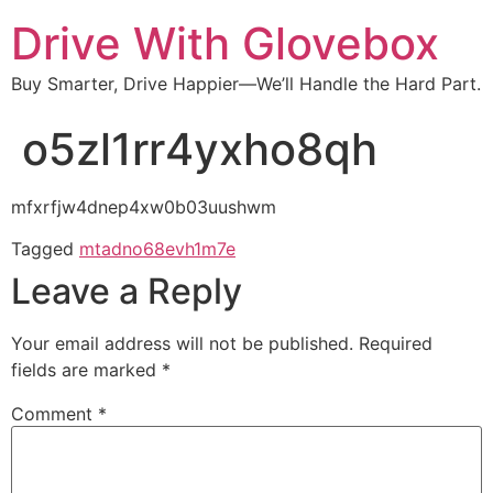
Drive With Glovebox
Buy Smarter, Drive Happier—We’ll Handle the Hard Part.
o5zl1rr4yxho8qh
mfxrfjw4dnep4xw0b03uushwm
Tagged
mtadno68evh1m7e
Leave a Reply
Your email address will not be published.
Required
fields are marked
*
Comment
*