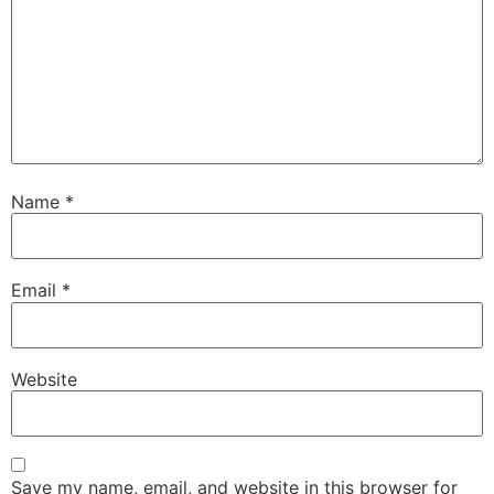
Name
*
Email
*
Website
Save my name, email, and website in this browser for