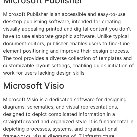
Microsoft Publisher
Microsoft Publisher is an accessible and easy-to-use
desktop publishing software, intended for creating
visually appealing printed and digital content you don’t
have to use elaborate graphic software. Unlike typical
document editors, publisher enables users to fine-tune
element positioning and improve their design process.
The tool provides a diverse collection of templates and
customizable layout settings, enabling quick initiation of
work for users lacking design skills.
Microsoft Visio
Microsoft Visio is a dedicated software for designing
diagrams, schematics, and visual representations,
designed to depict complicated information in a
straightforward and organized style. It is fundamental in
depicting processes, systems, and organizational
frameworks, visual diagrams of IT infrastructure