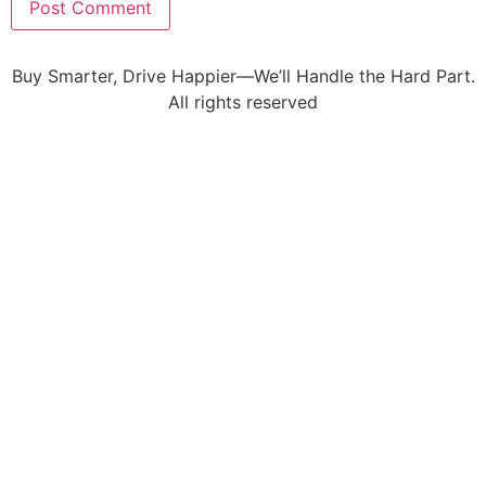
Buy Smarter, Drive Happier—We’ll Handle the Hard Part.
All rights reserved