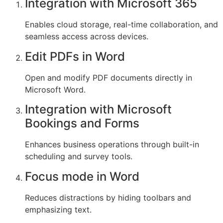
Integration with Microsoft 365
Enables cloud storage, real-time collaboration, and
seamless access across devices.
Edit PDFs in Word
Open and modify PDF documents directly in
Microsoft Word.
Integration with Microsoft
Bookings and Forms
Enhances business operations through built-in
scheduling and survey tools.
Focus mode in Word
Reduces distractions by hiding toolbars and
emphasizing text.