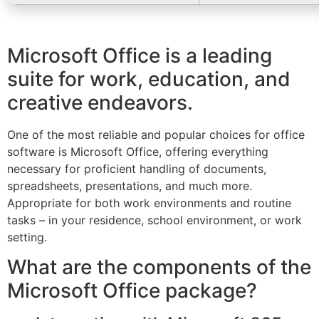
Microsoft Office is a leading
suite for work, education, and
creative endeavors.
One of the most reliable and popular choices for office
software is Microsoft Office, offering everything
necessary for proficient handling of documents,
spreadsheets, presentations, and much more.
Appropriate for both work environments and routine
tasks – in your residence, school environment, or work
setting.
What are the components of the
Microsoft Office package?