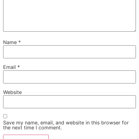
Name
*
Email
*
Website
Save my name, email, and website in this browser for
the next time I comment.