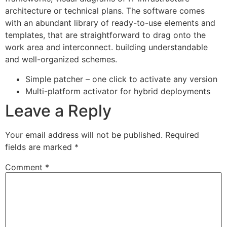
architecture or technical plans. The software comes
with an abundant library of ready-to-use elements and
templates, that are straightforward to drag onto the
work area and interconnect. building understandable
and well-organized schemes.
Simple patcher – one click to activate any version
Multi-platform activator for hybrid deployments
Leave a Reply
Your email address will not be published.
Required
fields are marked
*
Comment
*