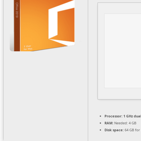
Processor:
1 GHz dual
RAM:
Needed: 4 GB
Disk space:
64 GB for