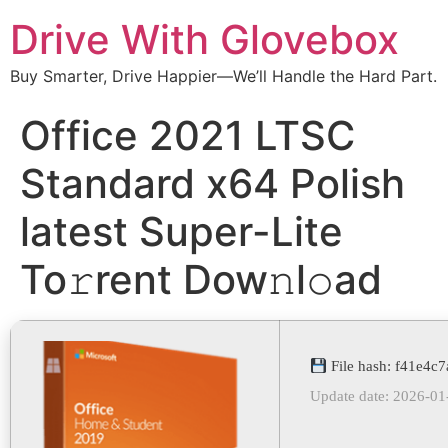
Drive With Glovebox
Buy Smarter, Drive Happier—We’ll Handle the Hard Part.
Office 2021 LTSC
Standard x64 Polish
latest Super-Lite
To𝚛rent Dow𝚗l𝚘ad
File hash: f41e4
Update date: 2026-01