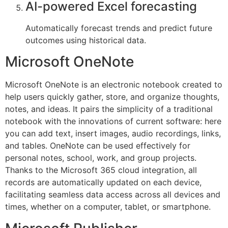
AI-powered Excel forecasting
Automatically forecast trends and predict future
outcomes using historical data.
Microsoft OneNote
Microsoft OneNote is an electronic notebook created to
help users quickly gather, store, and organize thoughts,
notes, and ideas. It pairs the simplicity of a traditional
notebook with the innovations of current software: here
you can add text, insert images, audio recordings, links,
and tables. OneNote can be used effectively for
personal notes, school, work, and group projects.
Thanks to the Microsoft 365 cloud integration, all
records are automatically updated on each device,
facilitating seamless data access across all devices and
times, whether on a computer, tablet, or smartphone.