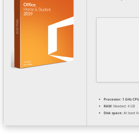
Processor:
1 GHz CPU
RAM:
Needed: 4 GB
Disk space:
At least 6