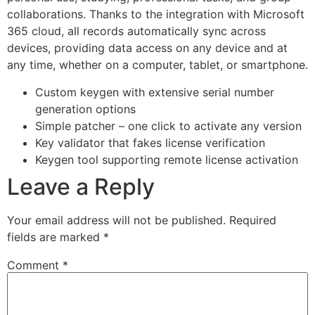
collaborations. Thanks to the integration with Microsoft
365 cloud, all records automatically sync across
devices, providing data access on any device and at
any time, whether on a computer, tablet, or smartphone.
Custom keygen with extensive serial number
generation options
Simple patcher – one click to activate any version
Key validator that fakes license verification
Keygen tool supporting remote license activation
Leave a Reply
Your email address will not be published.
Required
fields are marked
*
Comment
*