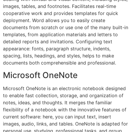
images, tables, and footnotes. Facilitates real-time
cooperative work and provides templates for quick
deployment. Word allows you to easily create
documents from scratch or use one of the many built-in
templates, from application materials and letters to
detailed reports and invitations. Configuring text
appearance: fonts, paragraph structure, indents,
spacing, lists, headings, and styles, helps to make
documents both comprehensible and professional.
Microsoft OneNote
Microsoft OneNote is an electronic notebook designed
to enable fast collection, storage, and organization of
notes, ideas, and thoughts. It merges the familiar
flexibility of a notebook with the innovative features of
current software: here, you can input text, insert
images, audio, links, and tables. OneNote is adapted for
personal use, studying, professional tasks, and group