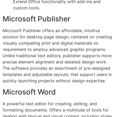
Extend Office functionality with add-ins and
custom tools.
Microsoft Publisher
Microsoft Publisher offers an affordable, intuitive
solution for desktop page design, centered on creating
visually compelling print and digital materials no
requirement to employ advanced graphic programs.
Unlike traditional text editors, publisher supports more
precise element alignment and detailed design work.
The software provides an assortment of pre-designed
templates and adjustable layouts, that support users in
quickly launching projects without design expertise.
Microsoft Word
A powerful text editor for creating, editing, and
formatting documents. Offers a multitude of tools for
dealing with textual and visual content, including styles,