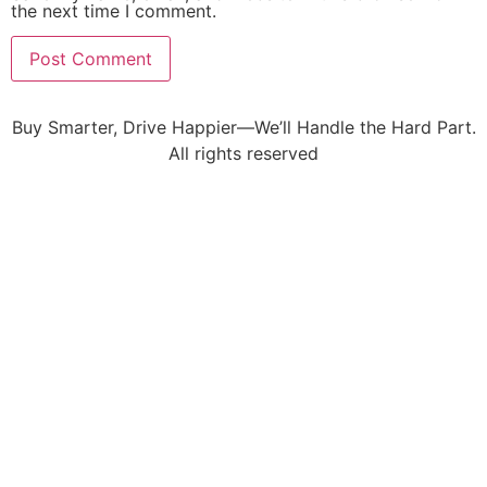
the next time I comment.
Buy Smarter, Drive Happier—We’ll Handle the Hard Part.
All rights reserved