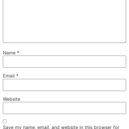
Name
*
Email
*
Website
Save my name, email, and website in this browser for