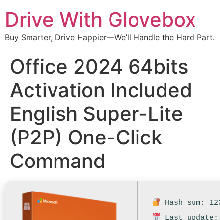
Drive With Glovebox
Buy Smarter, Drive Happier—We’ll Handle the Hard Part.
Office 2024 64bits
Activation Included
English Super-Lite
(P2P) One-Click
Command
Hash sum: 123
Last update: