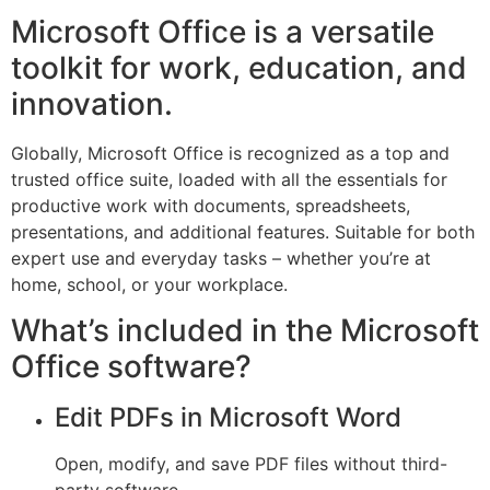
Microsoft Office is a versatile
toolkit for work, education, and
innovation.
Globally, Microsoft Office is recognized as a top and
trusted office suite, loaded with all the essentials for
productive work with documents, spreadsheets,
presentations, and additional features. Suitable for both
expert use and everyday tasks – whether you’re at
home, school, or your workplace.
What’s included in the Microsoft
Office software?
Edit PDFs in Microsoft Word
Open, modify, and save PDF files without third-