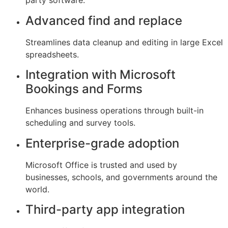
party software.
Advanced find and replace
Streamlines data cleanup and editing in large Excel
spreadsheets.
Integration with Microsoft
Bookings and Forms
Enhances business operations through built-in
scheduling and survey tools.
Enterprise-grade adoption
Microsoft Office is trusted and used by
businesses, schools, and governments around the
world.
Third-party app integration