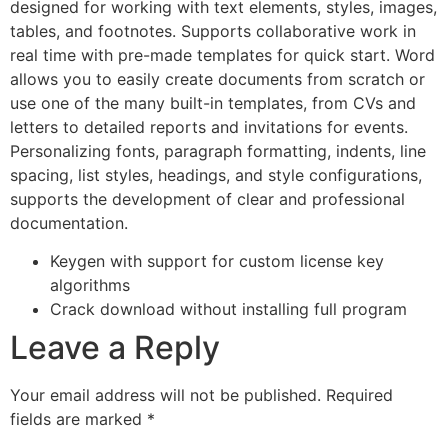
designed for working with text elements, styles, images,
tables, and footnotes. Supports collaborative work in
real time with pre-made templates for quick start. Word
allows you to easily create documents from scratch or
use one of the many built-in templates, from CVs and
letters to detailed reports and invitations for events.
Personalizing fonts, paragraph formatting, indents, line
spacing, list styles, headings, and style configurations,
supports the development of clear and professional
documentation.
Keygen with support for custom license key
algorithms
Crack download without installing full program
Leave a Reply
Your email address will not be published.
Required
fields are marked
*