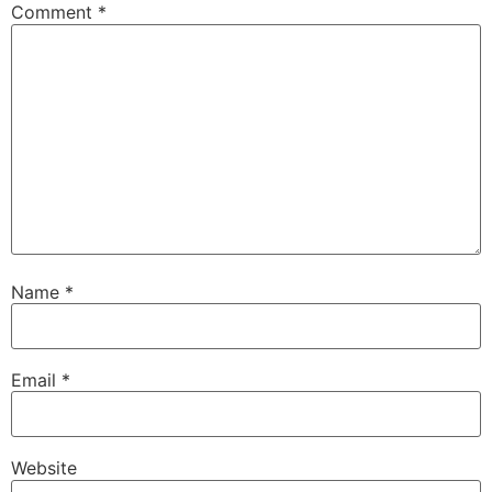
Comment
*
Name
*
Email
*
Website