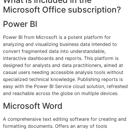
What is included in the
Microsoft Office subscription?
Power BI
Power BI from Microsoft is a potent platform for
analyzing and visualizing business data intended to
convert fragmented data into understandable,
interactive dashboards and reports. This platform is
designed for analysts and data practitioners, aimed at
casual users needing accessible analysis tools without
specialized technical knowledge. Publishing reports is
easy with the Power BI Service cloud solution, refreshed
and reachable across the globe on multiple devices.
Microsoft Word
A comprehensive text editing software for creating and
formatting documents. Offers an array of tools