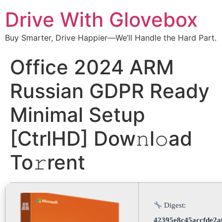
Drive With Glovebox
Buy Smarter, Drive Happier—We’ll Handle the Hard Part.
Office 2024 ARM
Russian GDPR Ready
Minimal Setup
[CtrlHD] Dow𝚗l𝚘ad
To𝚛rent
Digest:
42395e8c45accfde2a