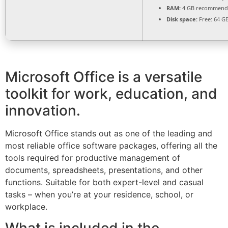
RAM:
4 GB recommend
Disk space:
Free: 64 G
Microsoft Office is a versatile
toolkit for work, education, and
innovation.
Microsoft Office stands out as one of the leading and
most reliable office software packages, offering all the
tools required for productive management of
documents, spreadsheets, presentations, and other
functions. Suitable for both expert-level and casual
tasks – when you’re at your residence, school, or
workplace.