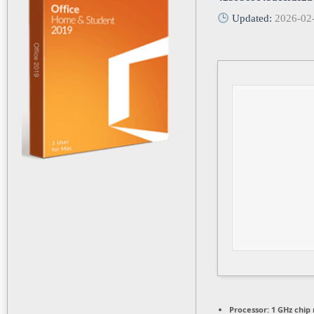
Updated:
2026-02
Processor:
1 GHz chi