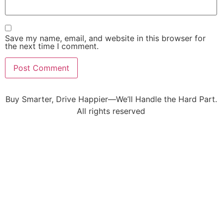
Save my name, email, and website in this browser for
the next time I comment.
Buy Smarter, Drive Happier—We’ll Handle the Hard Part.
All rights reserved