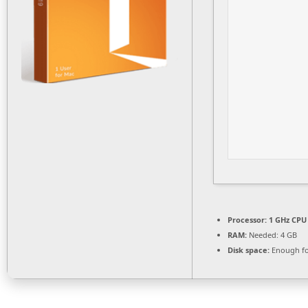
Processor:
1 GHz CPU 
RAM:
Needed: 4 GB
Disk space:
Enough fo