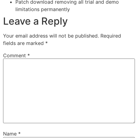
Patch download removing all trial and demo
limitations permanently
Leave a Reply
Your email address will not be published.
Required
fields are marked
*
Comment
*
Name
*