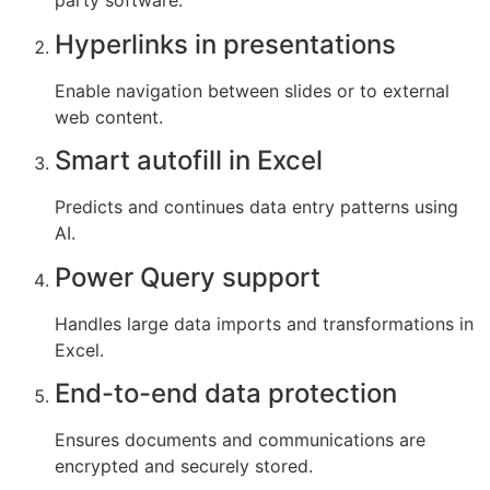
party software.
Hyperlinks in presentations
Enable navigation between slides or to external
web content.
Smart autofill in Excel
Predicts and continues data entry patterns using
AI.
Power Query support
Handles large data imports and transformations in
Excel.
End-to-end data protection
Ensures documents and communications are
encrypted and securely stored.