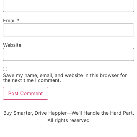
Email
*
Website
Save my name, email, and website in this browser for
the next time I comment.
Buy Smarter, Drive Happier—We’ll Handle the Hard Part.
All rights reserved