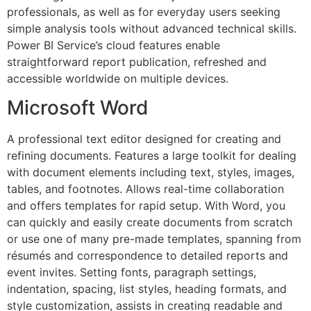
professionals, as well as for everyday users seeking
simple analysis tools without advanced technical skills.
Power BI Service’s cloud features enable
straightforward report publication, refreshed and
accessible worldwide on multiple devices.
Microsoft Word
A professional text editor designed for creating and
refining documents. Features a large toolkit for dealing
with document elements including text, styles, images,
tables, and footnotes. Allows real-time collaboration
and offers templates for rapid setup. With Word, you
can quickly and easily create documents from scratch
or use one of many pre-made templates, spanning from
résumés and correspondence to detailed reports and
event invites. Setting fonts, paragraph settings,
indentation, spacing, list styles, heading formats, and
style customization, assists in creating readable and