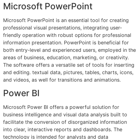
Microsoft PowerPoint
Microsoft PowerPoint is an essential tool for creating
professional visual presentations, integrating user-
friendly operation with robust options for professional
information presentation. PowerPoint is beneficial for
both entry-level and experienced users, employed in the
areas of business, education, marketing, or creativity.
The software offers a versatile set of tools for inserting
and editing. textual data, pictures, tables, charts, icons,
and videos, as well for transitions and animations.
Power BI
Microsoft Power BI offers a powerful solution for
business intelligence and visual data analysis built to
facilitate the conversion of disorganized information
into clear, interactive reports and dashboards. The
technology is intended for analysts and data