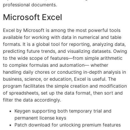
professional documents.
Microsoft Excel
Excel by Microsoft is among the most powerful tools
available for working with data in numerical and table
formats. It is a global tool for reporting, analyzing data,
predicting future trends, and visualizing datasets. Owing
to the wide scope of features—from simple arithmetic
to complex formulas and automation— whether
handling daily chores or conducting in-depth analysis in
business, science, or education, Excel is useful. The
program facilitates the simple creation and modification
of spreadsheets, set up the data format, then sort and
filter the data accordingly.
Keygen supporting both temporary trial and
permanent license keys
Patch download for unlocking premium features