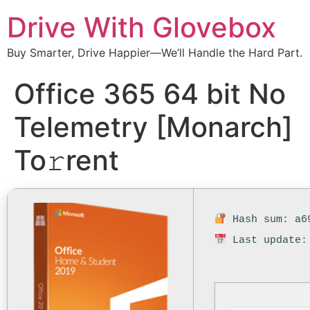
Drive With Glovebox
Buy Smarter, Drive Happier—We’ll Handle the Hard Part.
Office 365 64 bit No
Telemetry [Monarch]
To𝚛rent
Hash sum: a69
Last update: