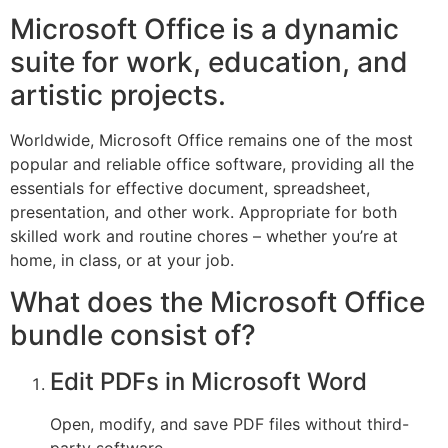
Microsoft Office is a dynamic
suite for work, education, and
artistic projects.
Worldwide, Microsoft Office remains one of the most
popular and reliable office software, providing all the
essentials for effective document, spreadsheet,
presentation, and other work. Appropriate for both
skilled work and routine chores – whether you’re at
home, in class, or at your job.
What does the Microsoft Office
bundle consist of?
Edit PDFs in Microsoft Word
Open, modify, and save PDF files without third-