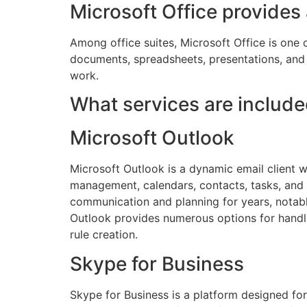
Microsoft Office provides
Among office suites, Microsoft Office is one o
documents, spreadsheets, presentations, and b
work.
What services are include
Microsoft Outlook
Microsoft Outlook is a dynamic email client w
management, calendars, contacts, tasks, and n
communication and planning for years, notab
Outlook provides numerous options for handlin
rule creation.
Skype for Business
Skype for Business is a platform designed fo