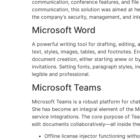
communication, conference features, and file 
communication, this solution was aimed at he
the company’s security, management, and inte
Microsoft Word
A powerful writing tool for drafting, editing
text, styles, images, tables, and footnotes.
document creation, either starting anew or by
invitations. Setting fonts, paragraph styles, 
legible and professional.
Microsoft Teams
Microsoft Teams is a robust platform for chatt
She has become an integral element of the Mi
service integrations. The core purpose of Tea
edit documents collaboratively—all inside the
Offline license injector functioning with