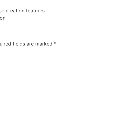
se creation features
ion
uired fields are marked
*