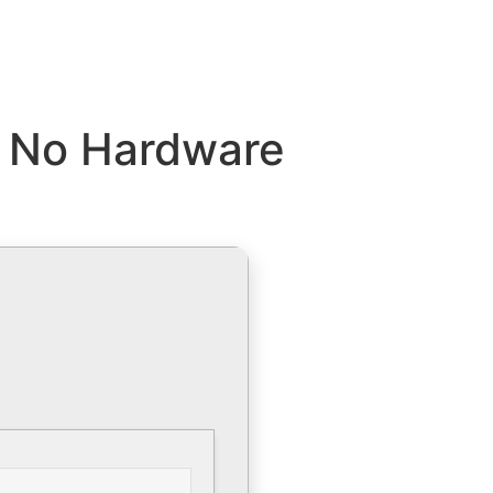
9 No Hardware