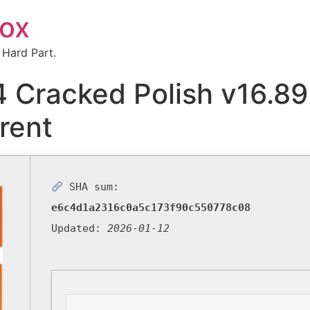
box
 Hard Part.
 Cracked Polish v16.8
rent
SHA sum:
e6c4d1a2316c0a5c173f90c550778c08
Updated:
2026-01-12