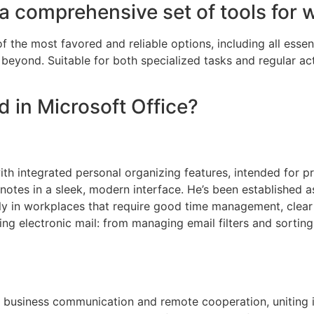
 a comprehensive set of tools for 
f the most favored and reliable options, including all essent
eyond. Suitable for both specialized tasks and regular acti
d in Microsoft Office?
ith integrated personal organizing features, intended for p
otes in a sleek, modern interface. He’s been established a
ly in workplaces that require good time management, clear
g electronic mail: from managing email filters and sorting
r business communication and remote cooperation, uniting 