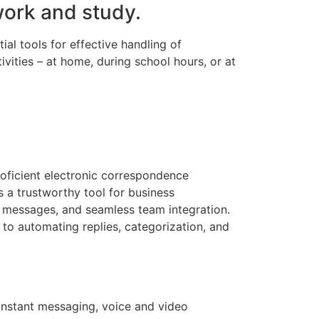
work and study.
ial tools for effective handling of
vities – at home, during school hours, or at
roficient electronic correspondence
s a trustworthy tool for business
 messages, and seamless team integration.
 to automating replies, categorization, and
instant messaging, voice and video