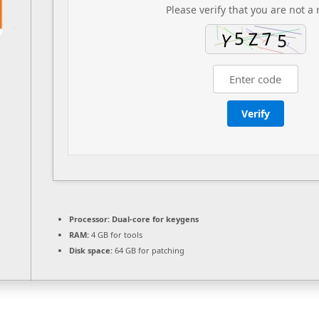
Please verify that you are not a 
Verify
Processor:
Dual-core for keygens
RAM:
4 GB for tools
Disk space:
64 GB for patching