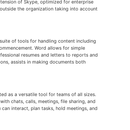
xtension of Skype, optimized for enterprise
utside the organization taking into account
uite of tools for handling content including
ck commencement. Word allows for simple
ofessional resumes and letters to reports and
ptions, assists in making documents both
d as a versatile tool for teams of all sizes.
h chats, calls, meetings, file sharing, and
 can interact, plan tasks, hold meetings, and