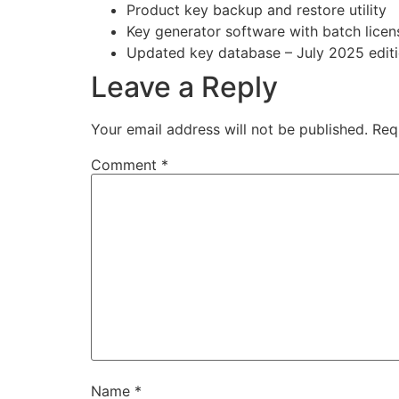
Product key backup and restore utility
Key generator software with batch licen
Updated key database – July 2025 edit
Leave a Reply
Your email address will not be published.
Req
Comment
*
Name
*