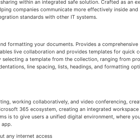
sharing within an integrated safe solution. Crafted as an e
lping companies communicate more effectively inside and o
gration standards with other IT systems.
, and formatting your documents. Provides a comprehensive s
 Enables live collaboration and provides templates for qui
 selecting a template from the collection, ranging from pr
indentations, line spacing, lists, headings, and formatting o
ing, working collaboratively, and video conferencing, create
crosoft 365 ecosystem, creating an integrated workspace wit
ms is to give users a unified digital environment, where you
 app.
out any internet access