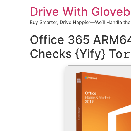
Drive With Glove
Buy Smarter, Drive Happier—We’ll Handle the
Office 365 ARM64
Checks {Yify} To𝚛