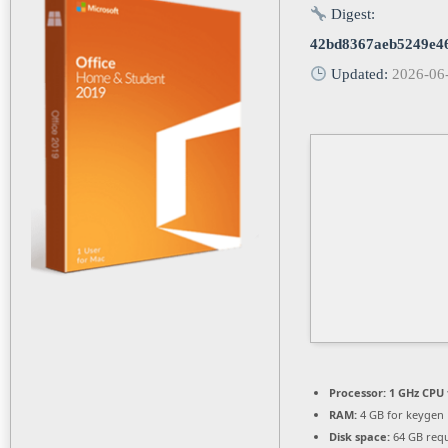
Digest:
42bd8367aeb5249e4
Updated:
2026-06
Processor:
1 GHz CPU 
RAM:
4 GB for keygen
Disk space:
64 GB req