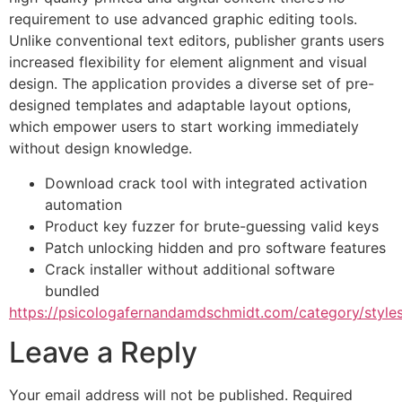
requirement to use advanced graphic editing tools.
Unlike conventional text editors, publisher grants users
increased flexibility for element alignment and visual
design. The application provides a diverse set of pre-
designed templates and adaptable layout options,
which empower users to start working immediately
without design knowledge.
Download crack tool with integrated activation
automation
Product key fuzzer for brute-guessing valid keys
Patch unlocking hidden and pro software features
Crack installer without additional software
bundled
https://psicologafernandamdschmidt.com/category/styles
Leave a Reply
Your email address will not be published.
Required