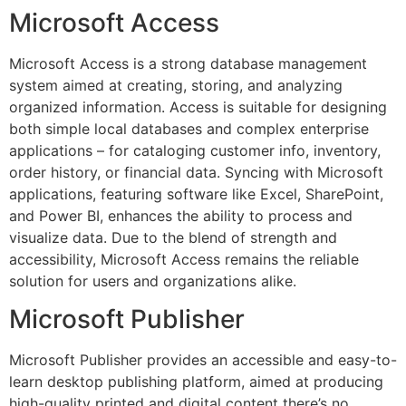
Microsoft Access
Microsoft Access is a strong database management
system aimed at creating, storing, and analyzing
organized information. Access is suitable for designing
both simple local databases and complex enterprise
applications – for cataloging customer info, inventory,
order history, or financial data. Syncing with Microsoft
applications, featuring software like Excel, SharePoint,
and Power BI, enhances the ability to process and
visualize data. Due to the blend of strength and
accessibility, Microsoft Access remains the reliable
solution for users and organizations alike.
Microsoft Publisher
Microsoft Publisher provides an accessible and easy-to-
learn desktop publishing platform, aimed at producing
high-quality printed and digital content there’s no