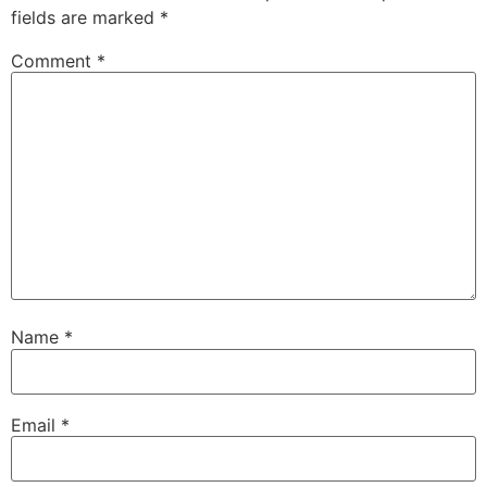
fields are marked
*
Comment
*
Name
*
Email
*