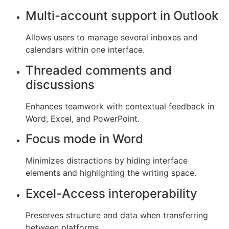
Multi-account support in Outlook
Allows users to manage several inboxes and
calendars within one interface.
Threaded comments and
discussions
Enhances teamwork with contextual feedback in
Word, Excel, and PowerPoint.
Focus mode in Word
Minimizes distractions by hiding interface
elements and highlighting the writing space.
Excel-Access interoperability
Preserves structure and data when transferring
between platforms.