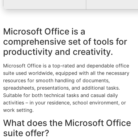
Microsoft Office is a
comprehensive set of tools for
productivity and creativity.
Microsoft Office is a top-rated and dependable office
suite used worldwide, equipped with all the necessary
resources for smooth handling of documents,
spreadsheets, presentations, and additional tasks.
Suitable for both technical tasks and casual daily
activities – in your residence, school environment, or
work setting.
What does the Microsoft Office
suite offer?