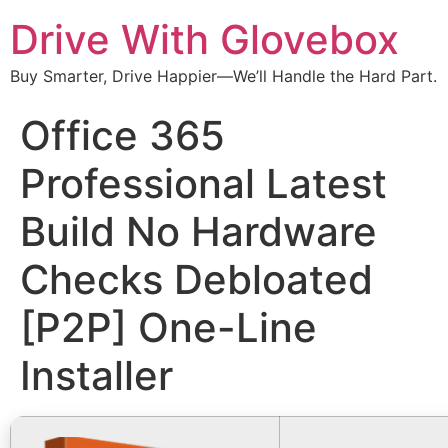
Drive With Glovebox
Buy Smarter, Drive Happier—We’ll Handle the Hard Part.
Office 365
Professional Latest
Build No Hardware
Checks Debloated
[P2P] One-Line
Installer