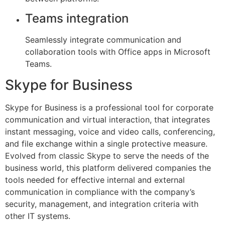
Teams integration
Seamlessly integrate communication and
collaboration tools with Office apps in Microsoft
Teams.
Skype for Business
Skype for Business is a professional tool for corporate
communication and virtual interaction, that integrates
instant messaging, voice and video calls, conferencing,
and file exchange within a single protective measure.
Evolved from classic Skype to serve the needs of the
business world, this platform delivered companies the
tools needed for effective internal and external
communication in compliance with the company’s
security, management, and integration criteria with
other IT systems.