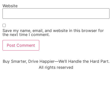
Website
Save my name, email, and website in this browser for
the next time I comment.
Buy Smarter, Drive Happier—We’ll Handle the Hard Part.
All rights reserved