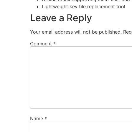
Lightweight key file replacement tool
Leave a Reply
Your email address will not be published.
Req
Comment
*
Name
*