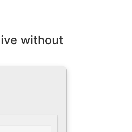
hive without