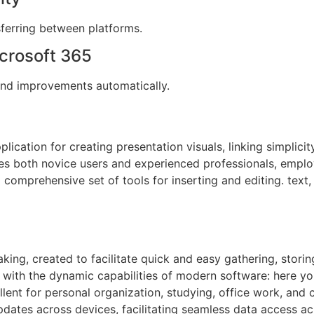
ferring between platforms.
crosoft 365
 and improvements automatically.
lication for creating presentation visuals, linking simplicit
 both novice users and experienced professionals, employe
 comprehensive set of tools for inserting and editing. text, 
aking, created to facilitate quick and easy gathering, storin
 with the dynamic capabilities of modern software: here you
llent for personal organization, studying, office work, and 
pdates across devices, facilitating seamless data access ac