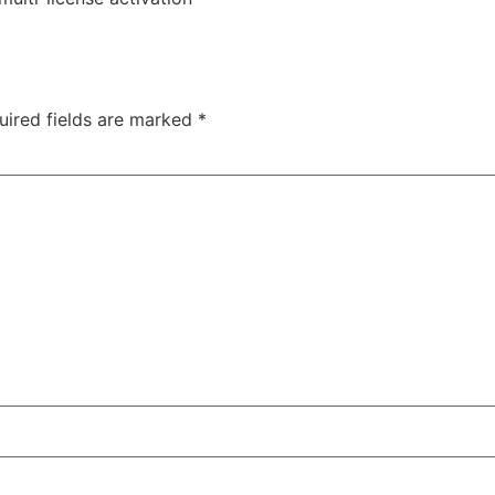
uired fields are marked
*