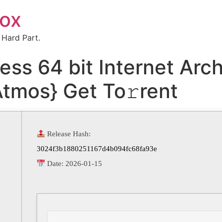
box
 Hard Part.
ess 64 bit Internet Arc
Atmos} Get To𝚛rent
Release Hash:
3024f3b1880251167d4b094fc68fa93e
Date:
2026-01-15