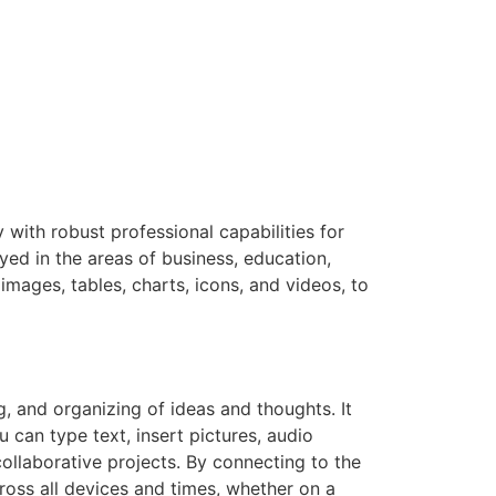
y with robust professional capabilities for
d in the areas of business, education,
images, tables, charts, icons, and videos, to
g, and organizing of ideas and thoughts. It
 can type text, insert pictures, audio
collaborative projects. By connecting to the
ross all devices and times, whether on a