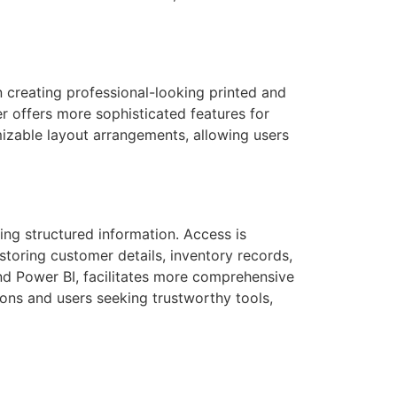
n creating professional-looking printed and
er offers more sophisticated features for
izable layout arrangements, allowing users
ng structured information. Access is
storing customer details, inventory records,
and Power BI, facilitates more comprehensive
ions and users seeking trustworthy tools,