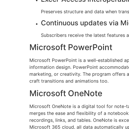
Preserves structure and data when trans
Continuous updates via Mi
Subscribers receive the latest features
Microsoft PowerPoint
Microsoft PowerPoint is a well-established app
information design. PowerPoint accommodates
marketing, or creativity. The program offers a
craft transitions and animations too.
Microsoft OneNote
Microsoft OneNote is a digital tool for note-t
merges the ease and flexibility of a notebook
recordings, links, and tables. OneNote is exce
Microsoft 365 cloud, all data automatically u