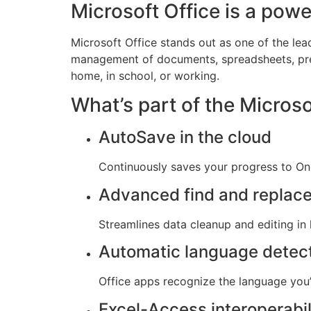
Microsoft Office is a power
Microsoft Office stands out as one of the lea
management of documents, spreadsheets, pres
home, in school, or working.
What’s part of the Micros
AutoSave in the cloud
Continuously saves your progress to One
Advanced find and replac
Streamlines data cleanup and editing in
Automatic language detec
Office apps recognize the language you’
Excel-Access interoperabil