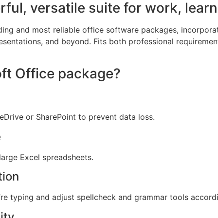
ful, versatile suite for work, learn
ding and most reliable office software packages, incorporat
entations, and beyond. Fits both professional requiremen
oft Office package?
Drive or SharePoint to prevent data loss.
e
 large Excel spreadsheets.
tion
re typing and adjust spellcheck and grammar tools accordi
ity