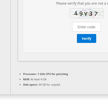
Please verify that you are not a 
Verify
Processor:
1 GHz CPU for patching
RAM:
At least 4 GB
Disk space:
64 GB for unpack