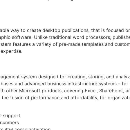
able way to create desktop publications, that is focused o
aphic software. Unlike traditional word processors, publish
ystem features a variety of pre-made templates and custom
 expertise.
gement system designed for creating, storing, and analyzi
abases and advanced business infrastructure systems – for 
 with other Microsoft products, covering Excel, SharePoint, 
 the fusion of performance and affordability, for organizat
re support
l numbers
multi-license activation