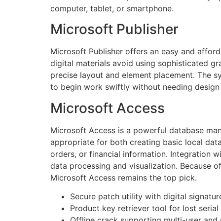
computer, tablet, or smartphone.
Microsoft Publisher
Microsoft Publisher offers an easy and afford
digital materials avoid using sophisticated gr
precise layout and element placement. The s
to begin work swiftly without needing design
Microsoft Access
Microsoft Access is a powerful database mana
appropriate for both creating basic local dat
orders, or financial information. Integration
data processing and visualization. Because of
Microsoft Access remains the top pick.
Secure patch utility with digital signatu
Product key retriever tool for lost seria
Offline crack supporting multi-user and 