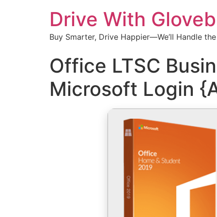
Drive With Glove
Buy Smarter, Drive Happier—We’ll Handle the
Office LTSC Busin
Microsoft Login {