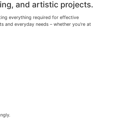
ing, and artistic projects.
ing everything required for effective
ts and everyday needs – whether you’re at
ngly.