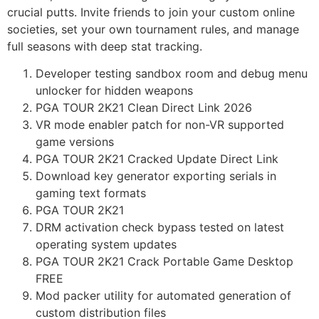
crucial putts. Invite friends to join your custom online
societies, set your own tournament rules, and manage
full seasons with deep stat tracking.
Developer testing sandbox room and debug menu
unlocker for hidden weapons
PGA TOUR 2K21 Clean Direct Link 2026
VR mode enabler patch for non-VR supported
game versions
PGA TOUR 2K21 Cracked Update Direct Link
Download key generator exporting serials in
gaming text formats
PGA TOUR 2K21
DRM activation check bypass tested on latest
operating system updates
PGA TOUR 2K21 Crack Portable Game Desktop
FREE
Mod packer utility for automated generation of
custom distribution files