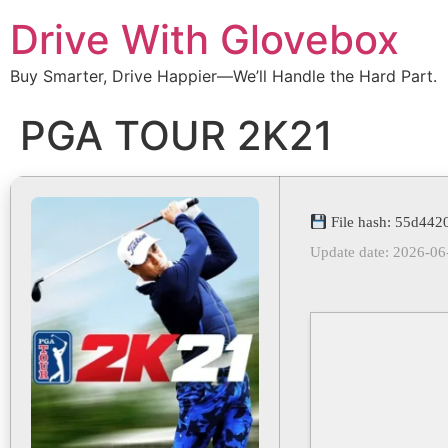
Drive With Glovebox
Buy Smarter, Drive Happier—We’ll Handle the Hard Part.
PGA TOUR 2K21
File hash: 55d44
Update date: 2026-06