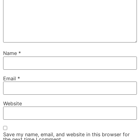
Name
*
Email
*
Website
Save my name, email, and website in this browser for
the next time I comment.