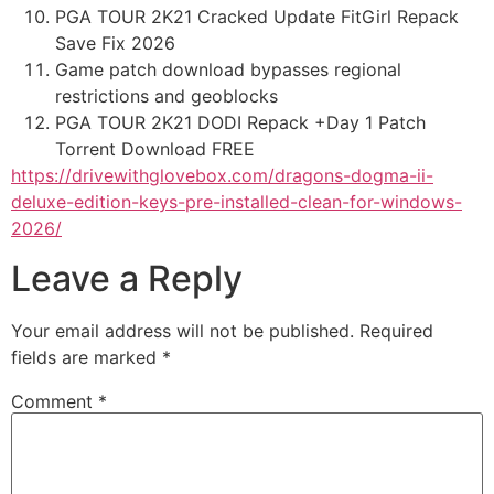
PGA TOUR 2K21 Cracked Update FitGirl Repack
Save Fix 2026
Game patch download bypasses regional
restrictions and geoblocks
PGA TOUR 2K21 DODI Repack +Day 1 Patch
Torrent Download FREE
https://drivewithglovebox.com/dragons-dogma-ii-
deluxe-edition-keys-pre-installed-clean-for-windows-
2026/
Leave a Reply
Your email address will not be published.
Required
fields are marked
*
Comment
*