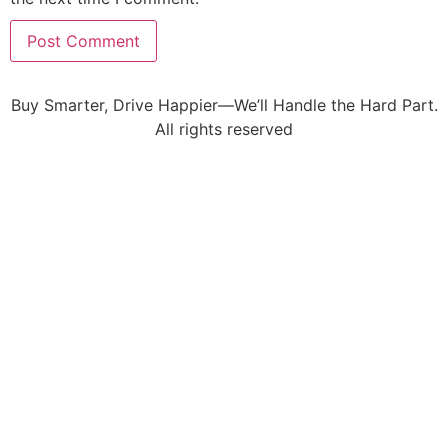
Buy Smarter, Drive Happier—We’ll Handle the Hard Part.
All rights reserved