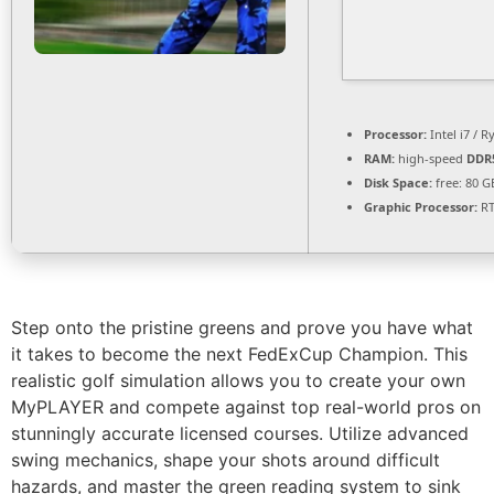
Processor:
Intel i7 / 
RAM:
high-speed
DDR
Disk Space:
free: 80 
Graphic Processor:
RT
Step onto the pristine greens and prove you have what
it takes to become the next FedExCup Champion. This
realistic golf simulation allows you to create your own
MyPLAYER and compete against top real-world pros on
stunningly accurate licensed courses. Utilize advanced
swing mechanics, shape your shots around difficult
hazards, and master the green reading system to sink