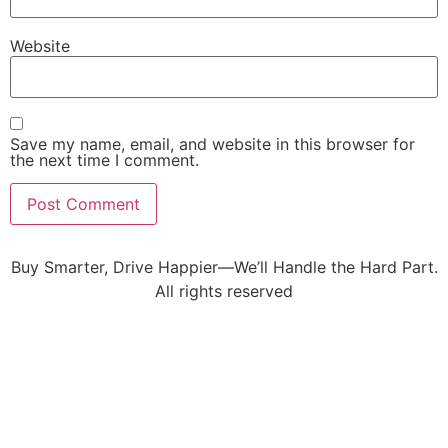
Website
Save my name, email, and website in this browser for
the next time I comment.
Buy Smarter, Drive Happier—We’ll Handle the Hard Part.
All rights reserved