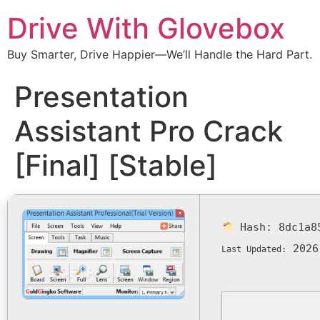
Drive With Glovebox
Buy Smarter, Drive Happier—We’ll Handle the Hard Part.
Presentation
Assistant Pro Crack
[Final] [Stable]
Hash:
8dc1a8
2026
Last Updated: