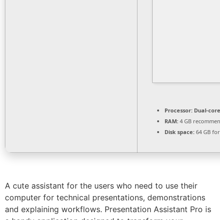
Processor:
Dual-core
RAM:
4 GB recomme
Disk space:
64 GB for
A cute assistant for the users who need to use their
computer for technical presentations, demonstrations
and explaining workflows. Presentation Assistant Pro is