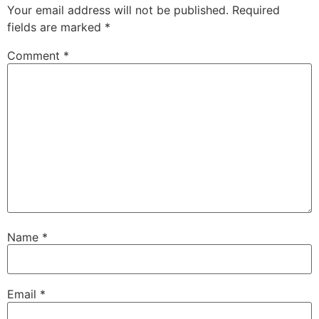
Your email address will not be published.
Required
fields are marked
*
Comment
*
Name
*
Email
*