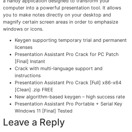
a handy application designed to transform your
computer into a powerful presentation tool. It allows
you to make notes directly on your desktop and
magnify certain screen areas in order to emphasize
windows or icons.
Keygen supporting temporary trial and permanent
licenses
Presentation Assistant Pro Crack for PC Patch
[Final] Instant
Crack with multi-language support and
instructions
Presentation Assistant Pro Crack [Full] x86-x64
[Clean] .zip FREE
New algorithm-based keygen – high success rate
Presentation Assistant Pro Portable + Serial Key
Windows 11 [Final] Tested
Leave a Reply