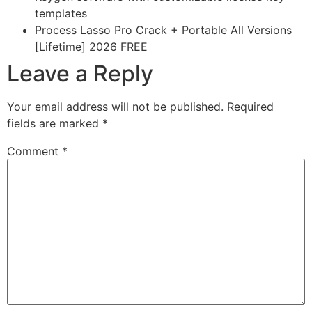
templates
Process Lasso Pro Crack + Portable All Versions
[Lifetime] 2026 FREE
Leave a Reply
Your email address will not be published.
Required
fields are marked
*
Comment
*