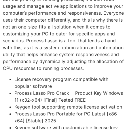
usage and manage active applications to improve your
computer’s performance and responsiveness. Everyone
uses their computer differently, and this is why there is
not an one-size-fits-all solution when it comes to
customizing your PC to cater for specific apps and
scenarios. Process Lasso is a tool that lends a hand
with this, as it is a system optimization and automation
utility that helps enhance system responsiveness and
performance by dynamically adjusting the allocation of
CPU resources to running processes.
License recovery program compatible with
popular software
Process Lasso Pro Crack + Product Key Windows
11 (x32-x64) [Final] Tested FREE
Keygen tool supporting remote license activation
Process Lasso Pro Portable for PC Latest [x86-
x64] [Stable] 2025
Keygen software with customizable license key