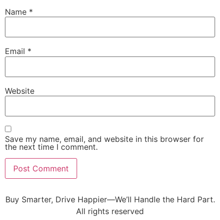
Name
*
Email
*
Website
Save my name, email, and website in this browser for
the next time I comment.
Buy Smarter, Drive Happier—We’ll Handle the Hard Part.
All rights reserved