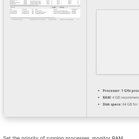
Processor:
1 GHz pro
RAM:
4 GB recommen
Disk space:
64 GB for 
Set the priority of running processes, monitor RAM