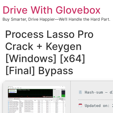
Drive With Glovebox
Buy Smarter, Drive Happier—We’ll Handle the Hard Part.
Process Lasso Pro
Crack + Keygen
[Windows] [x64]
[Final] Bypass
Hash-sum — d3
Updated on: 