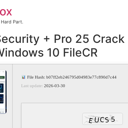
box
 Hard Part.
Security + Pro 25 Crack
Windows 10 FileCR
File Hash: b07ff2eb246795d04983e77c890d7c44
Last update:
2026-03-30