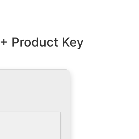
 + Product Key