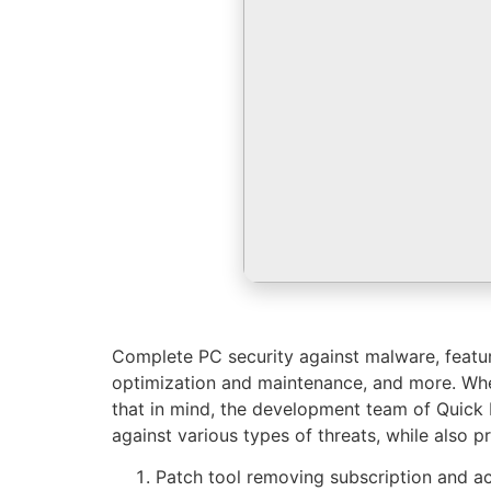
Complete PC security against malware, featur
optimization and maintenance, and more. Whe
that in mind, the development team of Quick
against various types of threats, while also pr
Patch tool removing subscription and act