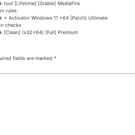
 tool [Lifetime] [Stable] MediaFire
on rules
ck + Activator Windows 11 x64 [Patch] Ultimate
ion checks
k [Clean] (x32x64) [Full] Premium
uired fields are marked
*