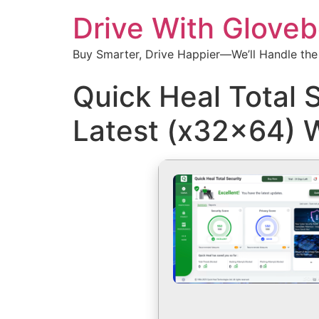
Drive With Glove
Buy Smarter, Drive Happier—We’ll Handle the
Quick Heal Total 
Latest (x32x64) 