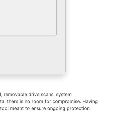
ol, removable drive scans, system
ta, there is no room for compromise. Having
 tool meant to ensure ongoing protection