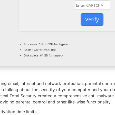
Verify
Processor:
1 GHz CPU for bypass
RAM:
4 GB for crack use
Disk space:
64 GB for unpack
ing email, Internet and network protection, parental contr
n talking about the security of your computer and your da
 Heal Total Security created a comprehensive anti-malware
oviding parental control and other like-wise functionality.
ivation time limits