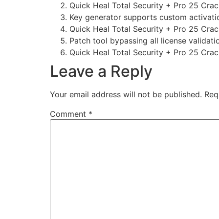
Quick Heal Total Security + Pro 25 Crack
Key generator supports custom activati
Quick Heal Total Security + Pro 25 Cra
Patch tool bypassing all license validat
Quick Heal Total Security + Pro 25 Crac
Leave a Reply
Your email address will not be published.
Req
Comment
*