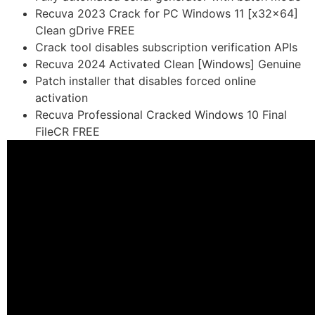
Recuva 2023 Crack for PC Windows 11 [x32x64]
Clean gDrive FREE
Crack tool disables subscription verification APIs
Recuva 2024 Activated Clean [Windows] Genuine
Patch installer that disables forced online
activation
Recuva Professional Cracked Windows 10 Final
FileCR FREE