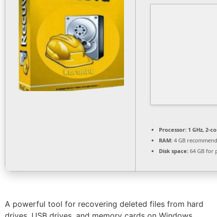
Processor:
1 GHz, 2-c
RAM:
4 GB recommen
Disk space:
64 GB for 
A powerful tool for recovering deleted files from hard
drives, USB drives, and memory cards on Windows.