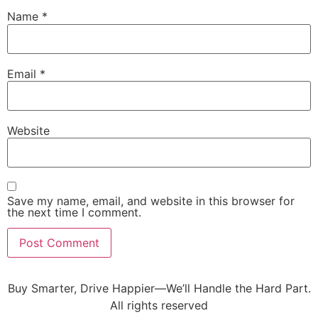
Name
*
Email
*
Website
Save my name, email, and website in this browser for
the next time I comment.
Buy Smarter, Drive Happier—We’ll Handle the Hard Part.
All rights reserved