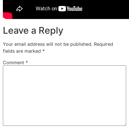
Leave a Reply
Your email address will not be published.
Required
fields are marked
*
Comment
*