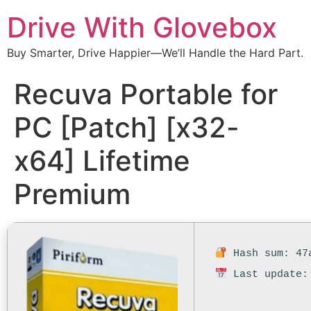
Drive With Glovebox
Buy Smarter, Drive Happier—We’ll Handle the Hard Part.
Recuva Portable for
PC [Patch] [x32-
x64] Lifetime
Premium
Hash sum: 47a
Last update: