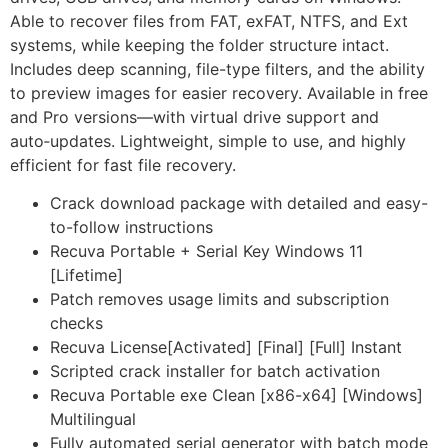
Able to recover files from FAT, exFAT, NTFS, and Ext
systems, while keeping the folder structure intact.
Includes deep scanning, file-type filters, and the ability
to preview images for easier recovery. Available in free
and Pro versions—with virtual drive support and
auto‑updates. Lightweight, simple to use, and highly
efficient for fast file recovery.
Crack download package with detailed and easy-
to-follow instructions
Recuva Portable + Serial Key Windows 11
[Lifetime]
Patch removes usage limits and subscription
checks
Recuva License[Activated] [Final] [Full] Instant
Scripted crack installer for batch activation
Recuva Portable exe Clean [x86-x64] [Windows]
Multilingual
Fully automated serial generator with batch mode