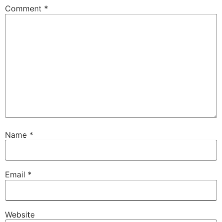
Comment
*
Name
*
Email
*
Website