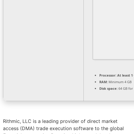
Processor:
At least 1
RAM:
Minimum 4 GB
Disk space:
64 GB for
Rithmic, LLC is a leading provider of direct market
access (DMA) trade execution software to the global