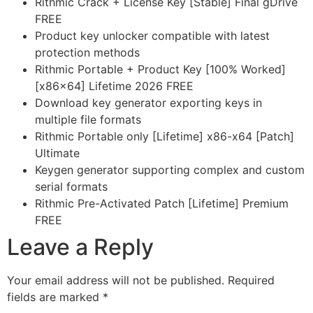
Rithmic Crack + License Key [Stable] Final gDrive
FREE
Product key unlocker compatible with latest
protection methods
Rithmic Portable + Product Key [100% Worked]
[x86x64] Lifetime 2026 FREE
Download key generator exporting keys in
multiple file formats
Rithmic Portable only [Lifetime] x86-x64 [Patch]
Ultimate
Keygen generator supporting complex and custom
serial formats
Rithmic Pre-Activated Patch [Lifetime] Premium
FREE
Leave a Reply
Your email address will not be published.
Required
fields are marked
*