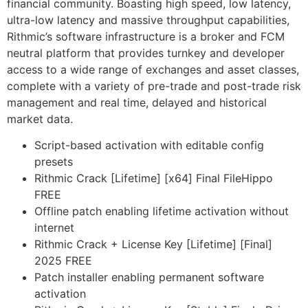
financial community. Boasting high speed, low latency,
ultra-low latency and massive throughput capabilities,
Rithmic’s software infrastructure is a broker and FCM
neutral platform that provides turnkey and developer
access to a wide range of exchanges and asset classes,
complete with a variety of pre-trade and post-trade risk
management and real time, delayed and historical
market data.
Script-based activation with editable config
presets
Rithmic Crack [Lifetime] [x64] Final FileHippo
FREE
Offline patch enabling lifetime activation without
internet
Rithmic Crack + License Key [Lifetime] [Final]
2025 FREE
Patch installer enabling permanent software
activation