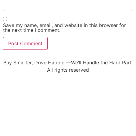
Save my name, email, and website in this browser for
the next time I comment.
Buy Smarter, Drive Happier—We’ll Handle the Hard Part.
All rights reserved