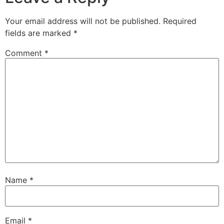
Your email address will not be published.
Required
fields are marked
*
Comment
*
Name
*
Email
*