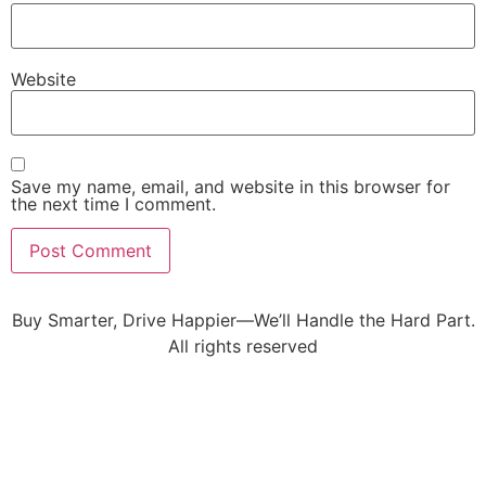
Website
Save my name, email, and website in this browser for
the next time I comment.
Buy Smarter, Drive Happier—We’ll Handle the Hard Part.
All rights reserved