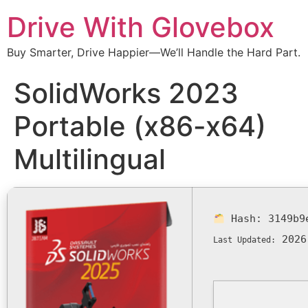
Drive With Glovebox
Buy Smarter, Drive Happier—We’ll Handle the Hard Part.
SolidWorks 2023
Portable (x86-x64)
Multilingual
Hash:
3149b9
2026
Last Updated: