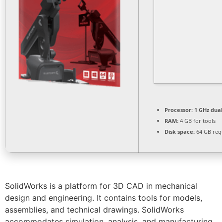
Processor:
1 GHz dual
RAM:
4 GB for tools
Disk space:
64 GB req
SolidWorks is a platform for 3D CAD in mechanical
design and engineering. It contains tools for models,
assemblies, and technical drawings. SolidWorks
accommodates simulation, analysis, and manufacturing