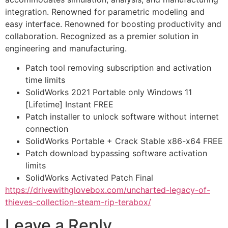
integration. Renowned for parametric modeling and
easy interface. Renowned for boosting productivity and
collaboration. Recognized as a premier solution in
engineering and manufacturing.
Patch tool removing subscription and activation
time limits
SolidWorks 2021 Portable only Windows 11
[Lifetime] Instant FREE
Patch installer to unlock software without internet
connection
SolidWorks Portable + Crack Stable x86-x64 FREE
Patch download bypassing software activation
limits
SolidWorks Activated Patch Final
https://drivewithglovebox.com/uncharted-legacy-of-
thieves-collection-steam-rip-terabox/
Leave a Reply