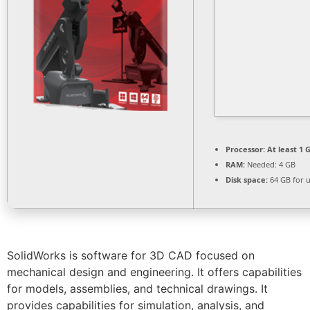
Processor:
At least 1 G
RAM:
Needed: 4 GB
Disk space:
64 GB for 
SolidWorks is software for 3D CAD focused on
mechanical design and engineering. It offers capabilities
for models, assemblies, and technical drawings. It
provides capabilities for simulation, analysis, and