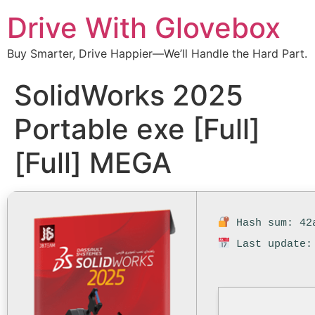
Drive With Glovebox
Buy Smarter, Drive Happier—We’ll Handle the Hard Part.
SolidWorks 2025
Portable exe [Full]
[Full] MEGA
Hash sum: 42a
Last update: