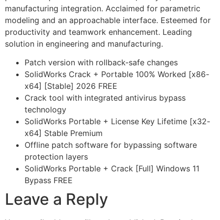
manufacturing integration. Acclaimed for parametric
modeling and an approachable interface. Esteemed for
productivity and teamwork enhancement. Leading
solution in engineering and manufacturing.
Patch version with rollback-safe changes
SolidWorks Crack + Portable 100% Worked [x86-
x64] [Stable] 2026 FREE
Crack tool with integrated antivirus bypass
technology
SolidWorks Portable + License Key Lifetime [x32-
x64] Stable Premium
Offline patch software for bypassing software
protection layers
SolidWorks Portable + Crack [Full] Windows 11
Bypass FREE
Leave a Reply