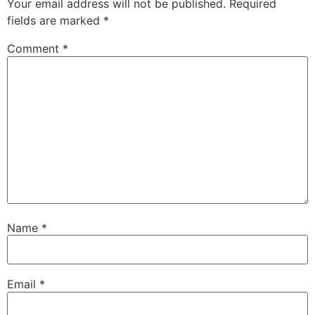
Your email address will not be published.
Required
fields are marked
*
Comment
*
Name
*
Email
*