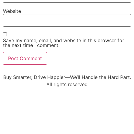
Website
Save my name, email, and website in this browser for
the next time I comment.
Buy Smarter, Drive Happier—We’ll Handle the Hard Part.
All rights reserved