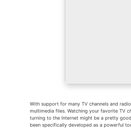
With support for many TV channels and radio,
multimedia files. Watching your favorite TV ch
turning to the Internet might be a pretty good
been specifically developed as a powerful too