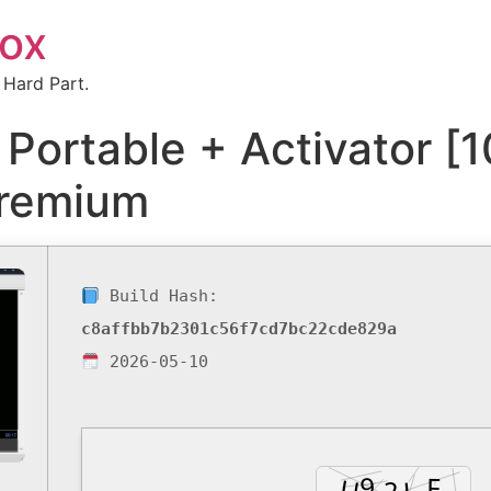
box
 Hard Part.
 Portable + Activator 
Premium
Build Hash:
c8affbb7b2301c56f7cd7bc22cde829a
2026-05-10