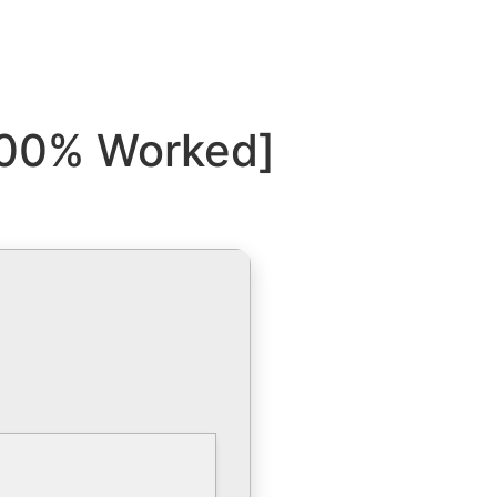
[100% Worked]