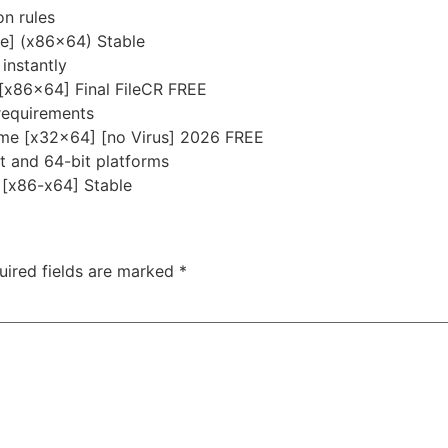
on rules
me] (x86x64) Stable
instantly
 [x86x64] Final FileCR FREE
requirements
ime [x32x64] [no Virus] 2026 FREE
t and 64-bit platforms
] [x86-x64] Stable
uired fields are marked
*