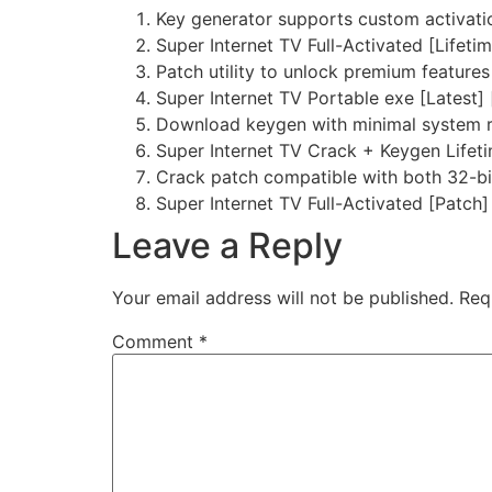
Key generator supports custom activati
Super Internet TV Full-Activated [Lifeti
Patch utility to unlock premium features 
Super Internet TV Portable exe [Latest]
Download keygen with minimal system 
Super Internet TV Crack + Keygen Lifet
Crack patch compatible with both 32-bi
Super Internet TV Full-Activated [Patch
Leave a Reply
Your email address will not be published.
Req
Comment
*