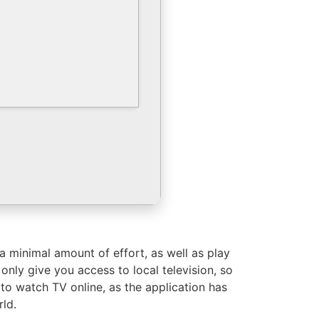
 minimal amount of effort, as well as play
 only give you access to local television, so
 to watch TV online, as the application has
rld.