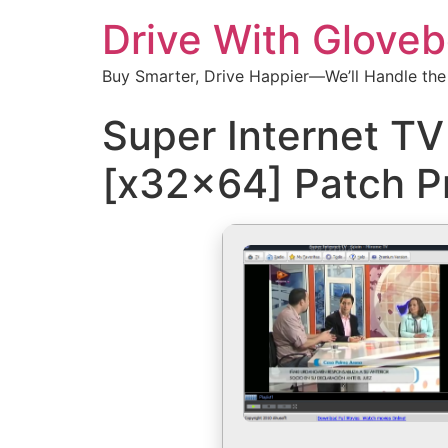
Drive With Glove
Buy Smarter, Drive Happier—We’ll Handle the
Super Internet TV
[x32x64] Patch 