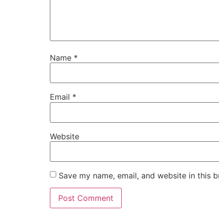
Name
*
Email
*
Website
Save my name, email, and website in this b