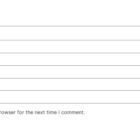
rowser for the next time I comment.