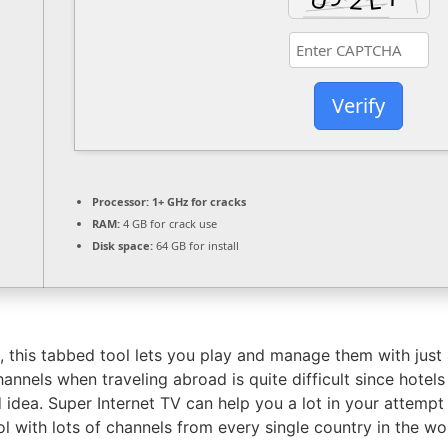
Verify
Processor:
1+ GHz for cracks
RAM:
4 GB for crack use
Disk space:
64 GB for install
 this tabbed tool lets you play and manage them with just a
annels when traveling abroad is quite difficult since hotels
 idea. Super Internet TV can help you a lot in your attempt
l with lots of channels from every single country in the wo